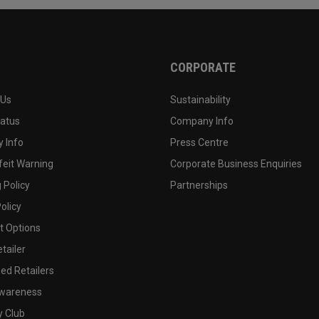
CORPORATE
 Us
Sustainability
tatus
Company Info
 Info
Press Centre
feit Warning
Corporate Business Enquiries
 Policy
Partnerships
olicy
 Options
tailer
ed Retailers
wareness
y Club