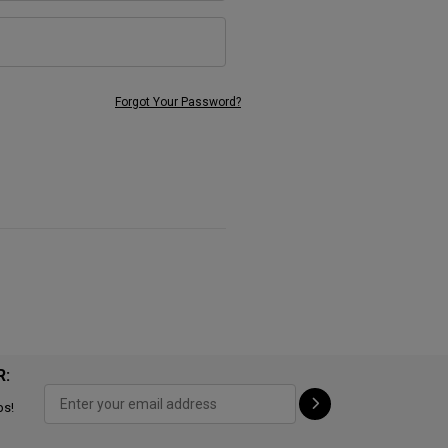
Forgot Your Password?
R:
ps!