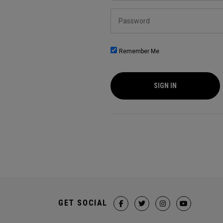
Password
Remember Me
SIGN IN
GET SOCIAL