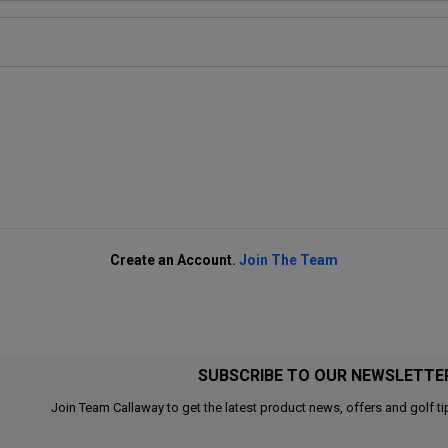
Create an Account.
Join The Team
SUBSCRIBE TO OUR NEWSLETTE
Join Team Callaway to get the latest product news, offers and golf ti