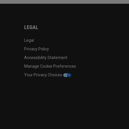
LEGAL
Legal
Privacy Policy
Accessibility Statement
Manage Cookie Preferences
Your Privacy Choices