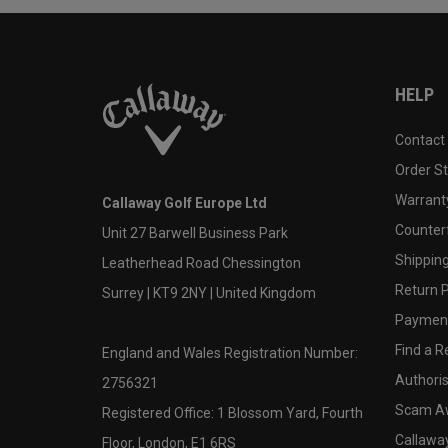
HELP
Contact
Order S
Warranty
Callaway Golf Europe Ltd
Counter
Unit 27 Barwell Business Park
Shipping
Leatherhead Road Chessington
Return P
Surrey | KT9 2NY | United Kingdom
Payment
Find a Re
England and Wales Registration Number:
Authoris
2756321
Scam A
Registered Office: 1 Blossom Yard, Fourth
Callawa
Floor, London, E1 6RS