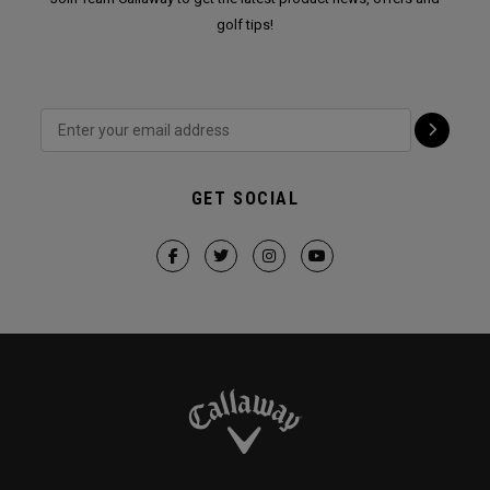
golf tips!
GET SOCIAL