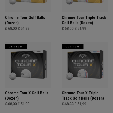
Chrome Tour Golf Balls
Chrome Tour Triple Track
(Dozen)
Golf Balls (Dozen)
£ 68,00
£ 51,99
£ 68,00
£ 51,99
CUSTOM
CUSTOM
Chrome Tour X Golf Balls
Chrome Tour X Triple
(Dozen)
Track Golf Balls (Dozen)
£ 68,00
£ 51,99
£ 68,00
£ 51,99