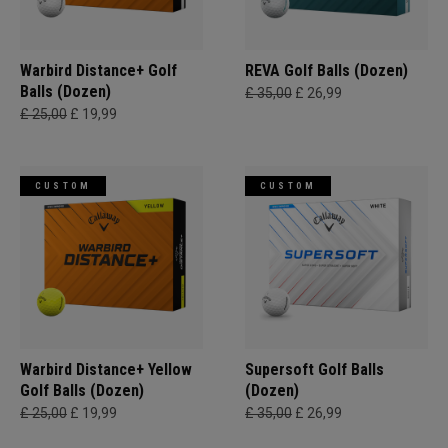
Warbird Distance+ Golf
REVA Golf Balls (Dozen)
Balls (Dozen)
£ 35,00
£ 26,99
£ 25,00
£ 19,99
CUSTOM
CUSTOM
Warbird Distance+ Yellow
Supersoft Golf Balls
Golf Balls (Dozen)
(Dozen)
£ 25,00
£ 19,99
£ 35,00
£ 26,99