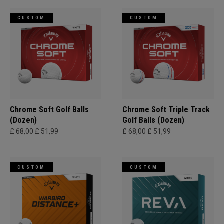
CUSTOM
CUSTOM
Chrome Soft Golf Balls
Chrome Soft Triple Track
(Dozen)
Golf Balls (Dozen)
£ 68,00
£ 51,99
£ 68,00
£ 51,99
CUSTOM
CUSTOM