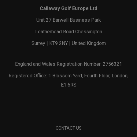
Callaway Golf Europe Ltd
Unit 27 Barwell Business Park
Leatherhead Road Chessington
Surrey | KT9 2NY | United Kingdom
England and Wales Registration Number: 2756321
Registered Office: 1 Blossom Yard, Fourth Floor, London,
E1 6RS
CONTACT US