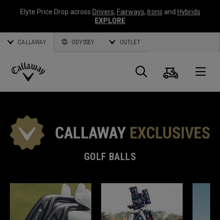
Elyte Price Drop across
Drivers
,
Fairways
,
Irons
and
Hybrids
EXPLORE
CALLAWAY
ODYSSEY
OUTLET
Cart
Search
O
Callaway
Golf
GOLF BALLS