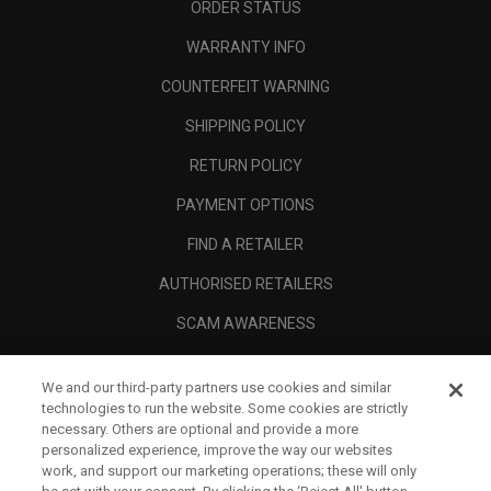
ORDER STATUS
WARRANTY INFO
COUNTERFEIT WARNING
SHIPPING POLICY
RETURN POLICY
PAYMENT OPTIONS
FIND A RETAILER
AUTHORISED RETAILERS
SCAM AWARENESS
CALLAWAY CLUB
We and our third-party partners use cookies and similar
CORPORATE
technologies to run the website. Some cookies are strictly
necessary. Others are optional and provide a more
LEGAL
personalized experience, improve the way our websites
work, and support our marketing operations; these will only