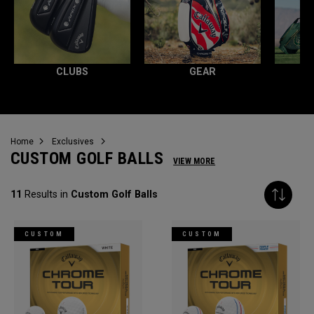
CLUBS
GEAR
Home
Exclusives
CUSTOM GOLF BALLS
VIEW MORE
11
Results in
Custom Golf Balls
CUSTOM
CUSTOM