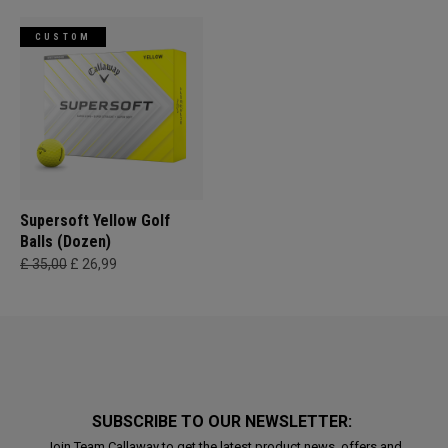
CUSTOM
Supersoft Yellow Golf
Balls (Dozen)
£ 35,00
£ 26,99
SUBSCRIBE TO OUR NEWSLETTER:
Join Team Callaway to get the latest product news, offers and