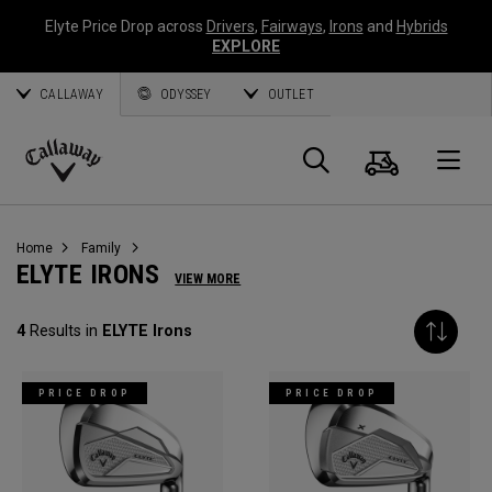
Elyte Price Drop across
Drivers
,
Fairways
,
Irons
and
Hybrids
EXPLORE
CALLAWAY
ODYSSEY
OUTLET
Cart
Search
O
Callaway
Golf
Home
Family
ELYTE IRONS
VIEW MORE
4
Results in
ELYTE Irons
PRICE DROP
PRICE DROP