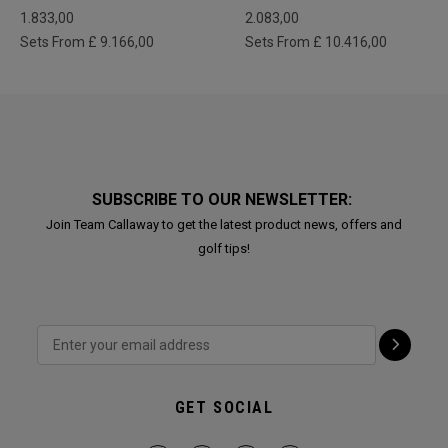
1.833,00
2.083,00
Sets From £ 9.166,00
Sets From £ 10.416,00
SUBSCRIBE TO OUR NEWSLETTER:
Join Team Callaway to get the latest product news, offers and
golf tips!
GET SOCIAL