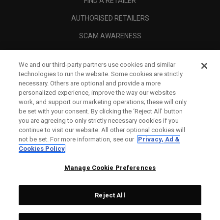
FIND A RETAILER
AUTHORISED RETAILERS
SCAM AWARENESS
CALLAWAY CLUB
We and our third-party partners use cookies and similar
CORPORATE
technologies to run the website. Some cookies are strictly
necessary. Others are optional and provide a more
LEGAL
personalized experience, improve the way our websites
work, and support our marketing operations; these will only
be set with your consent. By clicking the ‘Reject All' button
you are agreeing to only strictly necessary cookies if you
continue to visit our website. All other optional cookies will
not be set. For more information, see our
Privacy, Ad &
Cookies Policy
Manage Cookie Preferences
Reject All
©
2026
Topgolf Callaway Brands.