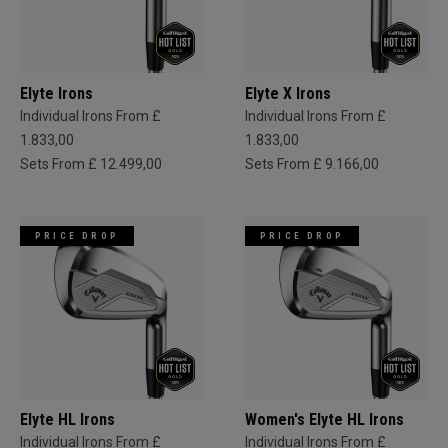
Elyte Irons
Elyte X Irons
Individual Irons From £
Individual Irons From £
1.833,00
1.833,00
Sets From £ 12.499,00
Sets From £ 9.166,00
PRICE DROP
PRICE DROP
Elyte HL Irons
Women's Elyte HL Irons
Individual Irons From £
Individual Irons From £