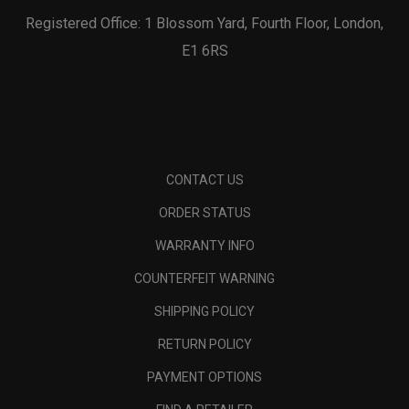
Registered Office: 1 Blossom Yard, Fourth Floor, London,
E1 6RS
CONTACT US
ORDER STATUS
WARRANTY INFO
COUNTERFEIT WARNING
SHIPPING POLICY
RETURN POLICY
PAYMENT OPTIONS