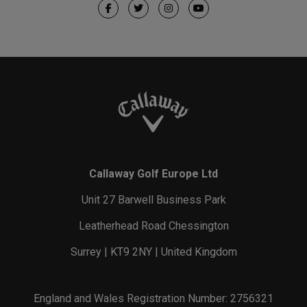
Callaway Golf Europe Ltd
Unit 27 Barwell Business Park
Leatherhead Road Chessington
Surrey | KT9 2NY | United Kingdom
England and Wales Registration Number: 2756321