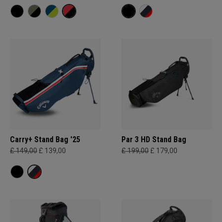
Carry+ Stand Bag '25
Par 3 HD Stand Bag
£ 149,00
£ 139,00
£ 199,00
£ 179,00