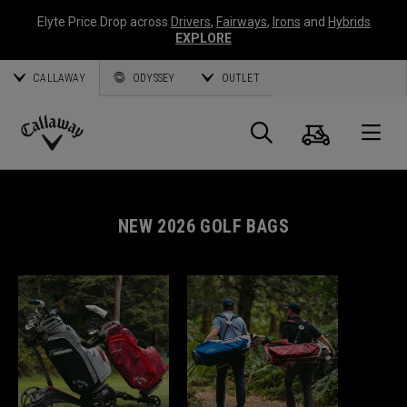
Elyte Price Drop across
Drivers
,
Fairways
,
Irons
and
Hybrids
EXPLORE
CALLAWAY
ODYSSEY
OUTLET
Cart
Search
O
Callaway
Golf
NEW 2026 GOLF BAGS