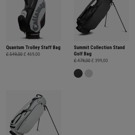
Quantum Trolley Staff Bag
Summit Collection Stand
Golf Bag
£ 549,00
£ 469,00
£ 479,00
£ 399,00