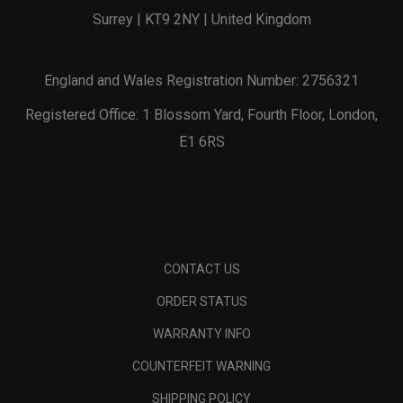
Surrey | KT9 2NY | United Kingdom
England and Wales Registration Number: 2756321
Registered Office: 1 Blossom Yard, Fourth Floor, London,
E1 6RS
CONTACT US
ORDER STATUS
WARRANTY INFO
COUNTERFEIT WARNING
SHIPPING POLICY