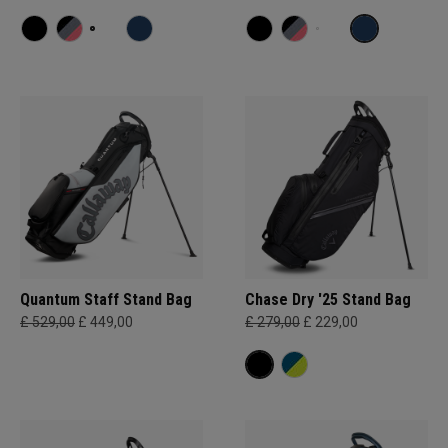
Quantum Staff Stand Bag
Chase Dry '25 Stand Bag
£ 529,00
£ 449,00
£ 279,00
£ 229,00