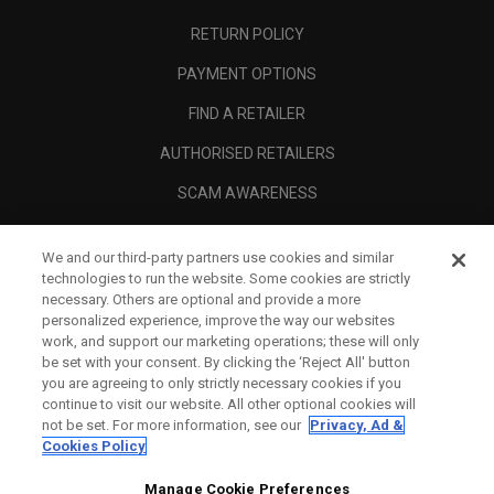
RETURN POLICY
PAYMENT OPTIONS
FIND A RETAILER
AUTHORISED RETAILERS
SCAM AWARENESS
CALLAWAY CLUB
We and our third-party partners use cookies and similar
CORPORATE
technologies to run the website. Some cookies are strictly
necessary. Others are optional and provide a more
LEGAL
personalized experience, improve the way our websites
work, and support our marketing operations; these will only
be set with your consent. By clicking the ‘Reject All' button
you are agreeing to only strictly necessary cookies if you
continue to visit our website. All other optional cookies will
not be set. For more information, see our
Privacy, Ad &
Cookies Policy
Manage Cookie Preferences