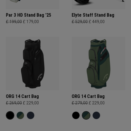
Par 3 HD Stand Bag '25
Elyte Staff Stand Bag
£ 199,00
£ 179,00
£ 529,00
£ 449,00
ORG 14 Cart Bag
ORG 14 Cart Bag
£ 269,00
£ 229,00
£ 279,00
£ 229,00