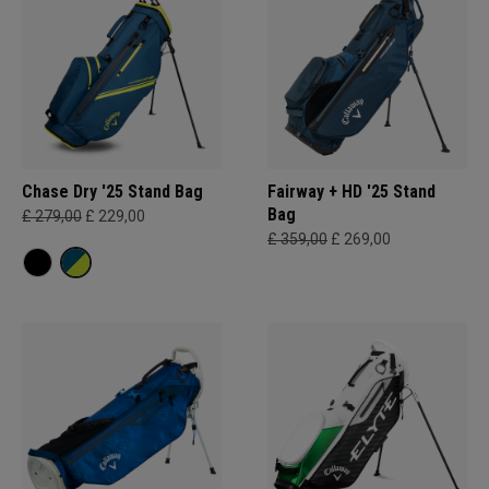
Chase Dry '25 Stand Bag
Fairway + HD '25 Stand
Bag
£ 279,00
£ 229,00
£ 359,00
£ 269,00