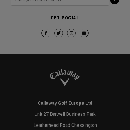
GET SOCIAL
Callaway Golf Europe Ltd
Unit 27 Barwell Business Park
Leatherhead Road Chessington