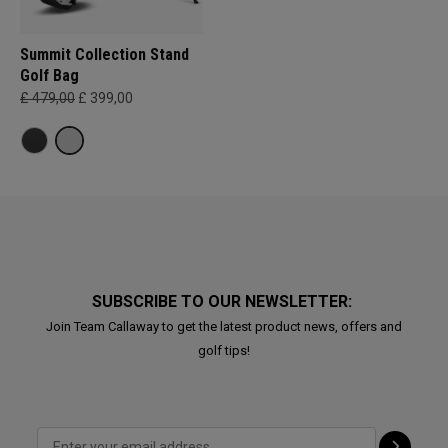
Summit Collection Stand
Golf Bag
£ 479,00
£ 399,00
SUBSCRIBE TO OUR NEWSLETTER:
Join Team Callaway to get the latest product news, offers and
golf tips!