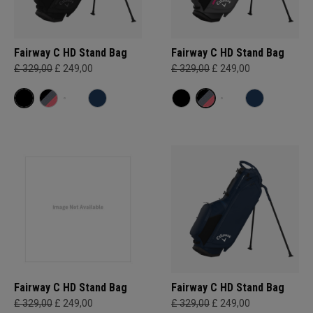
Fairway C HD Stand Bag
Fairway C HD Stand Bag
£ 329,00
£ 249,00
£ 329,00
£ 249,00
Fairway C HD Stand Bag
Fairway C HD Stand Bag
£ 329,00
£ 249,00
£ 329,00
£ 249,00