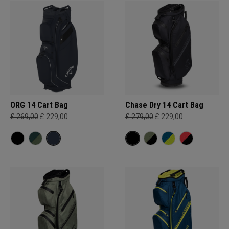
ORG 14 Cart Bag
Chase Dry 14 Cart Bag
£ 269,00
£ 229,00
£ 279,00
£ 229,00