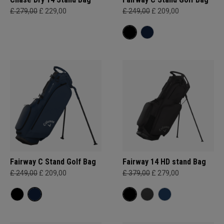
£ 279,00
£ 229,00
£ 249,00
£ 209,00
Fairway C Stand Golf Bag
Fairway 14 HD stand Bag
£ 249,00
£ 209,00
£ 379,00
£ 279,00