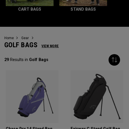
CART BAGS
STAND BAGS
Home
Gear
GOLF BAGS
VIEW MORE
29
Results in
Golf Bags
Chase Dry 14 Stand Bag
Fairway C Stand Golf Bag