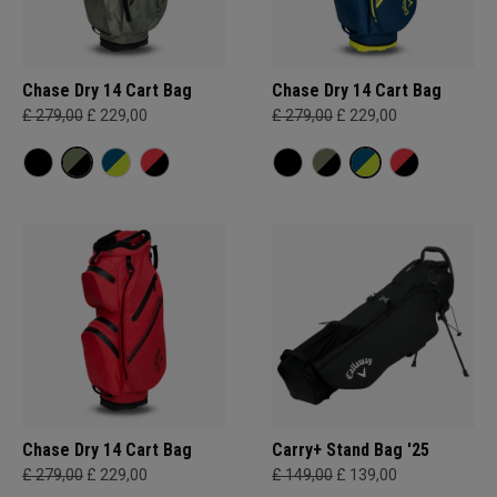
Chase Dry 14 Cart Bag
Chase Dry 14 Cart Bag
£ 279,00
£ 229,00
£ 279,00
£ 229,00
Chase Dry 14 Cart Bag
Carry+ Stand Bag '25
£ 279,00
£ 229,00
£ 149,00
£ 139,00