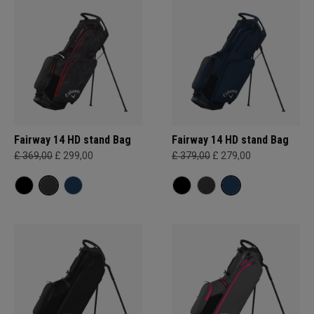
Fairway 14 HD stand Bag
Fairway 14 HD stand Bag
£ 369,00
£ 299,00
£ 379,00
£ 279,00