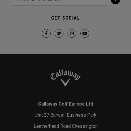
GET SOCIAL
Callaway Golf Europe Ltd
Unit 27 Barwell Business Park
Leatherhead Road Chessington