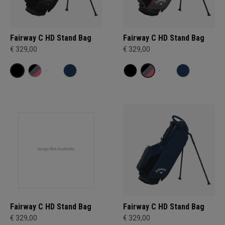
Fairway C HD Stand Bag
Fairway C HD Stand Bag
€ 329,00
€ 329,00
Fairway C HD Stand Bag
Fairway C HD Stand Bag
€ 329,00
€ 329,00