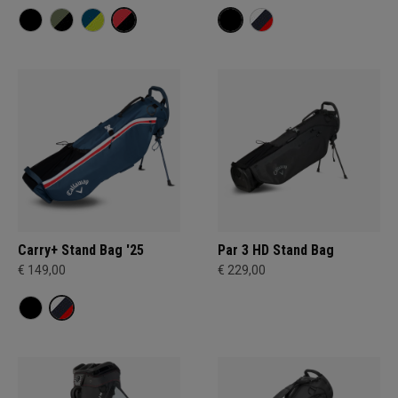
Carry+ Stand Bag '25
Par 3 HD Stand Bag
€ 149,00
€ 229,00