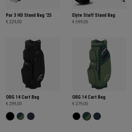
Par 3 HD Stand Bag '25
Elyte Staff Stand Bag
€ 229,00
€ 599,00
ORG 14 Cart Bag
ORG 14 Cart Bag
€ 299,00
€ 279,00