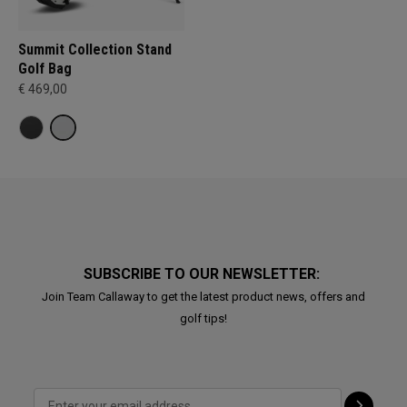
Summit Collection Stand
Golf Bag
€ 469,00
SUBSCRIBE TO OUR NEWSLETTER:
Join Team Callaway to get the latest product news, offers and
golf tips!