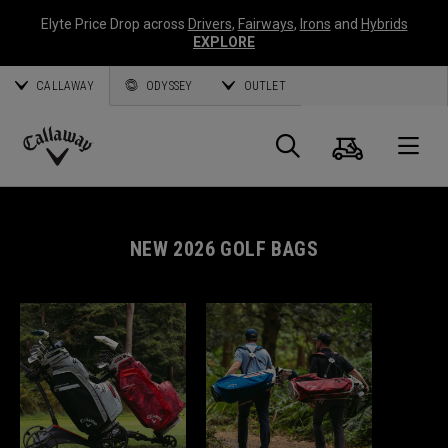
Elyte Price Drop across
Drivers
,
Fairways
,
Irons
and
Hybrids
EXPLORE
CALLAWAY
ODYSSEY
OUTLET
Cart
Search
O
Callaway
Golf
NEW 2026 GOLF BAGS