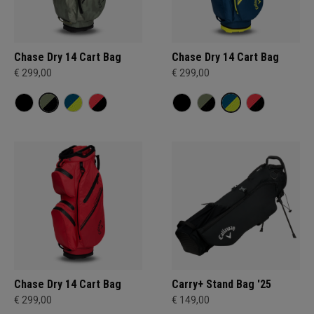
Chase Dry 14 Cart Bag
Chase Dry 14 Cart Bag
€ 299,00
€ 299,00
Chase Dry 14 Cart Bag
Carry+ Stand Bag '25
€ 299,00
€ 149,00