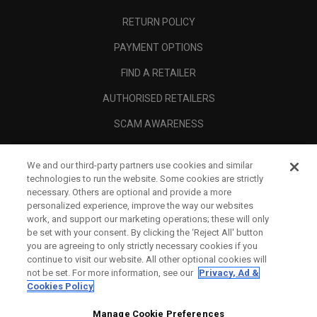
RETURN POLICY
PAYMENT OPTIONS
FIND A RETAILER
AUTHORISED RETAILERS
SCAM AWARENESS
CALLAWAY CLUB
We and our third-party partners use cookies and similar
CORPORATE
technologies to run the website. Some cookies are strictly
necessary. Others are optional and provide a more
LEGAL
personalized experience, improve the way our websites
work, and support our marketing operations; these will only
be set with your consent. By clicking the ‘Reject All' button
you are agreeing to only strictly necessary cookies if you
continue to visit our website. All other optional cookies will
not be set. For more information, see our
Privacy, Ad &
Cookies Policy
Manage Cookie Preferences