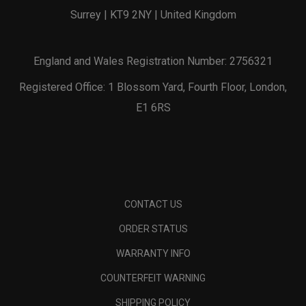
Surrey | KT9 2NY | United Kingdom
England and Wales Registration Number: 2756321
Registered Office: 1 Blossom Yard, Fourth Floor, London,
E1 6RS
CONTACT US
ORDER STATUS
WARRANTY INFO
COUNTERFEIT WARNING
SHIPPING POLICY