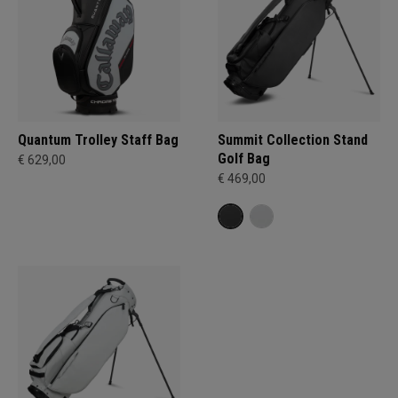
Quantum Trolley Staff Bag
Summit Collection Stand
Golf Bag
€ 629,00
€ 469,00