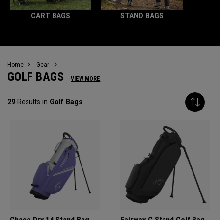
CART BAGS
STAND BAGS
Home
Gear
GOLF BAGS
VIEW MORE
29
Results in
Golf Bags
Chase Dry 14 Stand Bag
Fairway C Stand Golf Bag