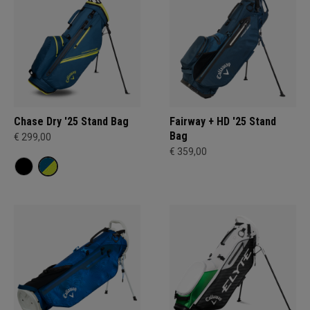
Chase Dry '25 Stand Bag
Fairway + HD '25 Stand
Bag
€ 299,00
€ 359,00