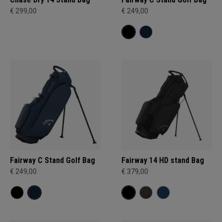
€ 299,00
€ 249,00
Fairway C Stand Golf Bag
Fairway 14 HD stand Bag
€ 249,00
€ 379,00