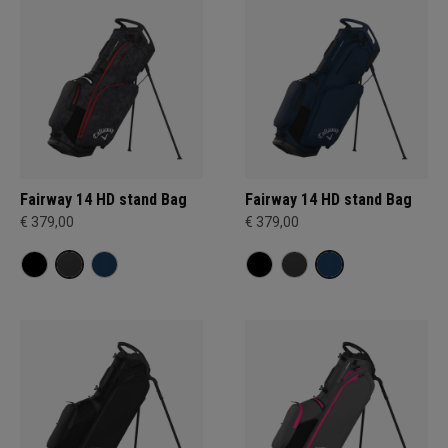
Fairway 14 HD stand Bag
Fairway 14 HD stand Bag
€ 379,00
€ 379,00