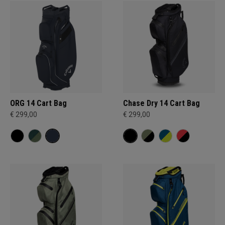
ORG 14 Cart Bag
Chase Dry 14 Cart Bag
€ 299,00
€ 299,00