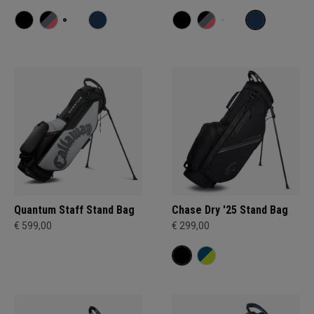
Quantum Staff Stand Bag
Chase Dry '25 Stand Bag
€ 599,00
€ 299,00