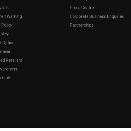
 Info
Press Centre
feit Warning
Corporate Business Enquiries
 Policy
Partnerships
olicy
 Options
tailer
ed Retailers
wareness
y Club