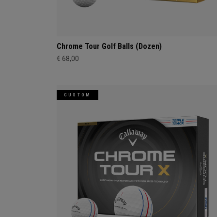
Chrome Tour Golf Balls (Dozen)
€ 68,00
CUSTOM