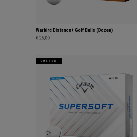
Warbird Distance+ Golf Balls (Dozen)
€ 25,00
CUSTOM