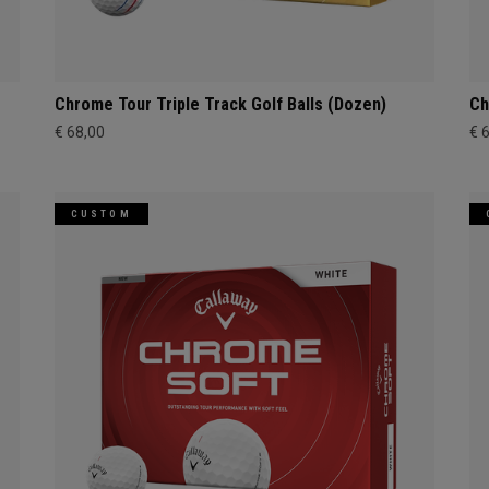
Chrome Tour Triple Track Golf Balls (Dozen)
Ch
€ 68,00
€ 
CUSTOM