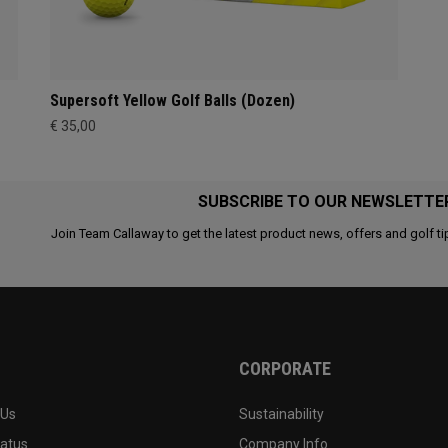
Supersoft Yellow Golf Balls (Dozen)
€ 35,00
SUBSCRIBE TO OUR NEWSLETTE
Join Team Callaway to get the latest product news, offers and golf ti
CORPORATE
 Us
Sustainability
tatus
Company Info