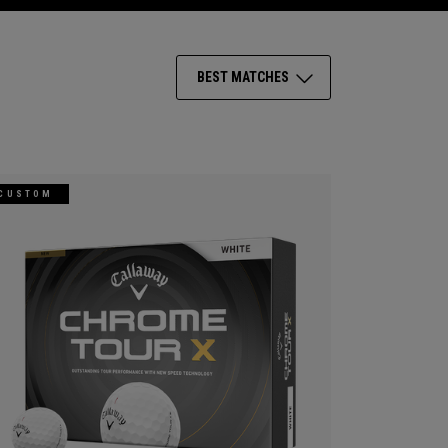
BEST MATCHES
CUSTOM