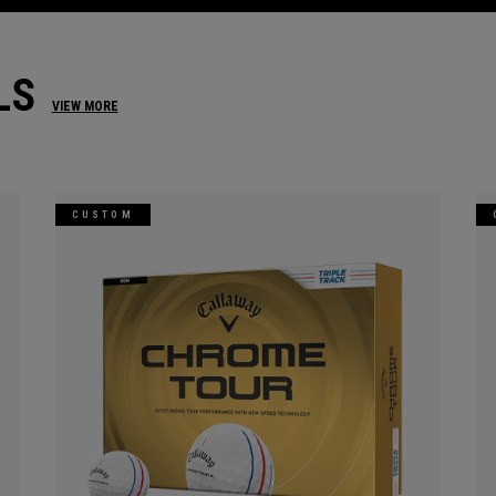
LS
VIEW MORE
CUSTOM