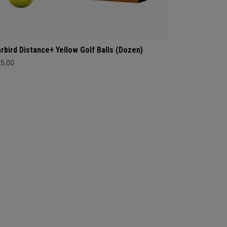
rbird Distance+ Yellow Golf Balls (Dozen)
25,00