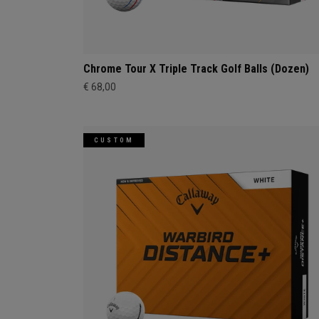
Chrome Tour X Triple Track Golf Balls (Dozen)
€ 68,00
CUSTOM