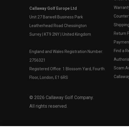
Warranty
Callaway Golf Europe Ltd
Counter
Unit 27 Barwell Business Park
Shipping
Leatherhead Road Chessington
Return P
Surrey | KT9 2NY | United Kingdom
Payment
Find a Re
England and Wales Registration Number:
Authoris
2756321
Scam A
Registered Office: 1 Blossom Yard, Fourth
Callawa
Floor, London, E1 6RS
©
2026
Callaway Golf Company.
All rights reserved.