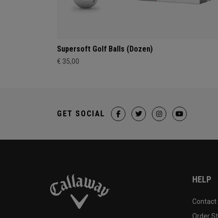
Supersoft Golf Balls (Dozen)
€ 35,00
GET SOCIAL
HELP
Contact
Order S