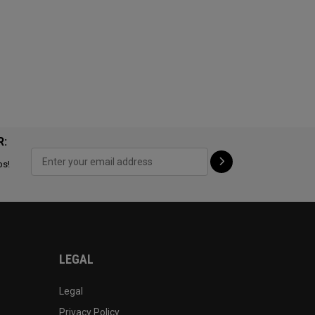
R:
ps!
LEGAL
Legal
Privacy Policy