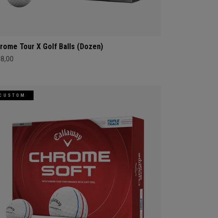
rome Tour X Golf Balls (Dozen)
68,00
CUSTOM