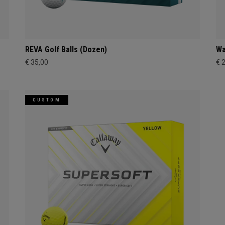
REVA Golf Balls (Dozen)
Wa
€ 35,00
€ 
CUSTOM