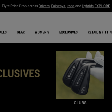
Elyte Price Drop across
Drivers
,
Fairways
,
Irons
and
Hybrids
EXPLORE
ar
r
New – Quantum Series
All New Chrome Tour
NEW Golf Bags
New - REVA Complete S
Online Selector Tools
ALLS
GEAR
WOMEN'S
EXCLUSIVES
RETAIL & FITTI
Exclusive Golf Balls
Callaway Clubhouse Liv
CLUBS