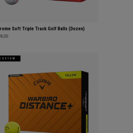
rome Soft Triple Track Golf Balls (Dozen)
68,00
CUSTOM