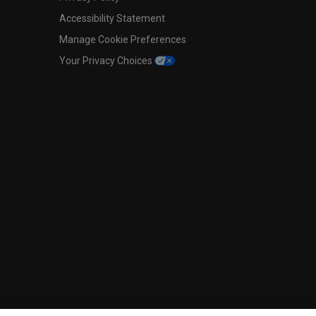
Accessibility Statement
Manage Cookie Preferences
Your Privacy Choices