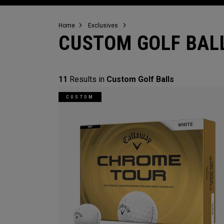
Home
Exclusives
CUSTOM GOLF BAL
11
Results in
Custom Golf Balls
CUSTOM