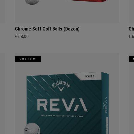
Chrome Soft Golf Balls (Dozen)
Ch
€ 68,00
€ 
CUSTOM