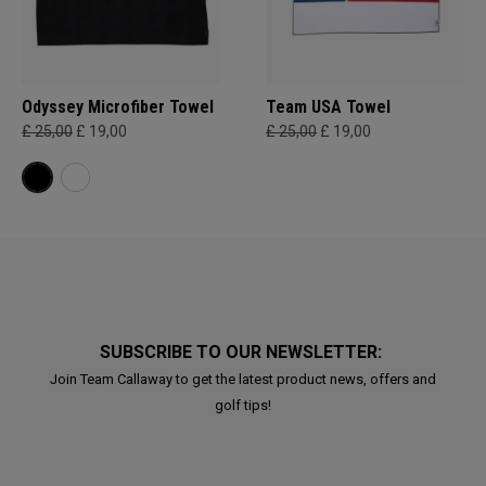
Odyssey Microfiber Towel
Team USA Towel
£ 25,00
£ 19,00
£ 25,00
£ 19,00
SUBSCRIBE TO OUR NEWSLETTER:
Join Team Callaway to get the latest product news, offers and
golf tips!