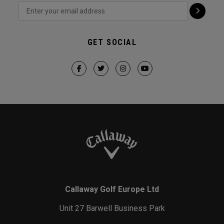
GET SOCIAL
Callaway Golf Europe Ltd
Unit 27 Barwell Business Park