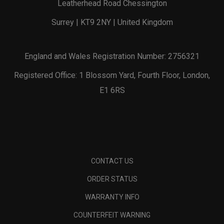
Leatherhead Road Chessington
Surrey | KT9 2NY | United Kingdom
England and Wales Registration Number: 2756321
Registered Office: 1 Blossom Yard, Fourth Floor, London,
E1 6RS
CONTACT US
ORDER STATUS
WARRANTY INFO
COUNTERFEIT WARNING