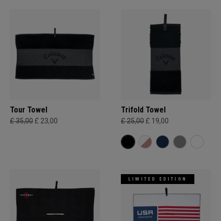
Tour Towel
Trifold Towel
£ 35,00
£ 23,00
£ 25,00
£ 19,00
LIMITED EDITION