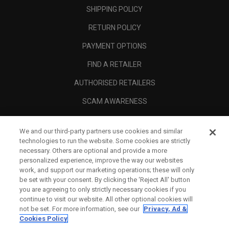
SHIPPING POLICY
RETURN POLICY
PAYMENT OPTIONS
FIND A RETAILER
AUTHORISED RETAILERS
SCAM AWARENESS
CALLAWAY CLUB
We and our third-party partners use cookies and similar
CORPORATE
technologies to run the website. Some cookies are strictly
necessary. Others are optional and provide a more
LEGAL
personalized experience, improve the way our websites
work, and support our marketing operations; these will only
be set with your consent. By clicking the ‘Reject All' button
you are agreeing to only strictly necessary cookies if you
continue to visit our website. All other optional cookies will
not be set. For more information, see our
Privacy, Ad &
Cookies Policy