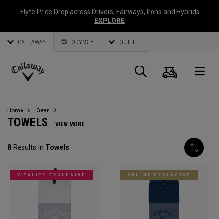
Elyte Price Drop across
Drivers
,
Fairways
,
Irons
and
Hybrids
EXPLORE
CALLAWAY
ODYSSEY
OUTLET
Cart
Search
O
Callaway
Golf
Home
Gear
TOWELS
VIEW MORE
8
Results in
Towels
VITALITY EXCLUSIVE
ONLINE EXCLUSIVE