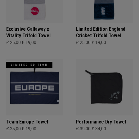
Exclusive Callaway x
Limited Edition England
Vitality Trifold Towel
Cricket Trifold Towel
£ 25,00
£ 19,00
£ 25,00
£ 19,00
LIMITED EDITION
Team Europe Towel
Performance Dry Towel
£ 25,00
£ 19,00
£ 39,00
£ 34,00