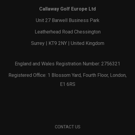
Callaway Golf Europe Ltd
Unit 27 Barwell Business Park
Leatherhead Road Chessington
Surrey | KT9 2NY | United Kingdom
England and Wales Registration Number: 2756321
Registered Office: 1 Blossom Yard, Fourth Floor, London,
E1 6RS
CONTACT US