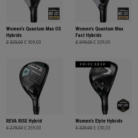
Women's Quantum Max OS
Women's Quantum Max
Hybrids
Fast Hybrids
£ 329,00
£ 309,00
£ 349,00
£ 329,00
PRICE DROP
REVA RISE Hybrid
Women's Elyte Hybrids
£ 279,00
£ 259,00
£ 329,00
£ 230,23