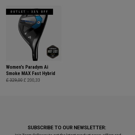
OUTLET - 33% OFF
Women's Paradym Ai
Smoke MAX Fast Hybrid
£ 329,00
£ 200,33
SUBSCRIBE TO OUR NEWSLETTER: