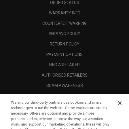
ORDER STATUS
WARRANTY INFO
COUNTERFEIT WARNING
SHIPPING POLICY
RETURN POLICY
PAYMENT OPTIONS
FIND A RETAILER
AUTHORISED RETAILERS
SCAM AWARENESS
CALLAWAY CLUB
We and our third-party partners use cookies and similar
CORPORATE
technologies to run the website. Some cookies are strictly
necessary. Others are optional and provide a more
LEGAL
personalized experience, improve the way our websites
work, and support our marketing operations; these will only