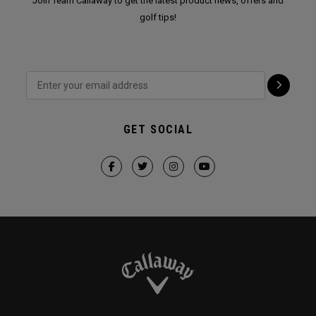
Join Team Callaway to get the latest product news, offers and
golf tips!
GET SOCIAL