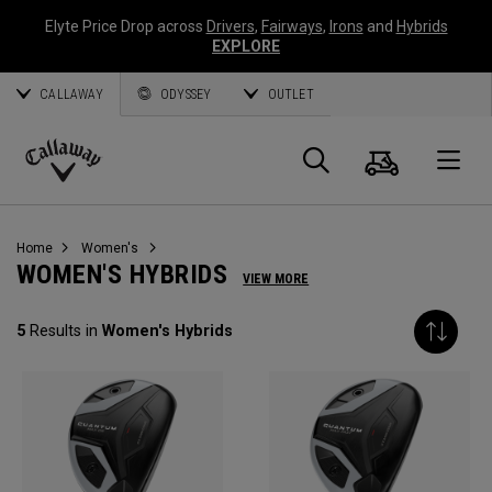
Elyte Price Drop across
Drivers
,
Fairways
,
Irons
and
Hybrids
EXPLORE
CALLAWAY
ODYSSEY
OUTLET
Cart
Search
O
Callaway
Golf
Home
Women's
WOMEN'S HYBRIDS
VIEW MORE
5
Results in
Women's Hybrids