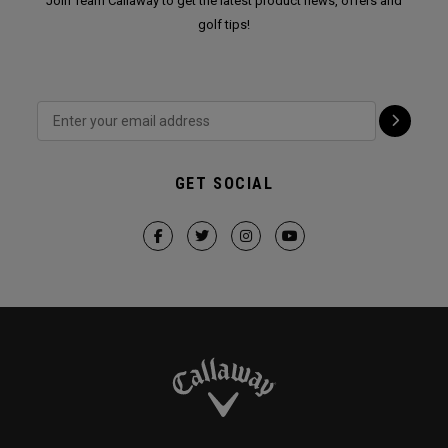
Join Team Callaway to get the latest product news, offers and
golf tips!
GET SOCIAL