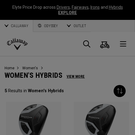
Elyte Price Drop across
Drivers
,
Fairways
,
Irons
and
Hybrids
EXPLORE
CALLAWAY
ODYSSEY
OUTLET
Cart
Search
O
Callaway
Golf
Home
Women's
WOMEN'S HYBRIDS
VIEW MORE
5
Results in
Women's Hybrids