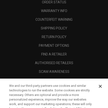
ORDER STATUS
WARRANTY INFO
COUNTERFEIT WARNING
SHIPPING POLICY
RETURN POLICY
PAYMENT OPTIONS
FIND A RETAILER
AUTHORISED RETAILERS
SCAM AWARENESS
CALLAWAY CLUB
We and our third-party partners use cookies and similar
CORPORATE
technologies to run the website. Some cookies are strictly
necessary. Others are optional and provide a more
LEGAL
personalized experience, improve the way our websites
work, and support our marketing operations; these will only