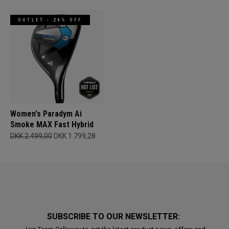
OUTLET - 28% OFF
Women's Paradym Ai
Smoke MAX Fast Hybrid
DKK 2.499,00
DKK 1.799,28
SUBSCRIBE TO OUR NEWSLETTER: