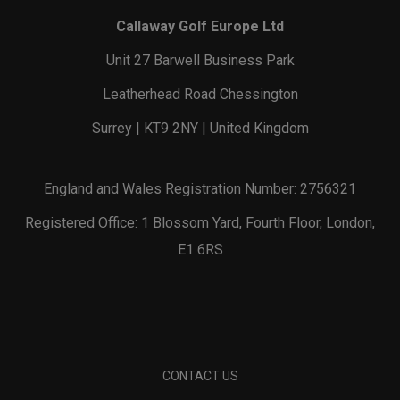
Callaway Golf Europe Ltd
Unit 27 Barwell Business Park
Leatherhead Road Chessington
Surrey | KT9 2NY | United Kingdom
England and Wales Registration Number: 2756321
Registered Office: 1 Blossom Yard, Fourth Floor, London,
E1 6RS
CONTACT US