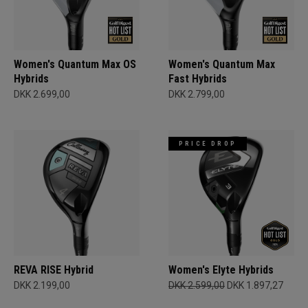
Women's Quantum Max OS
Women's Quantum Max
Hybrids
Fast Hybrids
DKK 2.699,00
DKK 2.799,00
PRICE DROP
REVA RISE Hybrid
Women's Elyte Hybrids
DKK 2.199,00
DKK 2.599,00
DKK 1.897,27