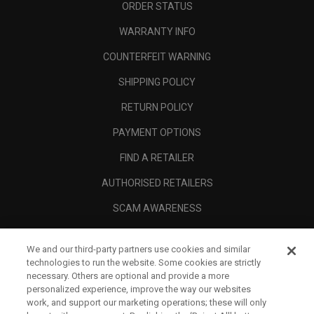
ORDER STATUS
WARRANTY INFO
COUNTERFEIT WARNING
SHIPPING POLICY
RETURN POLICY
PAYMENT OPTIONS
FIND A RETAILER
AUTHORISED RETAILERS
SCAM AWARENESS
CALLAWAY CLUB
We and our third-party partners use cookies and similar
CORPORATE
technologies to run the website. Some cookies are strictly
necessary. Others are optional and provide a more
LEGAL
personalized experience, improve the way our websites
work, and support our marketing operations; these will only