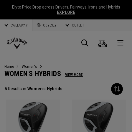
Elyte Price Drop across
Drivers
,
Fairways
,
Irons
and
Hybrids
EXPLORE
CALLAWAY
ODYSSEY
OUTLET
Cart
Search
O
Callaway
Golf
Home
Women's
WOMEN'S HYBRIDS
VIEW MORE
5
Results in
Women's Hybrids