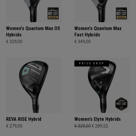
Women's Quantum Max OS
Women's Quantum Max
Hybrids
Fast Hybrids
€ 329,00
€ 349,00
PRICE DROP
REVA RISE Hybrid
Women's Elyte Hybrids
€ 279,00
€ 329,00
€ 289,52