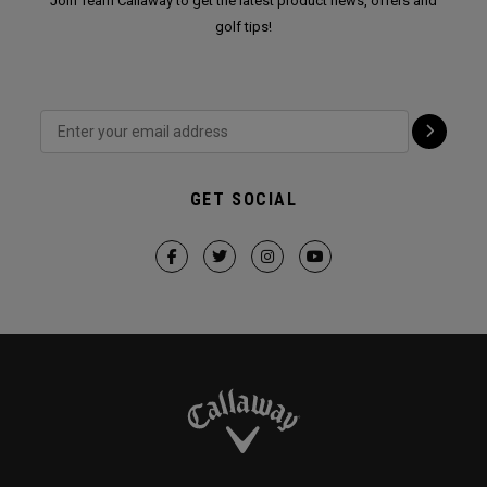
Join Team Callaway to get the latest product news, offers and
golf tips!
GET SOCIAL