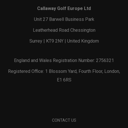
Callaway Golf Europe Ltd
Unit 27 Barwell Business Park
Leatherhead Road Chessington
Surrey | KT9 2NY | United Kingdom
England and Wales Registration Number: 2756321
Registered Office: 1 Blossom Yard, Fourth Floor, London,
E1 6RS
CONTACT US