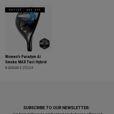
OUTLET - 24% OFF
Women's Paradym Ai
Smoke MAX Fast Hybrid
€ 329,00
€ 250,04
SUBSCRIBE TO OUR NEWSLETTER: