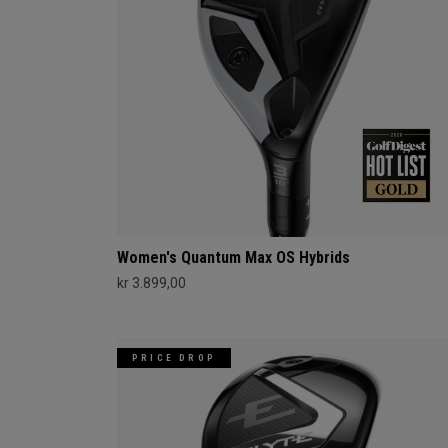
Women's Quantum Max OS Hybrids
kr 3.899,00
PRICE DROP