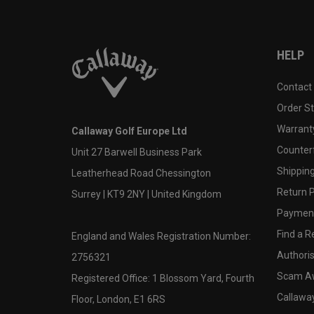
HELP
Contact
Order S
Warranty
Callaway Golf Europe Ltd
Counter
Unit 27 Barwell Business Park
Shipping
Leatherhead Road Chessington
Return P
Surrey | KT9 2NY | United Kingdom
Payment
Find a Re
England and Wales Registration Number:
Authoris
2756321
Scam A
Registered Office: 1 Blossom Yard, Fourth
Callawa
Floor, London, E1 6RS