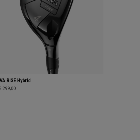
VA RISE Hybrid
 3.299,00