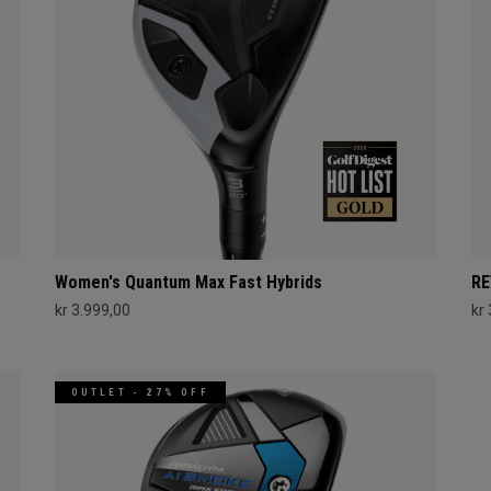
Women's Quantum Max Fast Hybrids
RE
kr 3.999,00
kr
OUTLET - 27% OFF