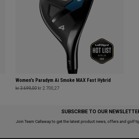
Women's Paradym Ai Smoke MAX Fast Hybrid
kr 3.699,00
kr 2.700,27
SUBSCRIBE TO OUR NEWSLETTE
Join Team Callaway to get the latest product news, offers and golf ti