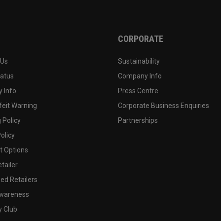
CORPORATE
 Us
Sustainability
tatus
Company Info
 Info
Press Centre
feit Warning
Corporate Business Enquiries
 Policy
Partnerships
olicy
 Options
tailer
ed Retailers
wareness
y Club