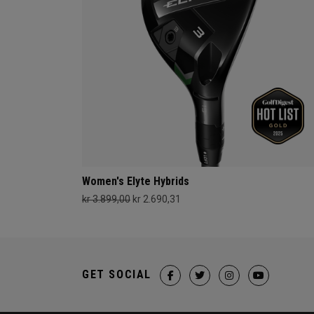
Women's Elyte Hybrids
kr 3.899,00
kr 2.690,31
GET SOCIAL