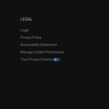
LEGAL
Legal
Privacy Policy
Accessibility Statement
Manage Cookie Preferences
Your Privacy Choices