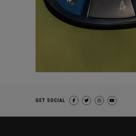
GET SOCIAL