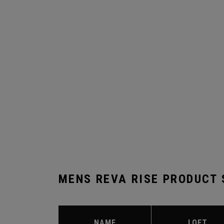
MENS REVA RISE PRODUCT
NAME
LOFT