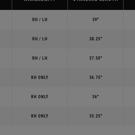
RH / LH
39"
RH / LH
38.25"
RH / LH
37.50"
RH ONLY
36.75"
RH ONLY
36"
RH ONLY
35.25"