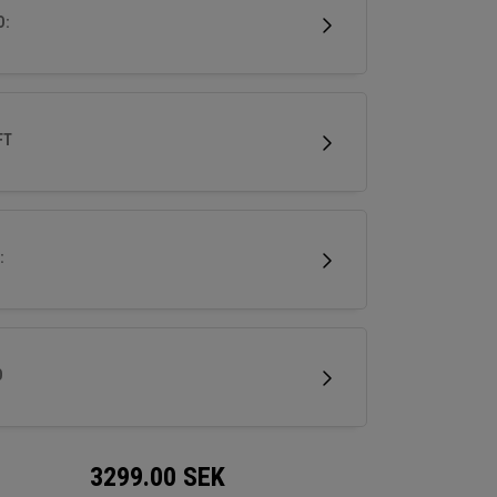
ed for versatility and confidence, it helps
D:
s launch higher shots that land softly while
ring a sleek, modern aesthetic.
FT
:
D
3299.00
SEK