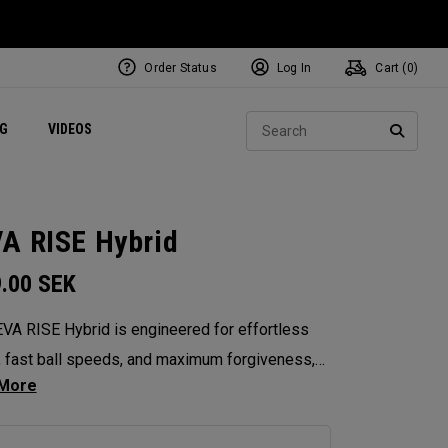
Order Status
Log In
Cart (
0
)
ets
Exclusive Mavrik Complete Sets
Exclusive Golf Balls
NEW Headwear
Women's Golf Balls
Regional Performance Centers
Sear
NG
VIDEOS
e
Exclusive Gear
Pass It On
SEARC
A RISE Hybrid
9.00
SEK
VA RISE Hybrid is engineered for effortless
, fast ball speeds, and maximum forgiveness,
orating women’s swing codes with its Ai10x
ptimization and shallow, easy-to-hit profile.