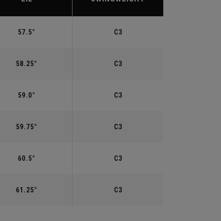
57.5°
C3
58.25°
C3
59.0°
C3
59.75°
C3
60.5°
C3
61.25°
C3