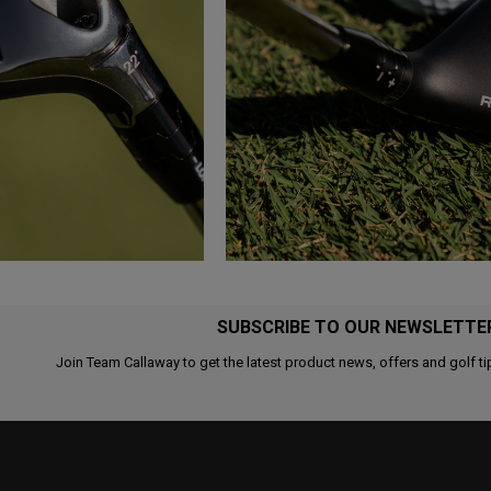
SUBSCRIBE TO OUR NEWSLETTE
Join Team Callaway to get the latest product news, offers and golf ti