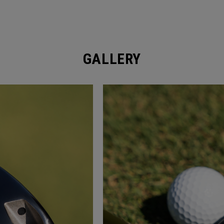
GALLERY