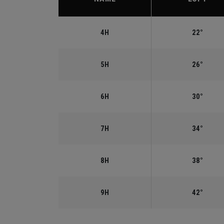
4H
22°
5H
26°
6H
30°
7H
34°
8H
38°
9H
42°