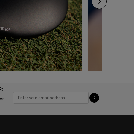
R:
ps!