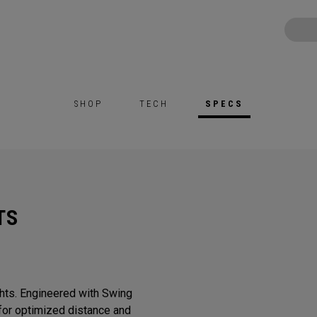
SHOP
TECH
SPECS
TS
ghts. Engineered with Swing
or optimized distance and