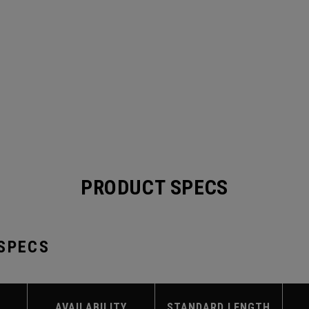
PRODUCT SPECS
 SPECS
AVAILABILITY
STANDARD LENGTH