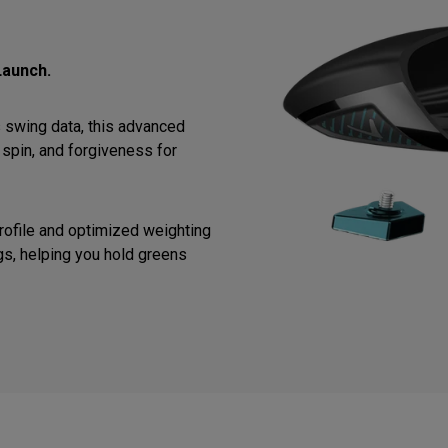
Launch.
 swing data, this advanced
spin, and forgiveness for
ofile and optimized weighting
gs, helping you hold greens