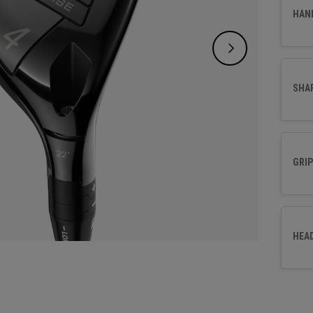
Design
HAN
golfer
delive
SHA
GRIP
HEA