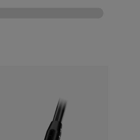
CONFIGURE