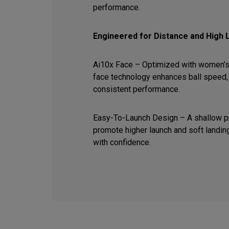
performance.
Engineered for Distance and High 
Ai10x Face – Optimized with women’s
face technology enhances ball speed, 
consistent performance.
Easy-To-Launch Design – A shallow pr
promote higher launch and soft landin
with confidence.