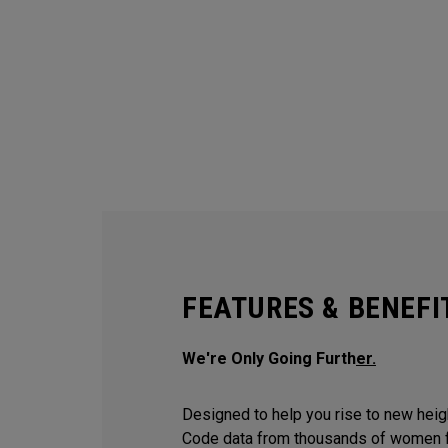
FEATURES & BENEFI
We're Only Going Furth
er.
Designed to help you rise to new hei
Code data from thousands of women f