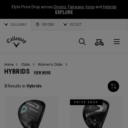
Elyte Price Drop across
Drivers
,
Fairways
,
Irons
and
Hybrids
EXPLORE
CALLAWAY
ODYSSEY
OUTLET
Cart
Search
O
Callaway
Golf
Home
Clubs
Women's Clubs
HYBRIDS
VIEW MORE
3
Results in
Hybrids
PRICE DROP