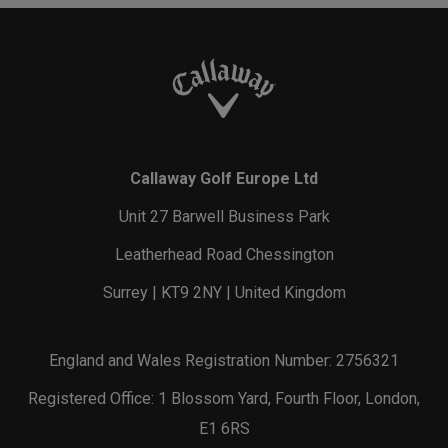
Callaway Golf Europe Ltd
Unit 27 Barwell Business Park
Leatherhead Road Chessington
Surrey | KT9 2NY | United Kingdom
England and Wales Registration Number: 2756321
Registered Office: 1 Blossom Yard, Fourth Floor, London,
E1 6RS