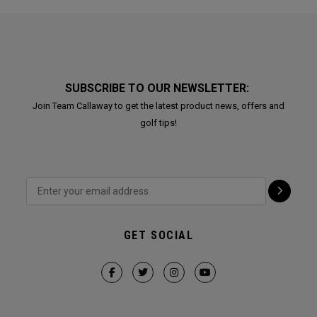
SUBSCRIBE TO OUR NEWSLETTER:
Join Team Callaway to get the latest product news, offers and
golf tips!
GET SOCIAL