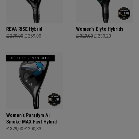
REVA RISE Hybrid
Women's Elyte Hybrids
£ 279,00
£ 259,00
£ 329,00
£ 230,23
OUTLET - 33% OFF
Women's Paradym Ai
Smoke MAX Fast Hybrid
£ 329,00
£ 200,33