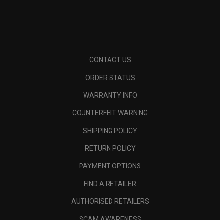
CONTACT US
ORDER STATUS
WARRANTY INFO
COUNTERFEIT WARNING
SHIPPING POLICY
RETURN POLICY
PAYMENT OPTIONS
FIND A RETAILER
AUTHORISED RETAILERS
SCAM AWARENESS