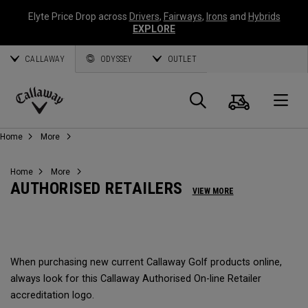
Elyte Price Drop across
Drivers
,
Fairways
,
Irons
and
Hybrids
EXPLORE
CALLAWAY
ODYSSEY
OUTLET
Warenk
Suche
O
Callaway
Home
More
Golf
Home
More
AUTHORISED RETAILERS
VIEW MORE
When purchasing new current Callaway Golf products online,
always look for this Callaway Authorised On-line Retailer
accreditation logo.