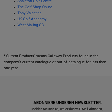
Snainton Golf Centre
The Golf Shop Online
Tony Valentine
UK Golf Academy
West Malling GC
*'Current Products’ means Callaway Products found in the
company’s current catalogue or out-of-catalogue for less than
one year.
ABONNIERE UNSEREN NEWSLETTER:
Melden Sie sich an, um exklusive E-Mail-Aktionen,