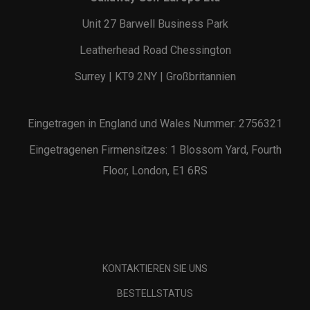
Unit 27 Barwell Business Park
Leatherhead Road Chessington
Surrey | KT9 2NY | Großbritannien
Eingetragen in England und Wales Nummer: 2756321
Eingetragenen Firmensitzes: 1 Blossom Yard, Fourth
Floor, London, E1 6RS
KONTAKTIEREN SIE UNS
BESTELLSTATUS