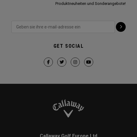
Produktneuheiten und Sonderangebote!
GET SOCIAL
Callaway Golf Europe Ltd