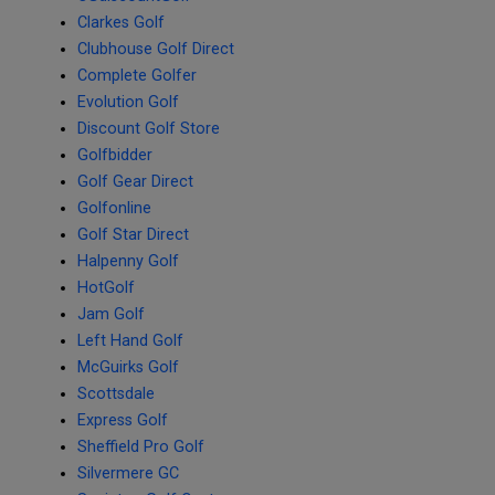
Clarkes Golf
Clubhouse Golf Direct
Complete Golfer
Evolution Golf
Discount Golf Store
Golfbidder
Golf Gear Direct
Golfonline
Golf Star Direct
Halpenny Golf
HotGolf
Jam Golf
Left Hand Golf
McGuirks Golf
Scottsdale
Express Golf
Sheffield Pro Golf
Silvermere GC