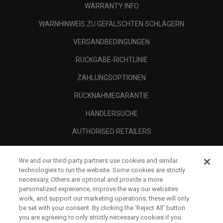
WARRANTY INFO
WARNHINWEIS ZU GEFÄLSCHTEN SCHLÄGERN
VERSANDBEDINGUNGEN
RÜCKGABE-RICHTLINIE
ZAHLUNGSOPTIONEN
RÜCKNAHMEGARANTIE
HÄNDLERSUCHE
AUTHORISED RETAILERS
SCAM AWARENESS
We and our third-party partners use cookies and similar
UNTERNEHMENSPROFIL
technologies to run the website. Some cookies are strictly
necessary. Others are optional and provide a more
RECHTLICHES-
personalized experience, improve the way our websites
work, and support our marketing operations; these will only
be set with your consent. By clicking the ‘Reject All' button
you are agreeing to only strictly necessary cookies if you