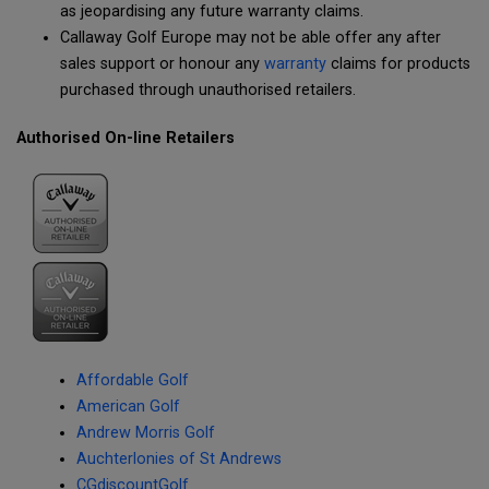
as jeopardising any future warranty claims.
Callaway Golf Europe may not be able offer any after
sales support or honour any
warranty
claims for products
purchased through unauthorised retailers.
Authorised On-line Retailers
Affordable Golf
American Golf
Andrew Morris Golf
Auchterlonies of St Andrews
CGdiscountGolf