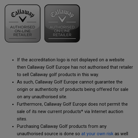
If the accreditation logo is not displayed on a website
then Callaway Golf Europe has not authorised that retailer
to sell Callaway golf products in this way.
As such, Callaway Golf Europe cannot guarantee the
origin or authenticity of products being offered for sale
on any unauthorised site.
Furthermore, Callaway Golf Europe does not permit the
sale of its new current products* via Internet auction
sites.
Purchasing Callaway Golf products from any
unauthorised source is done so
at your own risk
as well