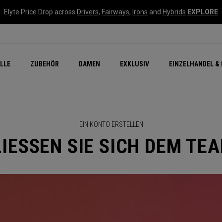
Elyte Price Drop across
Drivers
,
Fairways
,
Irons
and
Hybrids
EXPLORE
flage
n Zubehör
Neu – Quantum
Neu Chrome Tour
NEW Golf Bags
New - REVA Complete S
Online Selector Tools
LLE
ZUBEHÖR
DAMEN
EXKLUSIV
EINZELHANDEL & 
Exklusiv - Golfbälle
Callaway Clubhouse Liv
EIN KONTO ERSTELLEN
IESSEN SIE SICH DEM TE