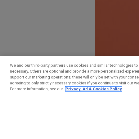
ANMELDEN
We and our third-party partners use cookies and similar technologies to 
necessary. Others are optional and provide a more personalized experi
Vorname
support our marketing operations; these will only be set with your consent
agreeing to only strictly necessary cookies if you continue to visit our we
For more information, see our
Privacy, Ad & Cookies Policy
Nachname
E-Mail-Addresse