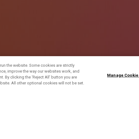
run the website. Some cookies are strictly
ence, improve the way our websites work, and
Manage Cookie
. By clicking the ‘Reject All' button you are
bsite. All other optional cookies will not be set.