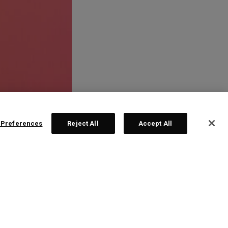
 Preferences
Reject All
Accept All