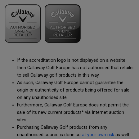
If the accreditation logo is not displayed on a website
then Callaway Golf Europe has not authorised that retailer
to sell Callaway golf products in this way.
As such, Callaway Golf Europe cannot guarantee the
origin or authenticity of products being offered for sale
on any unauthorised site.
Furthermore, Callaway Golf Europe does not permit the
sale of its new current products* via Internet auction
sites.
Purchasing Callaway Golf products from any
unauthorised source is done so
at your own risk
as well