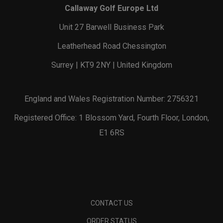
Callaway Golf Europe Ltd
Unit 27 Barwell Business Park
Leatherhead Road Chessington
Surrey | KT9 2NY | United Kingdom
England and Wales Registration Number: 2756321
Registered Office: 1 Blossom Yard, Fourth Floor, London,
E1 6RS
CONTACT US
ORDER STATUS