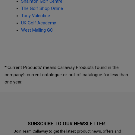
Snainton Golf Centre
The Golf Shop Online
Tony Valentine
UK Golf Academy
West Malling GC
*'Current Products’ means Callaway Products found in the
company’s current catalogue or out-of-catalogue for less than
one year.
SUBSCRIBE TO OUR NEWSLETTER:
Join Team Callaway to get the latest product news, offers and