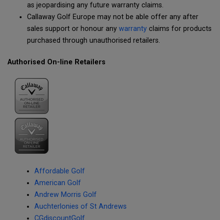
as jeopardising any future warranty claims.
Callaway Golf Europe may not be able offer any after
sales support or honour any
warranty
claims for products
purchased through unauthorised retailers.
Authorised On-line Retailers
Affordable Golf
American Golf
Andrew Morris Golf
Auchterlonies of St Andrews
CGdiscountGolf