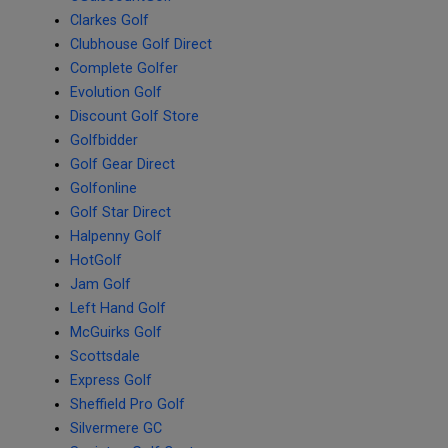
Clarkes Golf
Clubhouse Golf Direct
Complete Golfer
Evolution Golf
Discount Golf Store
Golfbidder
Golf Gear Direct
Golfonline
Golf Star Direct
Halpenny Golf
HotGolf
Jam Golf
Left Hand Golf
McGuirks Golf
Scottsdale
Express Golf
Sheffield Pro Golf
Silvermere GC