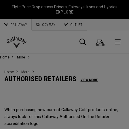
Elyte Price Drop across
Drivers
,
Fairways
,
Irons
and
Hybrids
EXPLORE
CALLAWAY
ODYSSEY
OUTLET
Cart
Search
O
Callaway
Home
More
Golf
Home
More
AUTHORISED RETAILERS
VIEW MORE
When purchasing new current Callaway Golf products online,
always look for this Callaway Authorised On-line Retailer
accreditation logo.