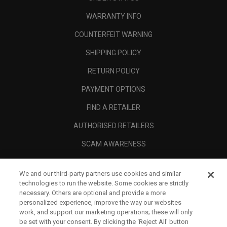
WARRANTY INFO
COUNTERFEIT WARNING
SHIPPING POLICY
RETURN POLICY
PAYMENT OPTIONS
FIND A RETAILER
AUTHORISED RETAILERS
SCAM AWARENESS
CALLAWAY CLUB
We and our third-party partners use cookies and similar
CORPORATE
technologies to run the website. Some cookies are strictly
necessary. Others are optional and provide a more
LEGAL
personalized experience, improve the way our websites
work, and support our marketing operations; these will only
be set with your consent. By clicking the ‘Reject All' button