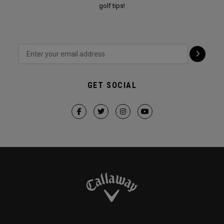
golf tips!
GET SOCIAL