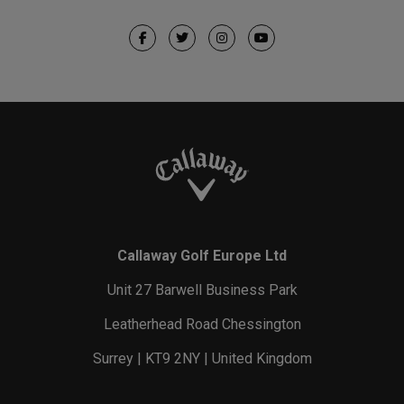
Callaway Golf Europe Ltd
Unit 27 Barwell Business Park
Leatherhead Road Chessington
Surrey | KT9 2NY | United Kingdom