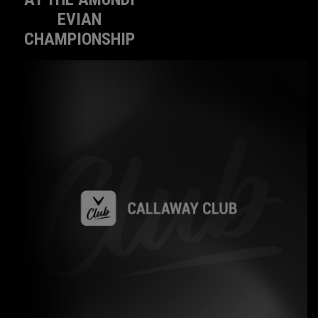
EVIAN
CHAMPIONSHIP