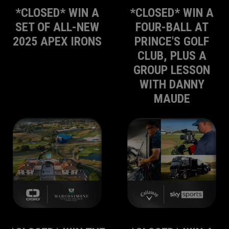
*CLOSED* WIN A
*CLOSED* WIN A
SET OF ALL-NEW
FOUR-BALL AT
2025 APEX IRONS
PRINCE'S GOLF
CLUB, PLUS A
GROUP LESSON
WITH DANNY
MAUDE