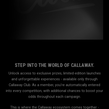
STEP INTO THE WORLD OF CALLAWAY.
Unlock access to exclusive prizes, limited-edition launches
and unforgettable experiences - available only through
Callaway Club. As a member, you’re automatically entered
into every competition, with additional chances to boost your
odds throughout each campaign.
This is where the Callaway ecosystem comes together -