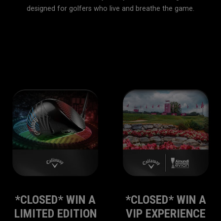
designed for golfers who live and breathe the game.
Home
Callaway Club
*CLOSED* WIN A
*CLOSED* WIN A
LIMITED EDITION
VIP EXPERIENCE