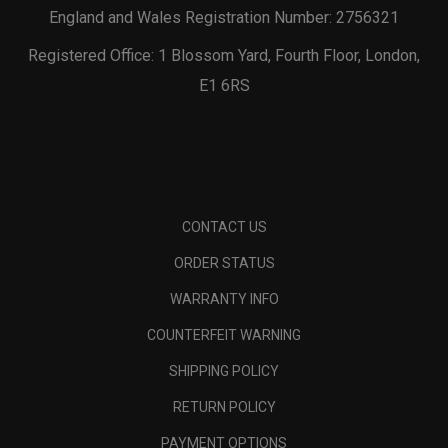
England and Wales Registration Number: 2756321
Registered Office: 1 Blossom Yard, Fourth Floor, London,
E1 6RS
CONTACT US
ORDER STATUS
WARRANTY INFO
COUNTERFEIT WARNING
SHIPPING POLICY
RETURN POLICY
PAYMENT OPTIONS