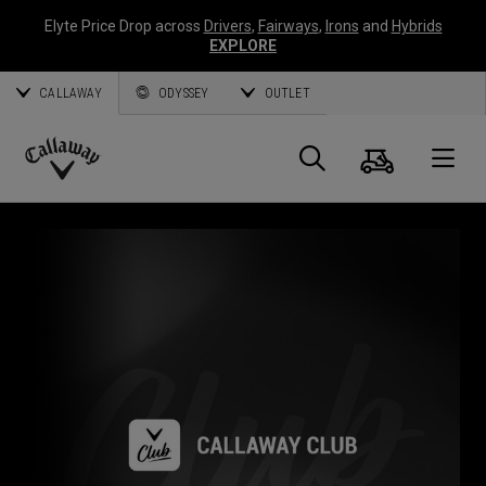
Elyte Price Drop across
Drivers
,
Fairways
,
Irons
and
Hybrids
EXPLORE
CALLAWAY
ODYSSEY
OUTLET
Cart
Search
O
Callaway
Golf