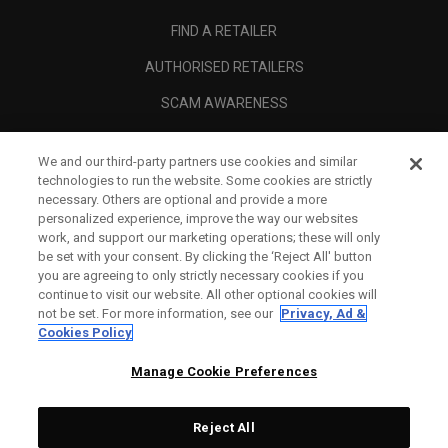
FIND A RETAILER
AUTHORISED RETAILERS
SCAM AWARENESS
CALLAWAY CLUB
We and our third-party partners use cookies and similar
CORPORATE
technologies to run the website. Some cookies are strictly
necessary. Others are optional and provide a more
LEGAL
personalized experience, improve the way our websites
work, and support our marketing operations; these will only
be set with your consent. By clicking the ‘Reject All' button
you are agreeing to only strictly necessary cookies if you
continue to visit our website. All other optional cookies will
not be set. For more information, see our
Privacy, Ad &
Cookies Policy
Manage Cookie Preferences
Reject All