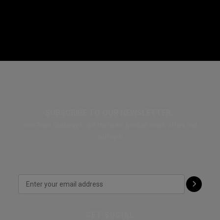
SUBSCRIBE TO OUR NEWSLETTER:
Join Team Callaway to get the latest product news, offers and
golf tips!
GET SOCIAL