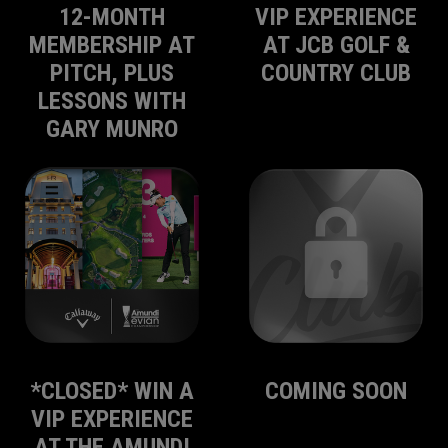
12-MONTH
VIP EXPERIENCE
MEMBERSHIP AT
AT JCB GOLF &
PITCH, PLUS
COUNTRY CLUB
LESSONS WITH
GARY MUNRO
*CLOSED* WIN A
COMING SOON
VIP EXPERIENCE
AT THE AMUNDI