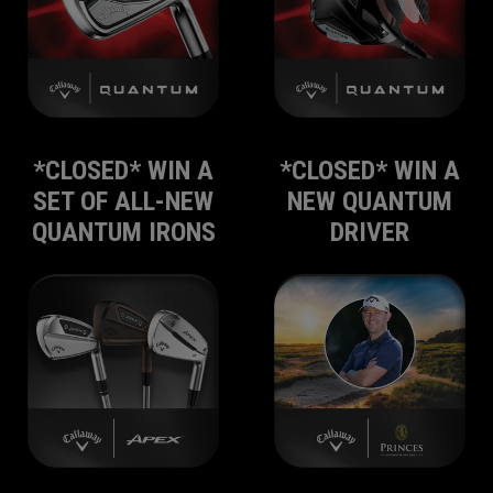
*CLOSED* WIN A
*CLOSED* WIN A
SET OF ALL-NEW
NEW QUANTUM
QUANTUM IRONS
DRIVER