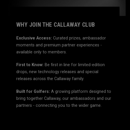
WHY JOIN THE CALLAWAY CLUB
Exclusive Access:
Curated prizes, ambassador
moments and premium partner experiences -
available only to members.
First to Know:
Be first in line for limited-edition
drops, new technology releases and special
releases across the Callaway family.
Built for Golfers:
A growing platform designed to
bring together Callaway, our ambassadors and our
partners - connecting you to the wider game.