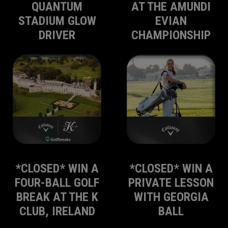
QUANTUM
AT THE AMUNDI
STADIUM GLOW
EVIAN
DRIVER
CHAMPIONSHIP
*CLOSED* WIN A
*CLOSED* WIN A
FOUR-BALL GOLF
PRIVATE LESSON
BREAK AT THE K
WITH GEORGIA
CLUB, IRELAND
BALL