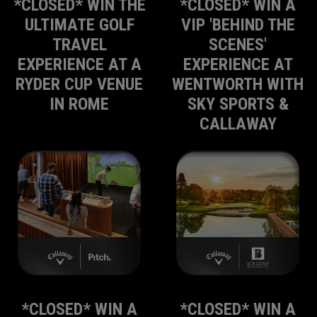
*CLOSED* WIN THE
*CLOSED* WIN A
ULTIMATE GOLF
VIP 'BEHIND THE
TRAVEL
SCENES'
EXPERIENCE AT A
EXPERIENCE AT
RYDER CUP VENUE
WENTWORTH WITH
IN ROME
SKY SPORTS &
CALLAWAY
*CLOSED* WIN A
*CLOSED* WIN A