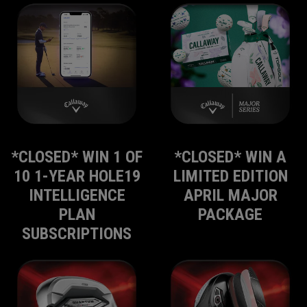
*CLOSED* WIN 1 OF
*CLOSED* WIN A
10 1-YEAR HOLE19
LIMITED EDITION
INTELLIGENCE
APRIL MAJOR
PLAN
PACKAGE
SUBSCRIPTIONS