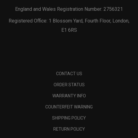
England and Wales Registration Number: 2756321
Registered Office: 1 Blossom Yard, Fourth Floor, London,
E1 6RS
CONTACT US
ORDER STATUS
WARRANTY INFO
COUNTERFEIT WARNING
SHIPPING POLICY
RETURN POLICY