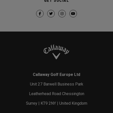
GET SOCIAL
Callaway Golf Europe Ltd
Unit 27 Barwell Business Park
Leatherhead Road Chessington
Surrey | KT9 2NY | United Kingdom