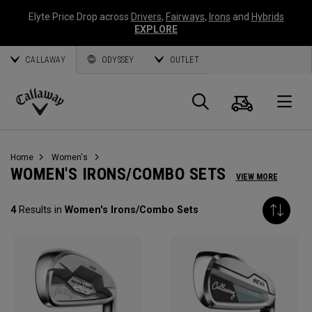
Elyte Price Drop across
Drivers
,
Fairways
,
Irons
and
Hybrids
EXPLORE
CALLAWAY
ODYSSEY
OUTLET
Cart
Search
O
Callaway
Golf
Home
Women's
WOMEN'S IRONS/COMBO SETS
VIEW MORE
4
Results in
Women's Irons/Combo Sets