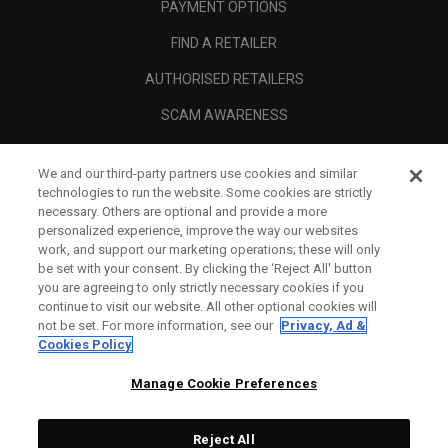
PAYMENT OPTIONS
FIND A RETAILER
AUTHORISED RETAILERS
SCAM AWARENESS
CALLAWAY CLUB
We and our third-party partners use cookies and similar
CORPORATE
technologies to run the website. Some cookies are strictly
necessary. Others are optional and provide a more
LEGAL
personalized experience, improve the way our websites
work, and support our marketing operations; these will only
be set with your consent. By clicking the ‘Reject All' button
you are agreeing to only strictly necessary cookies if you
continue to visit our website. All other optional cookies will
not be set. For more information, see our
Privacy, Ad &
Cookies Policy
Manage Cookie Preferences
Reject All