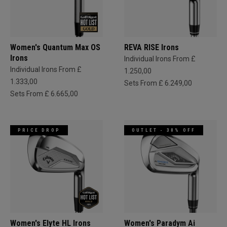
Women's Quantum Max OS
REVA RISE Irons
Irons
Individual Irons From £
Individual Irons From £
1.250,00
1.333,00
Sets From £ 6.249,00
Sets From £ 6.665,00
PRICE DROP
OUTLET - 30% OFF
Women's Elyte HL Irons
Women's Paradym Ai