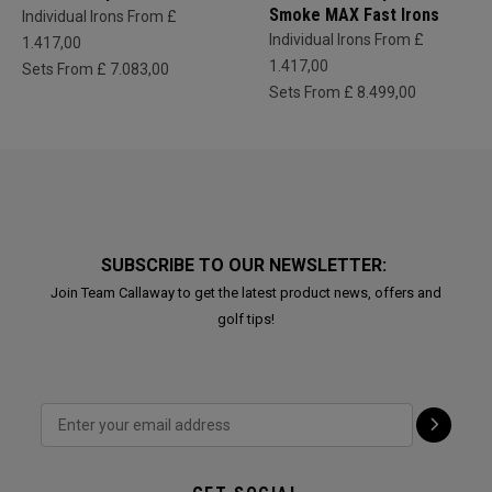
Smoke MAX Fast Irons
Individual Irons From £
Individual Irons From £
1.417,00
1.417,00
Sets From £ 7.083,00
Sets From £ 8.499,00
SUBSCRIBE TO OUR NEWSLETTER:
Join Team Callaway to get the latest product news, offers and
golf tips!