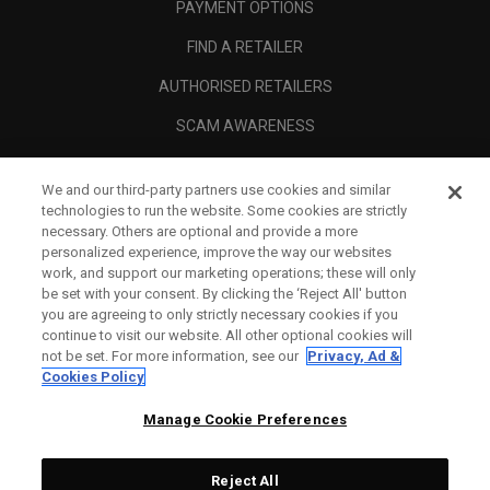
PAYMENT OPTIONS
FIND A RETAILER
AUTHORISED RETAILERS
SCAM AWARENESS
CALLAWAY CLUB
We and our third-party partners use cookies and similar
CORPORATE
technologies to run the website. Some cookies are strictly
necessary. Others are optional and provide a more
LEGAL
personalized experience, improve the way our websites
work, and support our marketing operations; these will only
be set with your consent. By clicking the ‘Reject All' button
you are agreeing to only strictly necessary cookies if you
continue to visit our website. All other optional cookies will
not be set. For more information, see our
Privacy, Ad &
Cookies Policy
Manage Cookie Preferences
Reject All