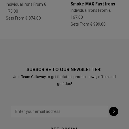
Smoke MAX Fast Irons
Individual Irons From €
Individual Irons From €
175,00
167,00
Sets From € 874,00
Sets From € 999,00
SUBSCRIBE TO OUR NEWSLETTER:
Join Team Callaway to get the latest product news, offers and
golf tips!