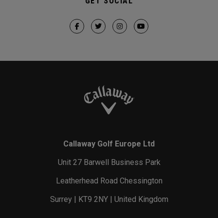
GET SOCIAL
Callaway Golf Europe Ltd
Unit 27 Barwell Business Park
Leatherhead Road Chessington
Surrey | KT9 2NY | United Kingdom