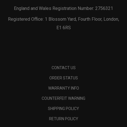
England and Wales Registration Number: 2756321
Registered Office: 1 Blossom Yard, Fourth Floor, London,
E1 6RS
CONTACT US
ORDER STATUS
WARRANTY INFO
COUNTERFEIT WARNING
SHIPPING POLICY
RETURN POLICY