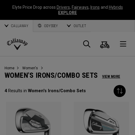
Elyte Price Drop across
Drivers
,
Fairways
,
Irons
and
Hybrids
EXPLORE
CALLAWAY
ODYSSEY
OUTLET
Cart
Search
O
Callaway
Golf
Home
Women's
WOMEN'S IRONS/COMBO SETS
VIEW MORE
4
Results in
Women's Irons/Combo Sets