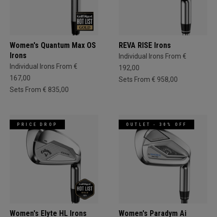
Women's Quantum Max OS
REVA RISE Irons
Irons
Individual Irons From €
Individual Irons From €
192,00
167,00
Sets From € 958,00
Sets From € 835,00
PRICE DROP
OUTLET - 30% OFF
Women's Elyte HL Irons
Women's Paradym Ai