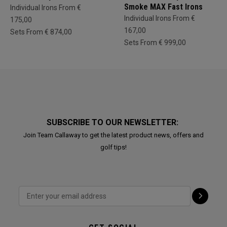
Smoke MAX Fast Irons
Individual Irons From €
Individual Irons From €
175,00
167,00
Sets From € 874,00
Sets From € 999,00
SUBSCRIBE TO OUR NEWSLETTER:
Join Team Callaway to get the latest product news, offers and
golf tips!