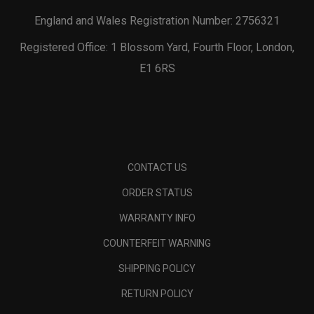
England and Wales Registration Number: 2756321
Registered Office: 1 Blossom Yard, Fourth Floor, London,
E1 6RS
CONTACT US
ORDER STATUS
WARRANTY INFO
COUNTERFEIT WARNING
SHIPPING POLICY
RETURN POLICY