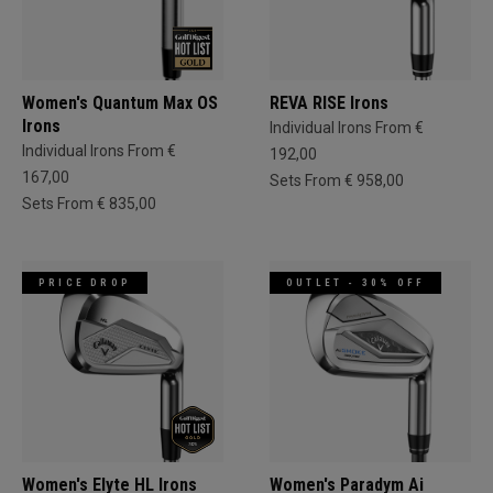
Women's Quantum Max OS
REVA RISE Irons
Irons
Individual Irons From €
Individual Irons From €
192,00
167,00
Sets From € 958,00
Sets From € 835,00
PRICE DROP
OUTLET - 30% OFF
Women's Elyte HL Irons
Women's Paradym Ai