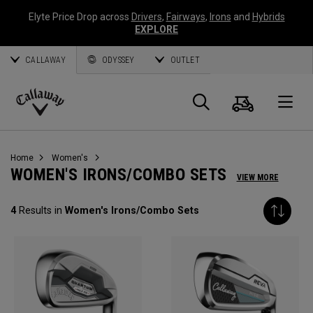
Elyte Price Drop across
Drivers
,
Fairways
,
Irons
and
Hybrids
EXPLORE
CALLAWAY
ODYSSEY
OUTLET
Cart
Search
O
Callaway
Golf
Home
Women's
WOMEN'S IRONS/COMBO SETS
VIEW MORE
4
Results in
Women's Irons/Combo Sets