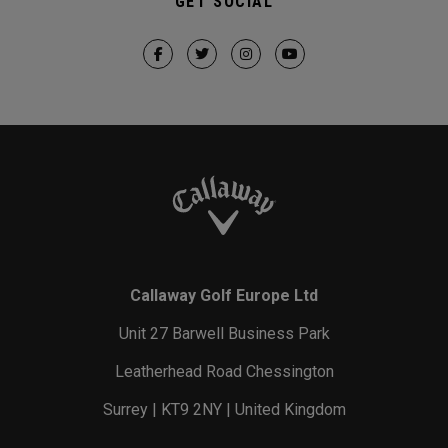
GET SOCIAL
Callaway Golf Europe Ltd
Unit 27 Barwell Business Park
Leatherhead Road Chessington
Surrey | KT9 2NY | United Kingdom