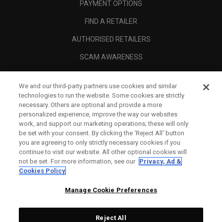
PAYMENT OPTIONS
FIND A RETAILER
AUTHORISED RETAILERS
SCAM AWARENESS
CALLAWAY CLUB
We and our third-party partners use cookies and similar
CORPORATE
technologies to run the website. Some cookies are strictly
necessary. Others are optional and provide a more
LEGAL
personalized experience, improve the way our websites
work, and support our marketing operations; these will only
be set with your consent. By clicking the ‘Reject All' button
you are agreeing to only strictly necessary cookies if you
continue to visit our website. All other optional cookies will
not be set. For more information, see our
Privacy, Ad &
Cookies Policy
Manage Cookie Preferences
Reject All