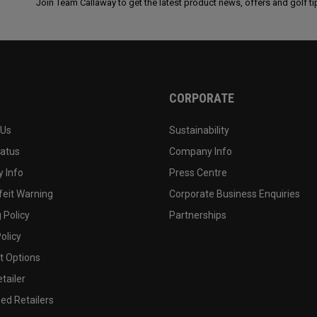
Join Team Callaway to get the latest product news, offers and golf ti
CORPORATE
 Us
Sustainability
tatus
Company Info
 Info
Press Centre
feit Warning
Corporate Business Enquiries
 Policy
Partnerships
olicy
 Options
tailer
ed Retailers