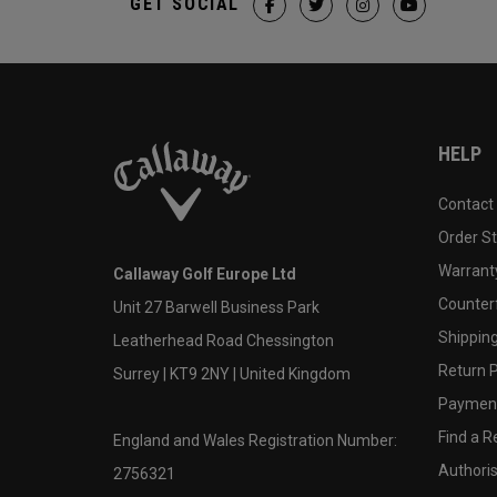
GET SOCIAL
HELP
Contact
Order S
Warranty
Callaway Golf Europe Ltd
Counter
Unit 27 Barwell Business Park
Shipping
Leatherhead Road Chessington
Return P
Surrey | KT9 2NY | United Kingdom
Payment
Find a Re
England and Wales Registration Number:
Authoris
2756321