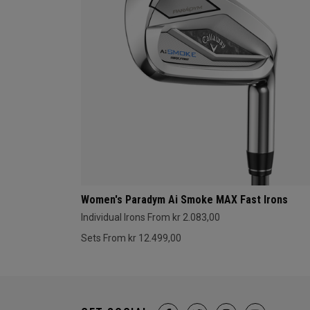
Women's Paradym Ai Smoke MAX Fast Irons
Individual Irons From kr 2.083,00
Sets From kr 12.499,00