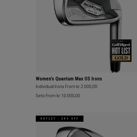
Women's Quantum Max OS Irons
Individual Irons From kr 2.000,00
Sets From kr 10.000,00
OUTLET - 30% OFF