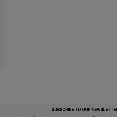
SUBSCRIBE TO OUR NEWSLETTE