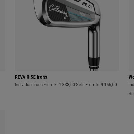
REVA RISE Irons
Wo
Individual Irons From kr 1.833,00
Sets From kr 9.166,00
In
Se