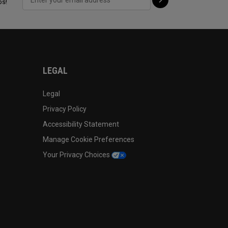
ps!
LEGAL
Legal
Privacy Policy
Accessibility Statement
Manage Cookie Preferences
Your Privacy Choices