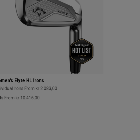
men's Elyte HL Irons
dividual Irons From kr 2.083,00
ts From kr 10.416,00