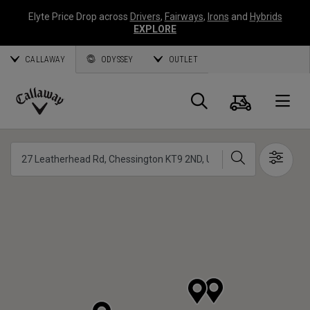
Elyte Price Drop across
Drivers
,
Fairways
,
Irons
and
Hybrids
EXPLORE
CALLAWAY
ODYSSEY
OUTLET
Cart
Search
O
Callaway
Golf
Search
Show 