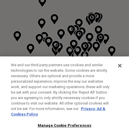
We and our third-party partners use cookies and similar
technologies to run the website. Some cookies are strictly
necessary. Others are optional and provide a more
personalized experience, improve the way our websites
work, and support our marketing operations; these will only
be set with your consent. By clicking the ‘Reject All' button
you are agreeing to only strictly necessary cookies if you
continue to visit our website. All other optional cookies will
not be set. For more information, see our
Privacy, Ad &
Cookies Policy
NEXT LEVEL GOLF LTD
CUSTOM FITTING
FITTING STUDIO
Manage Cookie Preferences