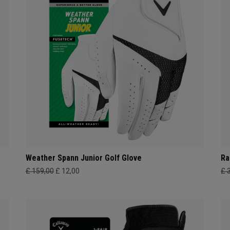
Weather Spann Junior Golf Glove
Ra
£ 159,00
£ 12,00
£ 