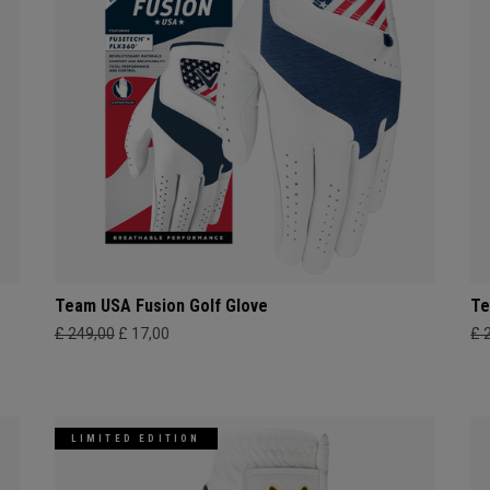
Team USA Fusion Golf Glove
Te
£ 249,00
£ 17,00
£ 
LIMITED EDITION