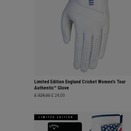
Limited Edition England Cricket Women's Tour
Authentic™ Glove
£ 329,00
£ 24,00
LIMITED EDITION