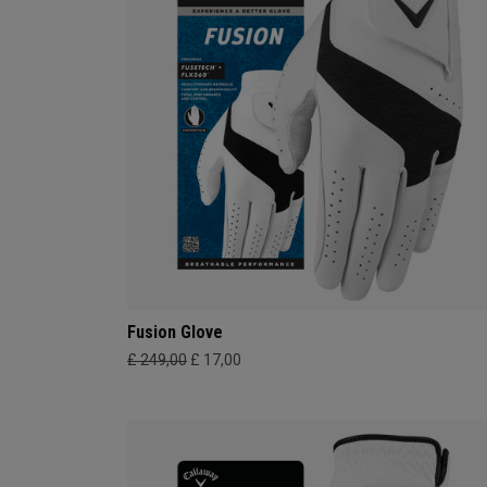
Fusion Glove
£ 249,00
£ 17,00