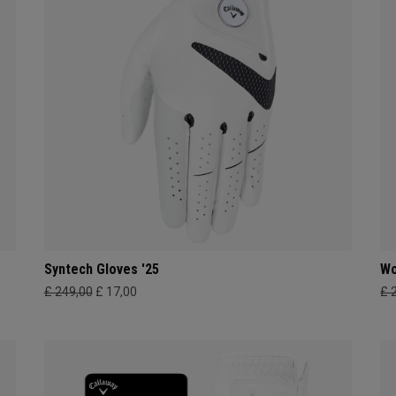
Syntech Gloves '25
Wo
£ 249,00
£ 17,00
£ 