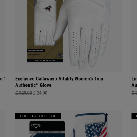
ic™
Exclusive Callaway x Vitality Women's Tour
Li
Authentic™ Glove
Au
£ 329,00
£ 24,00
£ 
LIMITED EDITION