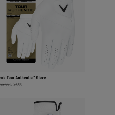
n's Tour Authentic™ Glove
329,00
£ 24,00