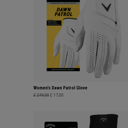
Women's Dawn Patrol Glove
£ 249,00
£ 17,00