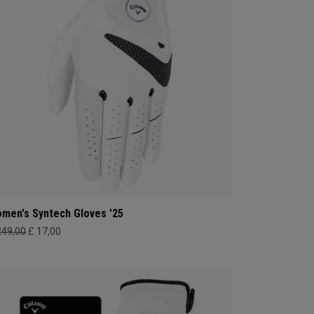
men's Syntech Gloves '25
249,00
£ 17,00