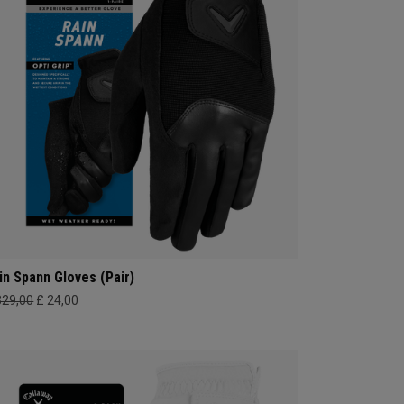
in Spann​ Gloves (Pair)
329,00
£ 24,00