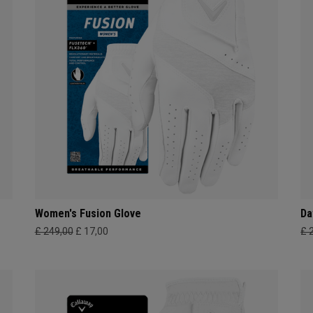
Women's Fusion Glove
Da
£ 249,00
£ 17,00
£ 