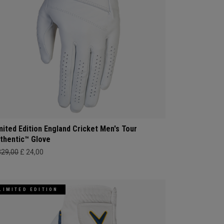
mited Edition England Cricket Men's Tour
thentic™ Glove
329,00
£ 24,00
LIMITED EDITION