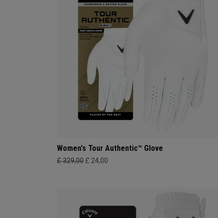
Women's Tour Authentic™ Glove
£ 329,00
£ 24,00