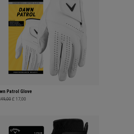
wn Patrol Glove
249,00
£ 17,00