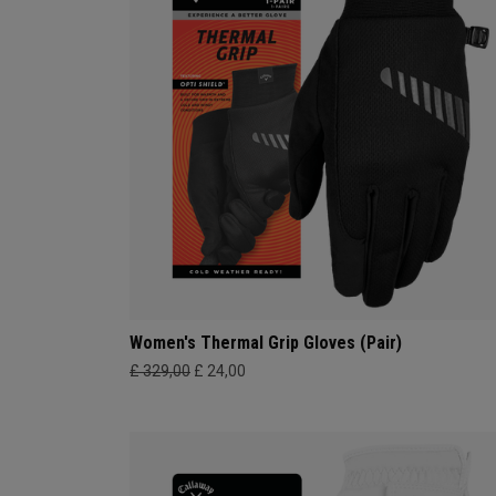
Women's Thermal Grip Gloves (Pair)
£ 329,00
£ 24,00