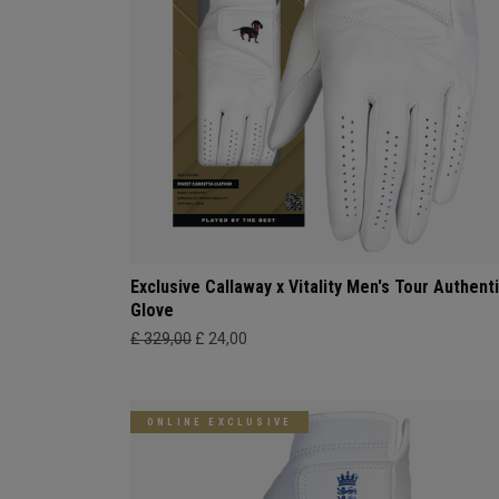
Exclusive Callaway x Vitality Men's Tour Authent
Glove
£ 329,00
£ 24,00
ONLINE EXCLUSIVE