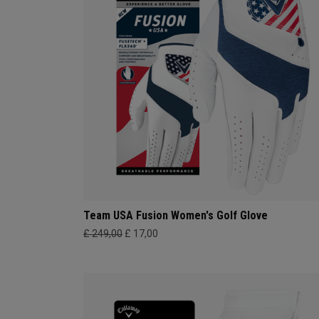
Team USA Fusion Women's Golf Glove
£ 249,00
£ 17,00