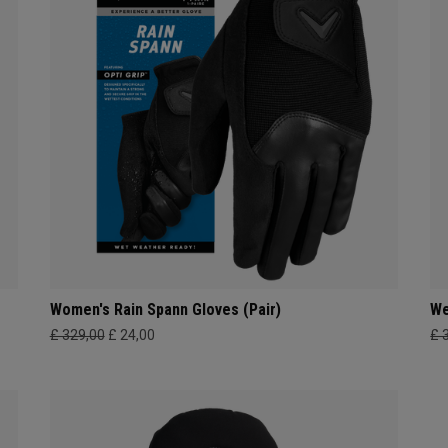
Women's Rain Spann​ Gloves (Pair)
We
£ 329,00
£ 24,00
£ 