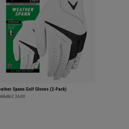
ather Spann Golf Gloves (2-Pack)
309,00
£ 24,00