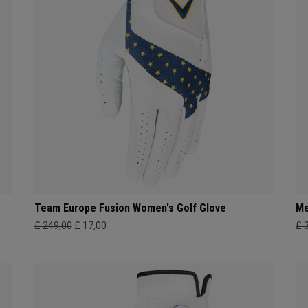
Team Europe Fusion Women's Golf Glove
Me
£ 249,00
£ 17,00
£ 