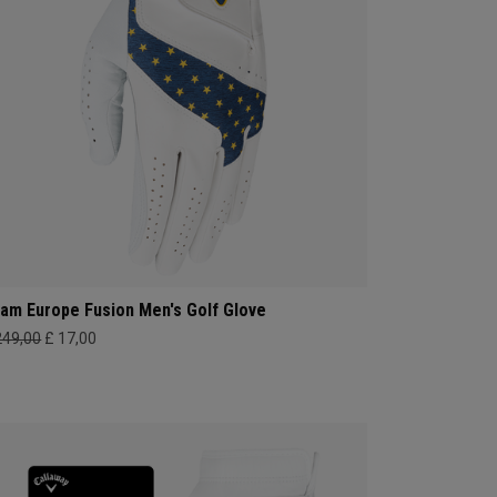
am Europe Fusion Men's Golf Glove
249,00
£ 17,00