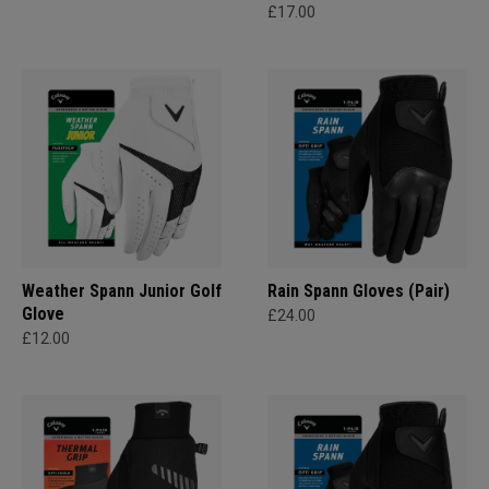
£17.00
Weather Spann Junior Golf
Rain Spann​ Gloves (Pair)
Glove
£24.00
£12.00