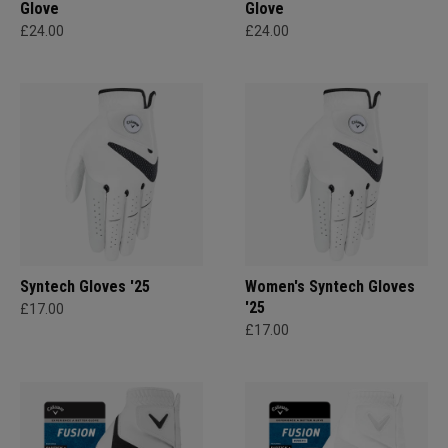
Glove
Glove
£24.00
£24.00
Syntech Gloves '25
Women's Syntech Gloves
'25
£17.00
£17.00