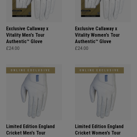
Exclusive Callaway x
Exclusive Callaway x
Vitality Men's Tour
Vitality Women's Tour
Authentic™ Glove
Authentic™ Glove
£24.00
£24.00
ONLINE EXCLUSIVE
ONLINE EXCLUSIVE
Limited Edition England
Limited Edition England
Cricket Men's Tour
Cricket Women's Tour