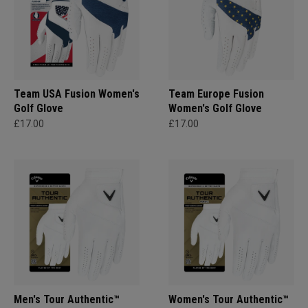
Team USA Fusion Women's
Team Europe Fusion
Golf Glove
Women's Golf Glove
£17.00
£17.00
Men's Tour Authentic™
Women's Tour Authentic™