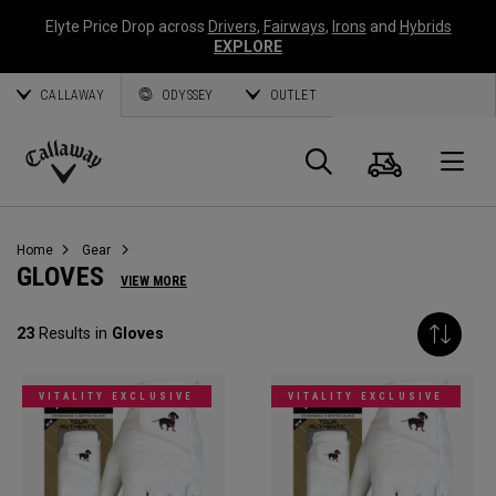
Elyte Price Drop across
Drivers
,
Fairways
,
Irons
and
Hybrids
EXPLORE
CALLAWAY
ODYSSEY
OUTLET
Cart
Search
O
Callaway
Golf
Home
Gear
GLOVES
VIEW MORE
23
Results in
Gloves
VITALITY EXCLUSIVE
VITALITY EXCLUSIVE