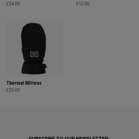
£24.00
£12.00
Thermal Mittens
£35.00
SUBSCRIBE TO OUR NEWSLETTER: