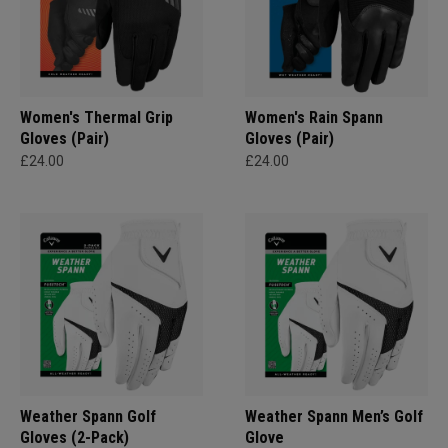
Women's Thermal Grip
Women's Rain Spann​
Gloves (Pair)
Gloves (Pair)
£24.00
£24.00
Weather Spann Golf
Weather Spann Men’s Golf
Gloves (2-Pack)
Glove