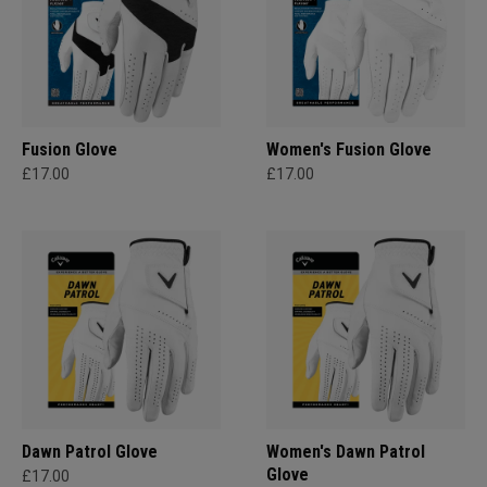
Fusion Glove
Women's Fusion Glove
£17.00
£17.00
Dawn Patrol Glove
Women's Dawn Patrol
Glove
£17.00