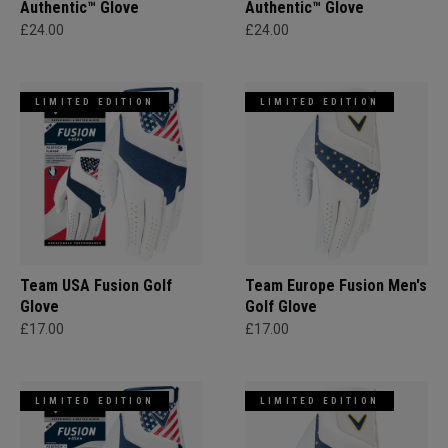
Authentic™ Glove
Authentic™ Glove
£24.00
£24.00
LIMITED EDITION
LIMITED EDITION
Team USA Fusion Golf
Team Europe Fusion Men's
Glove
Golf Glove
£17.00
£17.00
LIMITED EDITION
LIMITED EDITION