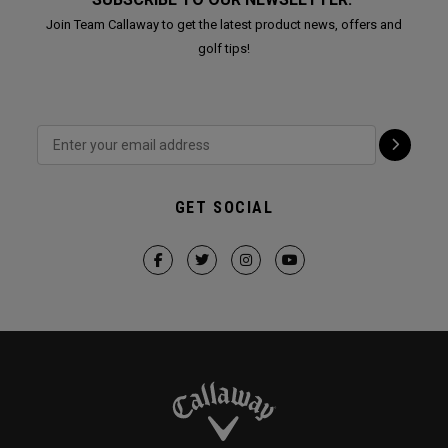
Join Team Callaway to get the latest product news, offers and
golf tips!
GET SOCIAL