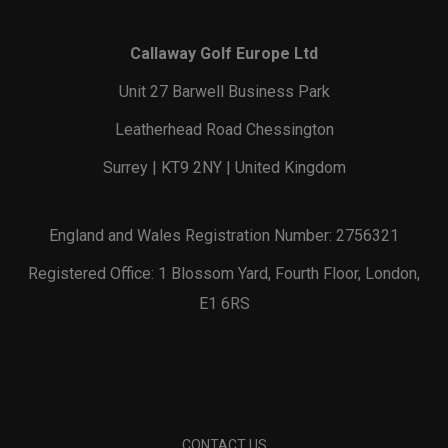
Callaway Golf Europe Ltd
Unit 27 Barwell Business Park
Leatherhead Road Chessington
Surrey | KT9 2NY | United Kingdom
England and Wales Registration Number: 2756321
Registered Office: 1 Blossom Yard, Fourth Floor, London,
E1 6RS
CONTACT US