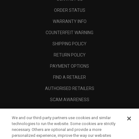
ORDER STATUS
WARRANTY INFO
COUNTERFEIT WARNING
SHIPPING POLICY
RETURN POLICY
PAYMENT OPTIONS
FIND A RETAILER
AUTHORISED RETAILERS
SCAM AWARENESS
CALLAWAY CLUB
We and our third-party partners use cookies and similar
CORPORATE
technologies to run the website. Some cookies are strictly
necessary. Others are optional and provide a more
LEGAL
personalized experience, improve the way our websites