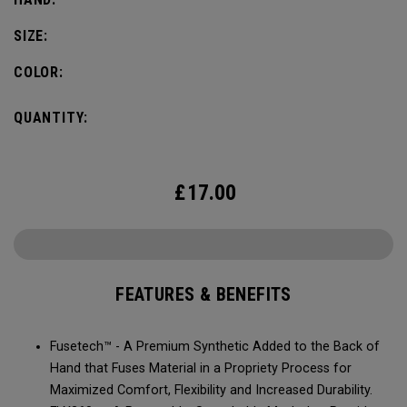
SIZE:
COLOR:
QUANTITY:
£
17.00
FEATURES & BENEFITS
Fusetech™ - A Premium Synthetic Added to the Back of
Hand that Fuses Material in a Propriety Process for
Maximized Comfort, Flexibility and Increased Durability.