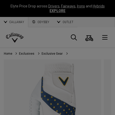
Elyte Price Drop across
Drivers
,
Fairways
,
Irons
and
Hybrids
EXPLORE
CALLAWAY
ODYSSEY
OUTLET
Cart
Search
O
Callaway
Golf
Home
Exclusives
Exclusive Gear