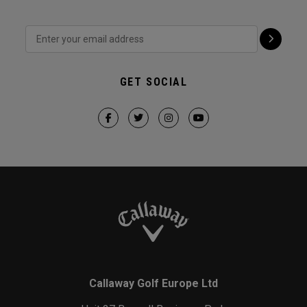
GET SOCIAL
Callaway Golf Europe Ltd