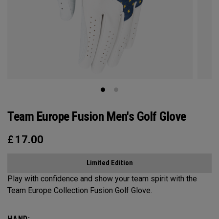
Team Europe Fusion Men's Golf Glove
£
17.00
Limited Edition
Play with confidence and show your team spirit with the
Team Europe Collection Fusion Golf Glove.
HAND: