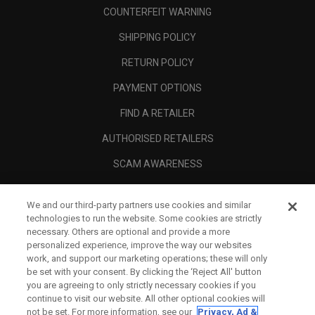
COUNTERFEIT WARNING
SHIPPING POLICY
RETURN POLICY
PAYMENT OPTIONS
FIND A RETAILER
AUTHORISED RETAILERS
SCAM AWARENESS
CALLAWAY CLUB
We and our third-party partners use cookies and similar
CORPORATE
technologies to run the website. Some cookies are strictly
necessary. Others are optional and provide a more
LEGAL
personalized experience, improve the way our websites
work, and support our marketing operations; these will only
be set with your consent. By clicking the ‘Reject All' button
you are agreeing to only strictly necessary cookies if you
continue to visit our website. All other optional cookies will
not be set. For more information, see our
Privacy, Ad &