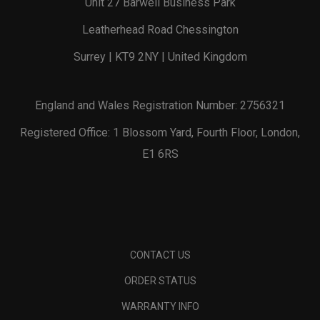
Unit 27 Barwell Business Park
Leatherhead Road Chessington
Surrey | KT9 2NY | United Kingdom
England and Wales Registration Number: 2756321
Registered Office: 1 Blossom Yard, Fourth Floor, London,
E1 6RS
CONTACT US
ORDER STATUS
WARRANTY INFO