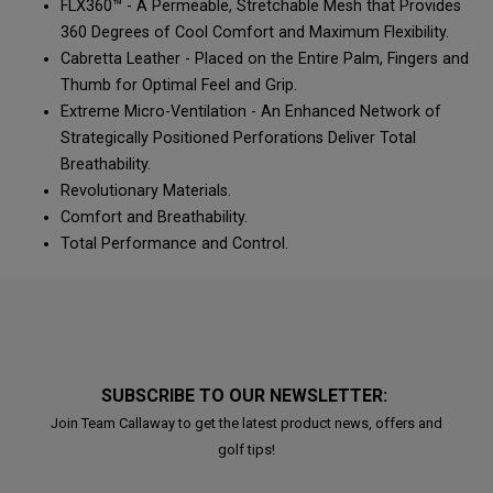
FLX360™ - A Permeable, Stretchable Mesh that Provides
360 Degrees of Cool Comfort and Maximum Flexibility.
Cabretta Leather - Placed on the Entire Palm, Fingers and
Thumb for Optimal Feel and Grip.
Extreme Micro-Ventilation - An Enhanced Network of
Strategically Positioned Perforations Deliver Total
Breathability.
Revolutionary Materials.
Comfort and Breathability.
Total Performance and Control.
SUBSCRIBE TO OUR NEWSLETTER:
Join Team Callaway to get the latest product news, offers and
golf tips!