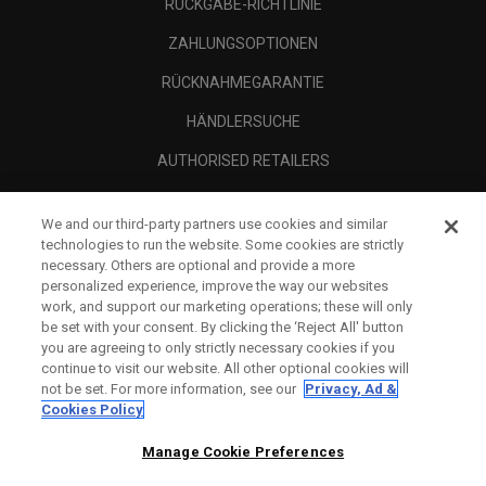
RÜCKGABE-RICHTLINIE
ZAHLUNGSOPTIONEN
RÜCKNAHMEGARANTIE
HÄNDLERSUCHE
AUTHORISED RETAILERS
SCAM AWARENESS
We and our third-party partners use cookies and similar
UNTERNEHMENSPROFIL
technologies to run the website. Some cookies are strictly
necessary. Others are optional and provide a more
RECHTLICHES-
personalized experience, improve the way our websites
work, and support our marketing operations; these will only
be set with your consent. By clicking the ‘Reject All' button
you are agreeing to only strictly necessary cookies if you
continue to visit our website. All other optional cookies will
not be set. For more information, see our
Privacy, Ad &
Cookies Policy
Manage Cookie Preferences