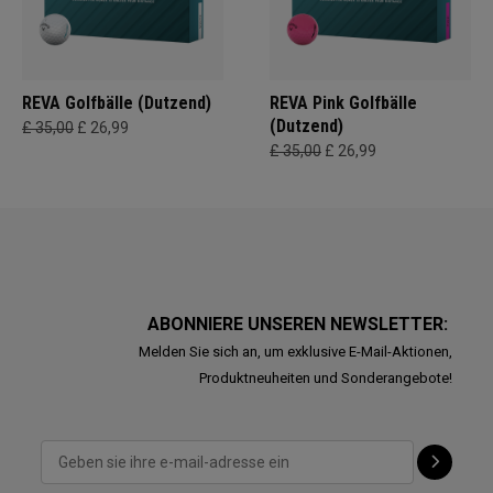
REVA Golfbälle (Dutzend)
REVA Pink Golfbälle
(Dutzend)
£ 35,00
£ 26,99
£ 35,00
£ 26,99
ABONNIERE UNSEREN NEWSLETTER:
Melden Sie sich an, um exklusive E-Mail-Aktionen,
Produktneuheiten und Sonderangebote!