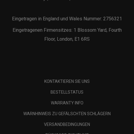
Eingetragen in England und Wales Nummer: 2756321
Eingetragenen Firmensitzes: 1 Blossom Yard, Fourth
Floor, London, E1 6RS
KONTAKTIEREN SIE UNS
BESTELLSTATUS
WARRANTY INFO
WARNHINWEIS ZU GEFÄLSCHTEN SCHLÄGERN
VERSANDBEDINGUNGEN