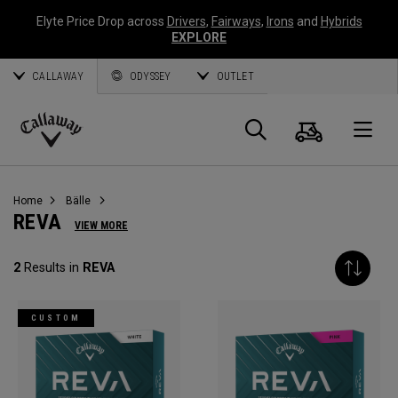
Elyte Price Drop across
Drivers
,
Fairways
,
Irons
and
Hybrids
EXPLORE
CALLAWAY
ODYSSEY
OUTLET
Warenk
Suche
O
Callaway
Golf
Home
Bälle
REVA
VIEW MORE
2
Results in
REVA
CUSTOM