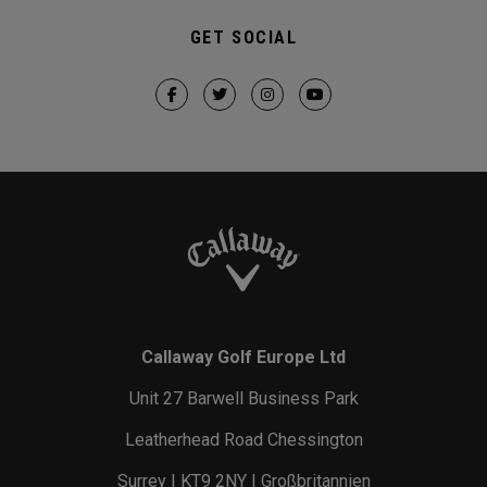
GET SOCIAL
Callaway Golf Europe Ltd
Unit 27 Barwell Business Park
Leatherhead Road Chessington
Surrey | KT9 2NY | Großbritannien