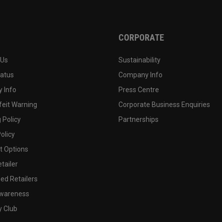
CORPORATE
 Us
Sustainability
tatus
Company Info
 Info
Press Centre
feit Warning
Corporate Business Enquiries
 Policy
Partnerships
olicy
 Options
tailer
ed Retailers
wareness
y Club