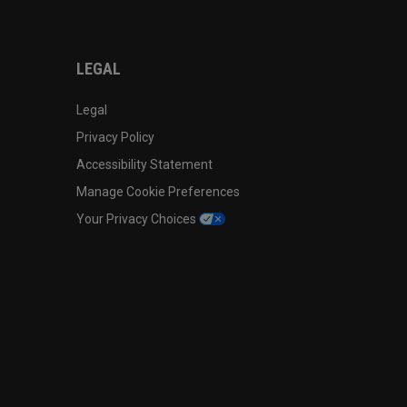
LEGAL
Legal
Privacy Policy
Accessibility Statement
Manage Cookie Preferences
Your Privacy Choices