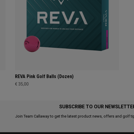
REVA Pink Golf Balls (Dozen)
€ 35,00
SUBSCRIBE TO OUR NEWSLETTE
Join Team Callaway to get the latest product news, offers and golf ti