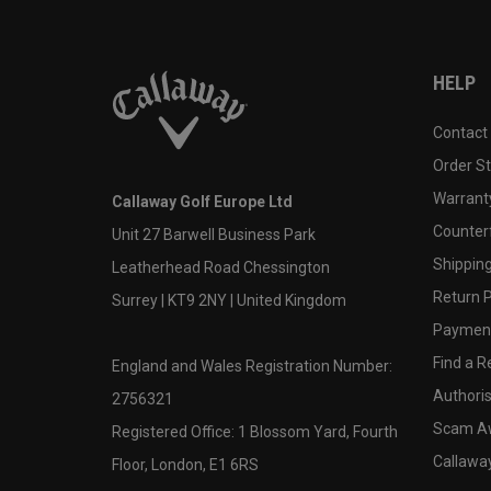
HELP
Contact
Order S
Warranty
Callaway Golf Europe Ltd
Counter
Unit 27 Barwell Business Park
Shipping
Leatherhead Road Chessington
Return P
Surrey | KT9 2NY | United Kingdom
Payment
Find a Re
England and Wales Registration Number:
Authoris
2756321
Scam A
Registered Office: 1 Blossom Yard, Fourth
Callawa
Floor, London, E1 6RS