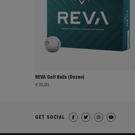
REVA Golf Balls (Dozen)
€ 35,00
GET SOCIAL