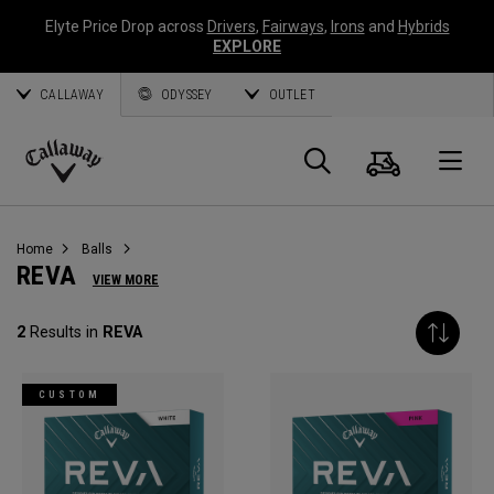
Elyte Price Drop across
Drivers
,
Fairways
,
Irons
and
Hybrids
EXPLORE
CALLAWAY
ODYSSEY
OUTLET
Cart
Search
O
Callaway
Golf
Home
Balls
REVA
VIEW MORE
2
Results in
REVA
CUSTOM