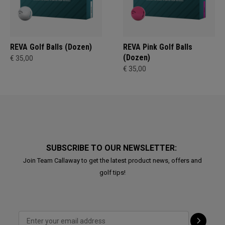
REVA Golf Balls (Dozen)
REVA Pink Golf Balls
(Dozen)
€ 35,00
€ 35,00
SUBSCRIBE TO OUR NEWSLETTER:
Join Team Callaway to get the latest product news, offers and
golf tips!