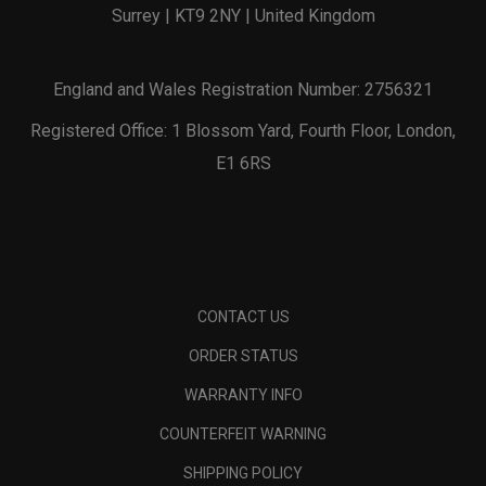
Surrey | KT9 2NY | United Kingdom
England and Wales Registration Number: 2756321
Registered Office: 1 Blossom Yard, Fourth Floor, London,
E1 6RS
CONTACT US
ORDER STATUS
WARRANTY INFO
COUNTERFEIT WARNING
SHIPPING POLICY