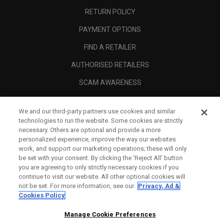
RETURN POLICY
PAYMENT OPTIONS
FIND A RETAILER
AUTHORISED RETAILERS
SCAM AWARENESS
CALLAWAY CLUB
We and our third-party partners use cookies and similar
CORPORATE
technologies to run the website. Some cookies are strictly
necessary. Others are optional and provide a more
LEGAL
personalized experience, improve the way our websites
work, and support our marketing operations; these will only
be set with your consent. By clicking the ‘Reject All' button
you are agreeing to only strictly necessary cookies if you
continue to visit our website. All other optional cookies will
not be set. For more information, see our
Privacy, Ad &
Cookies Policy
Manage Cookie Preferences