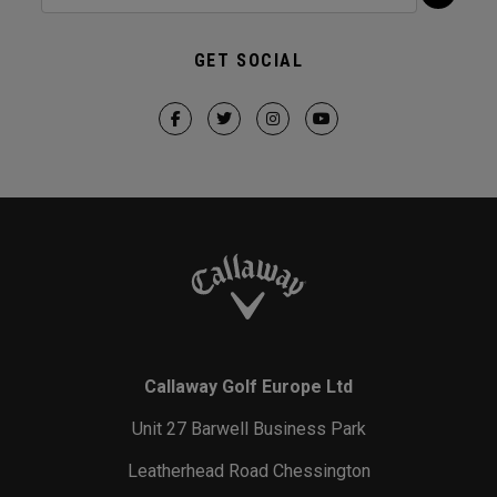
GET SOCIAL
Callaway Golf Europe Ltd
Unit 27 Barwell Business Park
Leatherhead Road Chessington