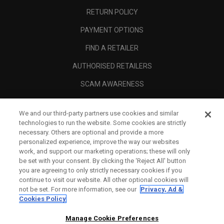
RETURN POLICY
PAYMENT OPTIONS
FIND A RETAILER
AUTHORISED RETAILERS
SCAM AWARENESS
CALLAWAY CLUB
We and our third-party partners use cookies and similar
CORPORATE
technologies to run the website. Some cookies are strictly
necessary. Others are optional and provide a more
LEGAL
personalized experience, improve the way our websites
work, and support our marketing operations; these will only
be set with your consent. By clicking the ‘Reject All' button
you are agreeing to only strictly necessary cookies if you
continue to visit our website. All other optional cookies will
not be set. For more information, see our
Privacy, Ad &
Cookies Policy
Manage Cookie Preferences