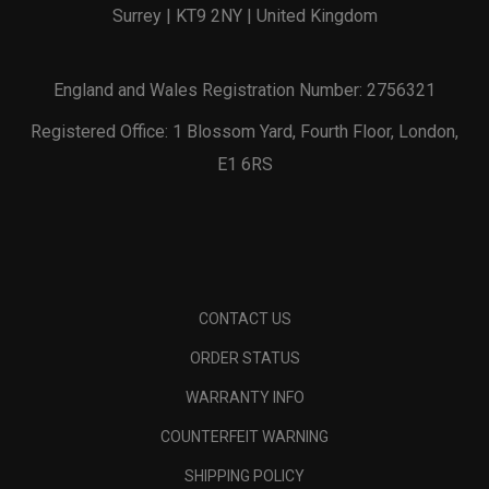
Surrey | KT9 2NY | United Kingdom
England and Wales Registration Number: 2756321
Registered Office: 1 Blossom Yard, Fourth Floor, London,
E1 6RS
CONTACT US
ORDER STATUS
WARRANTY INFO
COUNTERFEIT WARNING
SHIPPING POLICY