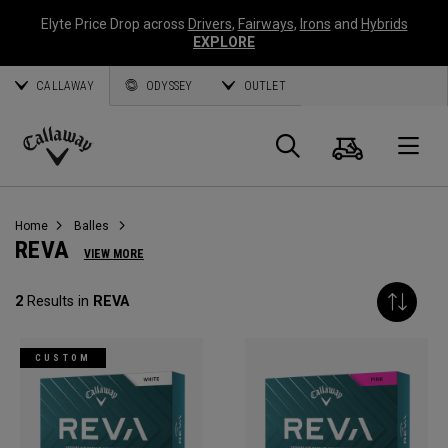
Elyte Price Drop across
Drivers
,
Fairways
,
Irons
and
Hybrids
EXPLORE
CALLAWAY
ODYSSEY
OUTLET
Panier
Recherch
O
Callaway
Golf
Home
Balles
REVA
VIEW MORE
2
Results in
REVA
CUSTOM