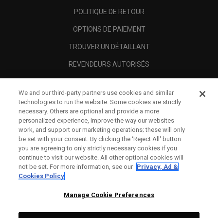
POLITIQUE DE RETOUR
OPTIONS DE PAIEMENT
TROUVER UN DÉTAILLANT
REVENDEURS AUTORISÉS
SCAM AWARENESS
We and our third-party partners use cookies and similar
A PROPOS
technologies to run the website. Some cookies are strictly
necessary. Others are optional and provide a more
MENTIONS LÉGALES
personalized experience, improve the way our websites
work, and support our marketing operations; these will only
be set with your consent. By clicking the ‘Reject All' button
you are agreeing to only strictly necessary cookies if you
continue to visit our website. All other optional cookies will
not be set. For more information, see our
Privacy, Ad &
Cookies Policy
Manage Cookie Preferences