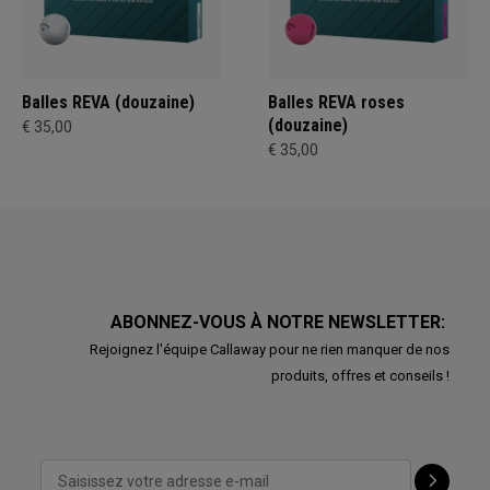
Balles REVA (douzaine)
Balles REVA roses
(douzaine)
€ 35,00
€ 35,00
ABONNEZ-VOUS À NOTRE NEWSLETTER:
Rejoignez l'équipe Callaway pour ne rien manquer de nos
produits, offres et conseils !