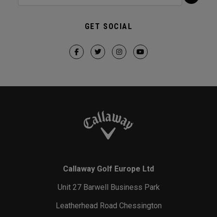
GET SOCIAL
Callaway Golf Europe Ltd
Unit 27 Barwell Business Park
Leatherhead Road Chessington