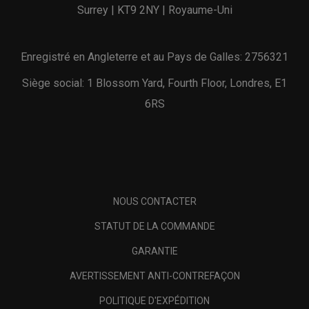
Surrey | KT9 2NY | Royaume-Uni
Enregistré en Angleterre et au Pays de Galles: 2756321
Siège social: 1 Blossom Yard, Fourth Floor, Londres, E1
6RS
NOUS CONTACTER
STATUT DE LA COMMANDE
GARANTIE
AVERTISSEMENT ANTI-CONTREFAÇON
POLITIQUE D'EXPÉDITION