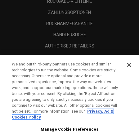
RÜCKGABE-RICHTLINIE
ZAHLUNGSOPTIONEN
RÜCKNAHMEGARANTIE
HÄNDLERSUCHE
AUTHORISED RETAILERS
SCAM AWARENESS
We and our third-party partners use cookies and similar
UNTERNEHMENSPROFIL
technologies to run the website. Some cookies are strictly
necessary. Others are optional and provide a more
RECHTLICHES-
personalized experience, improve the way our websites
work, and support our marketing operations; these will only
be set with your consent. By clicking the ‘Reject All' button
you are agreeing to only strictly necessary cookies if you
continue to visit our website. All other optional cookies will
not be set. For more information, see our
Privacy, Ad &
Cookies Policy
Manage Cookie Preferences