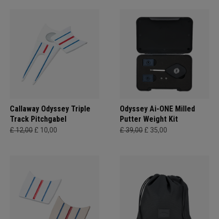
Callaway Odyssey Triple
Odyssey Ai-ONE Milled
Track Pitchgabel
Putter Weight Kit
£ 12,00
£ 10,00
£ 39,00
£ 35,00