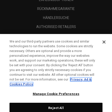
RÜCKNAHMEGARANTIE
HÄNDLERSUCHE
AUTHORISED RETAILERS
SCAM AWARENESS
We and our third-party partners use cookies and similar
UNTERNEHMENSPROFIL
technologies to run the website. Some cookies are strictly
necessary. Others are optional and provide a more
RECHTLICHES-
personalized experience, improve the way our websites
work, and support our marketing operations; these will only
be set with your consent. By clicking the ‘Reject All' button
you are agreeing to only strictly necessary cookies if you
continue to visit our website. All other optional cookies will
not be set. For more information, see our
Privacy, Ad &
Cookies Policy
Manage Cookie Preferences
Reject All