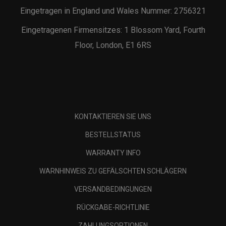
Eingetragen in England und Wales Nummer: 2756321
Eingetragenen Firmensitzes: 1 Blossom Yard, Fourth
Floor, London, E1 6RS
KONTAKTIEREN SIE UNS
BESTELLSTATUS
WARRANTY INFO
WARNHINWEIS ZU GEFÄLSCHTEN SCHLÄGERN
VERSANDBEDINGUNGEN
RÜCKGABE-RICHTLINIE
ZAHLUNGSOPTIONEN