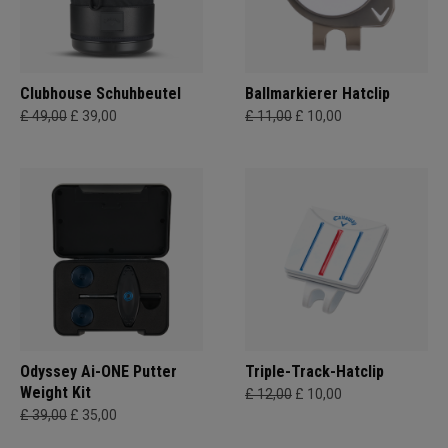
Clubhouse Schuhbeutel
Ballmarkierer Hatclip
£ 49,00
£ 39,00
£ 11,00
£ 10,00
Odyssey Ai-ONE Putter
Triple-Track-Hatclip
Weight Kit
£ 12,00
£ 10,00
£ 39,00
£ 35,00