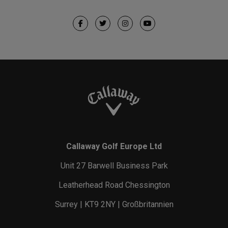
Callaway Golf Europe Ltd
Unit 27 Barwell Business Park
Leatherhead Road Chessington
Surrey | KT9 2NY | Großbritannien