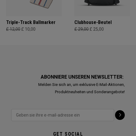
Triple-Track Ballmarker
Clubhouse-Beutel
£ 12,00
£ 10,00
£ 29,00
£ 25,00
ABONNIERE UNSEREN NEWSLETTER:
Melden Sie sich an, um exklusive E-Mail-Aktionen,
Produktneuheiten und Sonderangebote!
GET SOCIAL