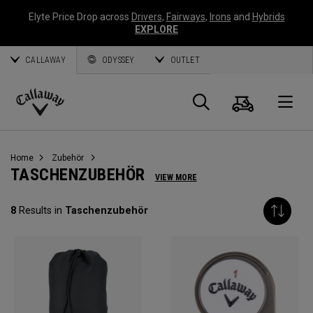
Elyte Price Drop across
Drivers
,
Fairways
,
Irons
and
Hybrids
EXPLORE
CALLAWAY
ODYSSEY
OUTLET
Warenk
Suche
O
Callaway
Golf
Home
Zubehör
TASCHENZUBEHÖR
VIEW MORE
8
Results in
Taschenzubehör