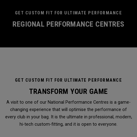
GET CUSTOM FIT FOR ULTIMATE PERFORMANCE
REGIONAL PERFORMANCE CENTRES
GET CUSTOM FIT FOR ULTIMATE PERFORMANCE
TRANSFORM YOUR GAME
A visit to one of our National Performance Centres is a game-
changing experience that will optimise the performance of
every club in your bag. It is the ultimate in professional, modern,
hi-tech custom-fitting, and it is open to everyone.