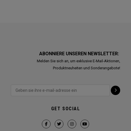
ABONNIERE UNSEREN NEWSLETTER:
Melden Sie sich an, um exklusive E-Mail-Aktionen,
Produktneuheiten und Sonderangebote!
GET SOCIAL