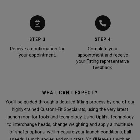
STEP 3
STEP 4
Receive a confirmation for
Complete your
your appointment.
appointment and receive
your Fitting representative
feedback.
WHAT CAN I EXPECT?
You’ll be guided through a detailed fitting process by one of our
highly-trained Custom-Fit Specialists, using the very latest
launch monitor tools and technology. Using OptiFit Technology
to interchange heads, change weighting and apply a multitude
of shafts options, we’ll measure your launch conditions, ball
speeds, launch angles and spin rates. You’ll leave us with an