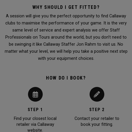
WHY SHOULD I GET FITTED?
A session will give you the perfect opportunity to find Callaway
clubs to maximise the performance of your game. It is the very
same level of service and expert analysis we offer Staff
Professionals on Tours around the world, but you don’t need to
be swinging it like Callaway Staffer Jon Rahm to visit us. No
matter what your level, we will help you take a positive next step
with your equipment choices.
HOW DO I BOOK?
STEP 1
STEP 2
Find your closest local
Contact your retailer to
retailer via Callaway
book your fitting.
website.