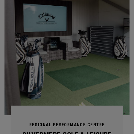
REGIONAL PERFORMANCE CENTRE