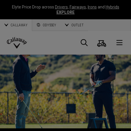
Elyte Price Drop across
Drivers
,
Fairways
,
Irons
and
Hybrids
EXPLORE
CALLAWAY
ODYSSEY
OUTLET
Warenk
Suche
O
Callaway
Golf