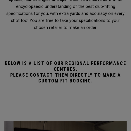
encyclopaedic understanding of the best club-fitting
specifications for you, with extra yards and accuracy on every
shot too! You are free to take your specifications to your
chosen retailer to make an order.
BELOW IS A LIST OF OUR REGIONAL PERFORMANCE
CENTRES.
PLEASE CONTACT THEM DIRECTLY TO MAKE A
CUSTOM FIT BOOKING.