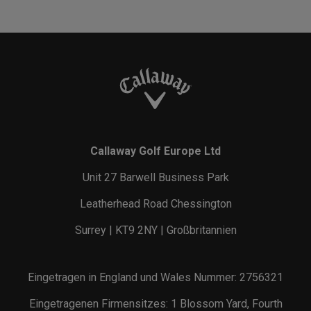
Callaway Golf Europe Ltd
Unit 27 Barwell Business Park
Leatherhead Road Chessington
Surrey | KT9 2NY | Großbritannien
Eingetragen in England und Wales Nummer: 2756321
Eingetragenen Firmensitzes: 1 Blossom Yard, Fourth