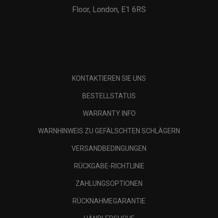
Floor, London, E1 6RS
KONTAKTIEREN SIE UNS
BESTELLSTATUS
WARRANTY INFO
WARNHINWEIS ZU GEFÄLSCHTEN SCHLÄGERN
VERSANDBEDINGUNGEN
RÜCKGABE-RICHTLINIE
ZAHLUNGSOPTIONEN
RÜCKNAHMEGARANTIE