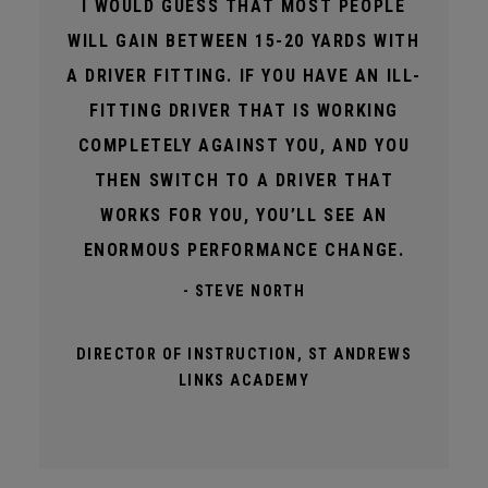
I WOULD GUESS THAT MOST PEOPLE
WILL GAIN BETWEEN 15-20 YARDS WITH
A DRIVER FITTING. IF YOU HAVE AN ILL-
FITTING DRIVER THAT IS WORKING
COMPLETELY AGAINST YOU, AND YOU
THEN SWITCH TO A DRIVER THAT
WORKS FOR YOU, YOU’LL SEE AN
ENORMOUS PERFORMANCE CHANGE.
- STEVE NORTH
DIRECTOR OF INSTRUCTION, ST ANDREWS
LINKS ACADEMY