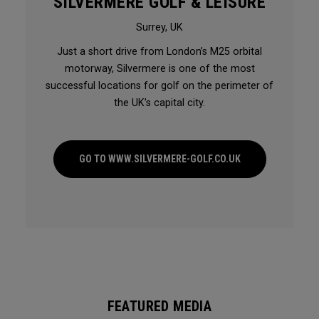
SILVERMERE GOLF & LEISURE
Surrey, UK
Just a short drive from London’s M25 orbital
motorway, Silvermere is one of the most
successful locations for golf on the perimeter of
the UK’s capital city.
GO TO WWW.SILVERMERE-GOLF.CO.UK
FEATURED MEDIA