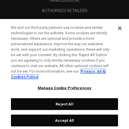
HÄNDLERSUCHE
AUTHORISED RETAILERS
SCAM AWARENESS
We and our third-party partners use cookies and similar
UNTERNEHMENSPROFIL
technologies to run the website. Some cookies are strictly
necessary. Others are optional and provide a more
RECHTLICHES-
personalized experience, improve the way our websites
work, and support our marketing operations; these will only
be set with your consent. By clicking the ‘Reject All' button
you are agreeing to only strictly necessary cookies if you
continue to visit our website. All other optional cookies will
not be set. For more information, see our
Privacy, Ad &
Cookies Policy
Manage Cookie Preferences
Reject All
©
2026
Topgolf Callaway Brands.
Accept All
All rights reserved.