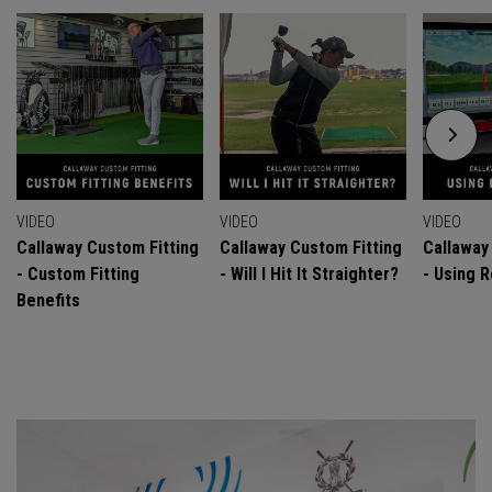
VIDEO
VIDEO
VIDEO
Callaway Custom Fitting
Callaway Custom Fitting
Callaway
- Custom Fitting
- Will I Hit It Straighter?
- Using R
Benefits