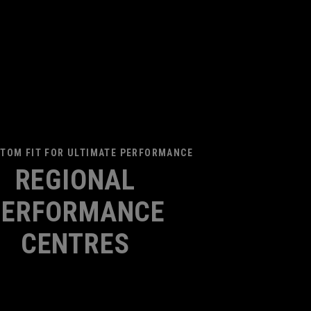
TOM FIT FOR ULTIMATE PERFORMANCE
REGIONAL
PERFORMANCE
CENTRES