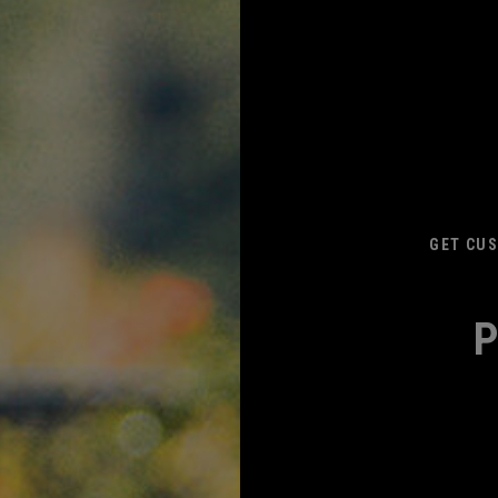
GET CUS