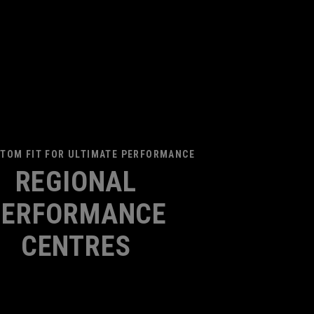
TOM FIT FOR ULTIMATE PERFORMANCE
REGIONAL
PERFORMANCE
CENTRES