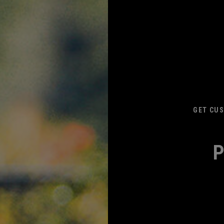
GET CUS