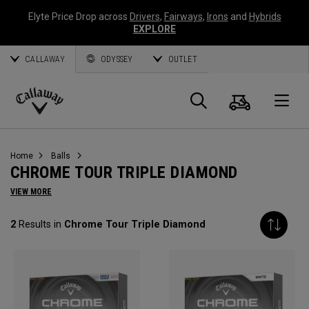
Elyte Price Drop across
Drivers
,
Fairways
,
Irons
and
Hybrids
EXPLORE
CALLAWAY
ODYSSEY
OUTLET
Cart
Search
O
Callaway
Golf
Home
Balls
CHROME TOUR TRIPLE DIAMOND
VIEW MORE
2
Results in
Chrome Tour Triple Diamond