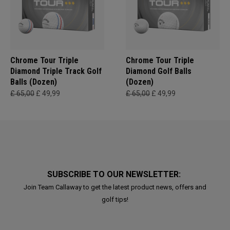
Chrome Tour Triple
Chrome Tour Triple
Diamond Triple Track Golf
Diamond Golf Balls
Balls (Dozen)
(Dozen)
£ 65,00
£ 49,99
£ 65,00
£ 49,99
SUBSCRIBE TO OUR NEWSLETTER:
Join Team Callaway to get the latest product news, offers and
golf tips!