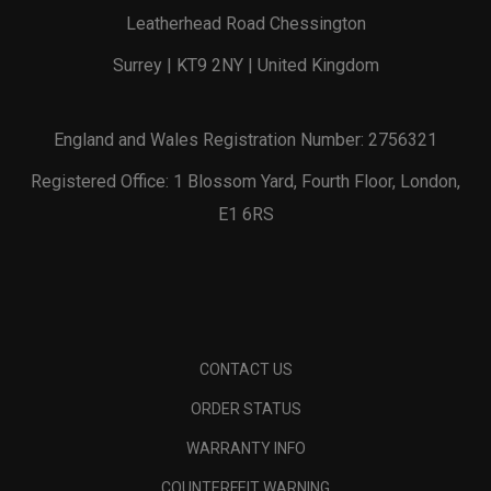
Leatherhead Road Chessington
Surrey | KT9 2NY | United Kingdom
England and Wales Registration Number: 2756321
Registered Office: 1 Blossom Yard, Fourth Floor, London,
E1 6RS
CONTACT US
ORDER STATUS
WARRANTY INFO
COUNTERFEIT WARNING