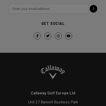
GET SOCIAL
Callaway Golf Europe Ltd
Unit 27 Barwell Business Park