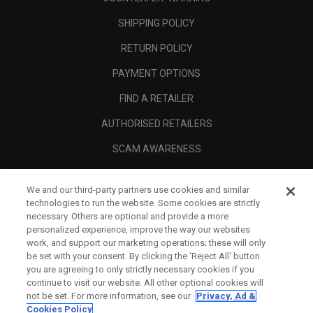
SHIPPING POLICY
RETURN POLICY
PAYMENT OPTIONS
FIND A RETAILER
AUTHORISED RETAILERS
SCAM AWARENESS
CALLAWAY CLUB
We and our third-party partners use cookies and similar
CORPORATE
technologies to run the website. Some cookies are strictly
necessary. Others are optional and provide a more
LEGAL
personalized experience, improve the way our websites
work, and support our marketing operations; these will only
be set with your consent. By clicking the ‘Reject All' button
you are agreeing to only strictly necessary cookies if you
continue to visit our website. All other optional cookies will
not be set. For more information, see our
Privacy, Ad &
Cookies Policy