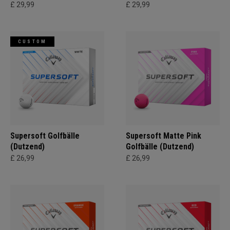
£ 29,99
£ 29,99
CUSTOM
Supersoft Golfbälle
Supersoft Matte Pink
(Dutzend)
Golfbälle (Dutzend)
£ 26,99
£ 26,99