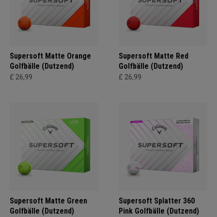
Supersoft Matte Orange
Supersoft Matte Red
Golfbälle (Dutzend)
Golfbälle (Dutzend)
£ 26,99
£ 26,99
Supersoft Matte Green
Supersoft Splatter 360
Golfbälle (Dutzend)
Pink Golfbälle (Dutzend)