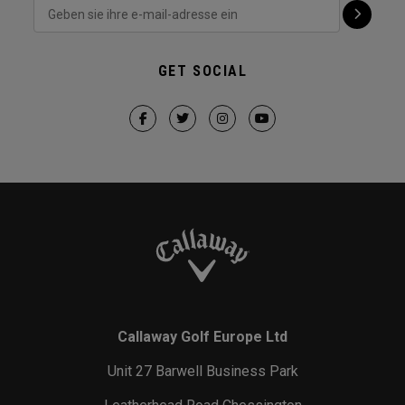
GET SOCIAL
Callaway Golf Europe Ltd
Unit 27 Barwell Business Park