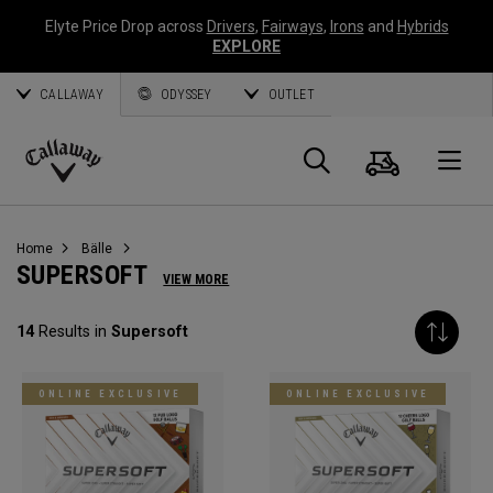
Elyte Price Drop across
Drivers
,
Fairways
,
Irons
and
Hybrids
EXPLORE
CALLAWAY
ODYSSEY
OUTLET
Warenk
Suche
O
Callaway
Golf
Home
Bälle
SUPERSOFT
VIEW MORE
14
Results in
Supersoft
ONLINE EXCLUSIVE
ONLINE EXCLUSIVE