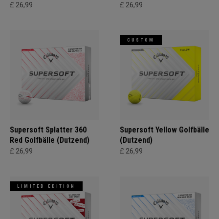
£ 26,99
£ 26,99
CUSTOM
Supersoft Splatter 360
Supersoft Yellow Golfbälle
Red Golfbälle (Dutzend)
(Dutzend)
£ 26,99
£ 26,99
LIMITED EDITION