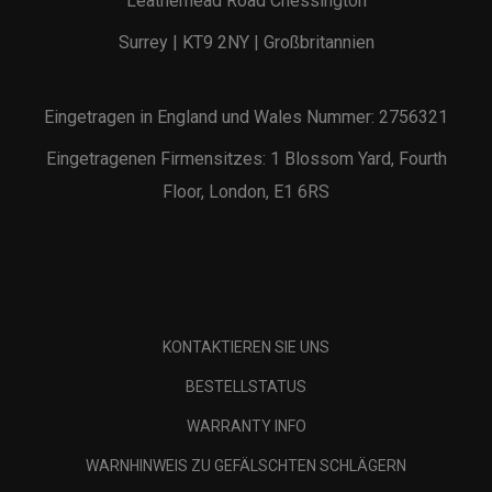
Leatherhead Road Chessington
Surrey | KT9 2NY | Großbritannien
Eingetragen in England und Wales Nummer: 2756321
Eingetragenen Firmensitzes: 1 Blossom Yard, Fourth
Floor, London, E1 6RS
KONTAKTIEREN SIE UNS
BESTELLSTATUS
WARRANTY INFO
WARNHINWEIS ZU GEFÄLSCHTEN SCHLÄGERN