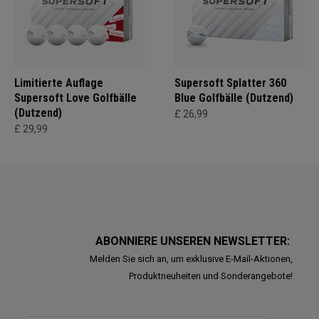
Limitierte Auflage
Supersoft Splatter 360
Supersoft Love Golfbälle
Blue Golfbälle (Dutzend)
(Dutzend)
£ 26,99
£ 29,99
ABONNIERE UNSEREN NEWSLETTER:
Melden Sie sich an, um exklusive E-Mail-Aktionen,
Produktneuheiten und Sonderangebote!