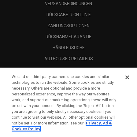
VERSANDBEDINGUNGEN
RÜCKGABE-RICHTLINIE
ZAHLUNGSOPTIONEN
RÜCKNAHMEGARANTIE
HÄNDLERSUCHE
AUTHORISED RETAILERS
SCAM AWARENESS
We and our third-party partners use cookies and similar
UNTERNEHMENSPROFIL
technologies to run the website. Some cookies are strictly
necessary. Others are optional and provide a more
RECHTLICHES-
personalized experience, improve the way our websites
work, and support our marketing operations; these will only
be set with your consent. By clicking the ‘Reject All' button
you are agreeing to only strictly necessary cookies if you
continue to visit our website. All other optional cookies will
not be set. For more information, see our
Privacy, Ad &
Cookies Policy