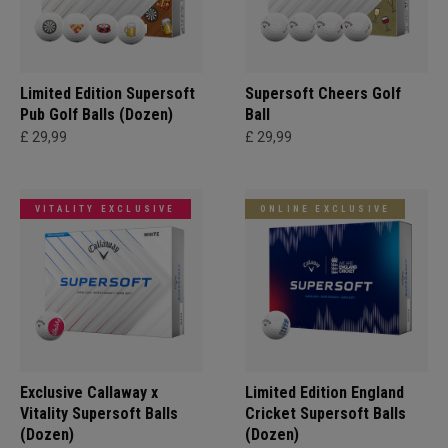
Limited Edition Supersoft
Supersoft Cheers Golf
Pub Golf Balls (Dozen)
Ball
£ 29,99
£ 29,99
VITALITY EXCLUSIVE
ONLINE EXCLUSIVE
Exclusive Callaway x
Limited Edition England
Vitality Supersoft Balls
Cricket Supersoft Balls
(Dozen)
(Dozen)