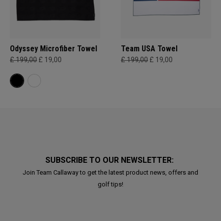
Odyssey Microfiber Towel
Team USA Towel
£ 199,00
£ 19,00
£ 199,00
£ 19,00
SUBSCRIBE TO OUR NEWSLETTER:
Join Team Callaway to get the latest product news, offers and
golf tips!