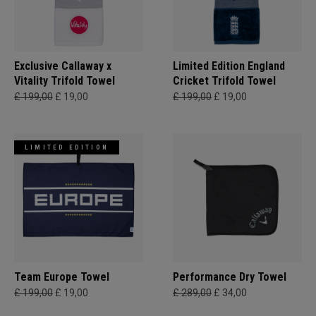
Exclusive Callaway x
Limited Edition England
Vitality Trifold Towel
Cricket Trifold Towel
£ 199,00
£ 19,00
£ 199,00
£ 19,00
LIMITED EDITION
Team Europe Towel
Performance Dry Towel
£ 199,00
£ 19,00
£ 289,00
£ 34,00