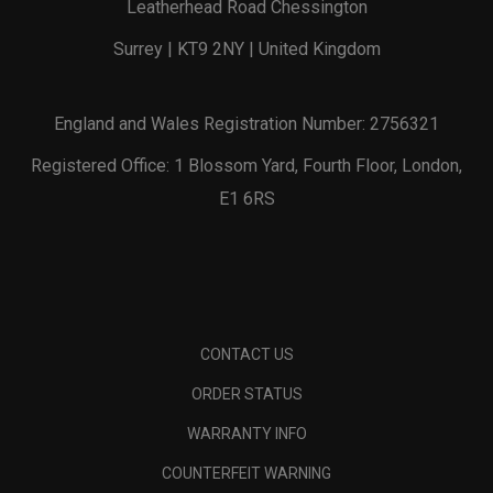
Leatherhead Road Chessington
Surrey | KT9 2NY | United Kingdom
England and Wales Registration Number: 2756321
Registered Office: 1 Blossom Yard, Fourth Floor, London,
E1 6RS
CONTACT US
ORDER STATUS
WARRANTY INFO
COUNTERFEIT WARNING