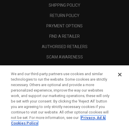
SHIPPING POLICY
RETURN POLICY
PAYMENT OPTIONS
FIND A RETAILER
AUTHORISED RETAILERS
SCAM AWARENESS
CALLAWAY CLUB
We and our third-party partners use cookies and similar
CORPORATE
technologies to run the website. Some cookies are strictly
necessary. Others are optional and provide a more
LEGAL
personalized experience, improve the way our websites
work, and support our marketing operations; these will only
be set with your consent. By clicking the ‘Reject All' button
you are agreeing to only strictly necessary cookies if you
continue to visit our website. All other optional cookies will
not be set. For more information, see our
Privacy, Ad &
Cookies Policy