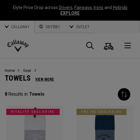
Elyte Price Drop across
Drivers
,
Fairways
,
Irons
and
Hybrids
EXPLORE
CALLAWAY
ODYSSEY
OUTLET
Cart
Search
O
Callaway
Golf
Home
Gear
TOWELS
VIEW MORE
8
Results in
Towels
VITALITY EXCLUSIVE
ONLINE EXCLUSIVE