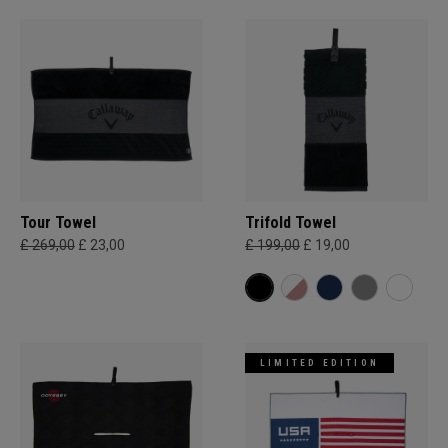
Tour Towel
Trifold Towel
£ 269,00
£ 23,00
£ 199,00
£ 19,00
LIMITED EDITION