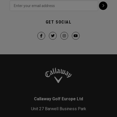
GET SOCIAL
Callaway Golf Europe Ltd
Unit 27 Barwell Business Park