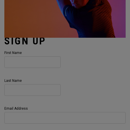
SIGN UP
First Name
Last Name
Email Address