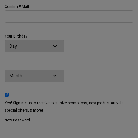
Confirm E-Mail
Your Birthday
Yes! Sign me up to receive exclusive promotions, new product arrivals,
special offers, & more!
New Password