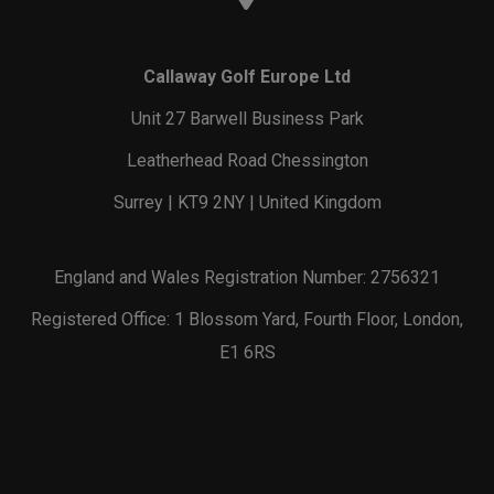
Callaway Golf Europe Ltd
Unit 27 Barwell Business Park
Leatherhead Road Chessington
Surrey | KT9 2NY | United Kingdom
England and Wales Registration Number: 2756321
Registered Office: 1 Blossom Yard, Fourth Floor, London,
E1 6RS