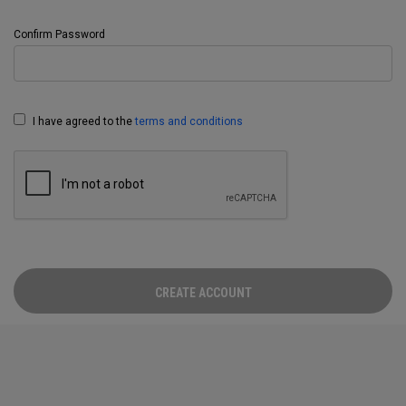
Confirm Password
I have agreed to the
terms and conditions
CREATE ACCOUNT