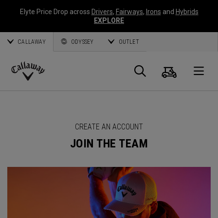
Elyte Price Drop across
Drivers
,
Fairways
,
Irons
and
Hybrids
EXPLORE
CALLAWAY
ODYSSEY
OUTLET
Cart
Search
O
Callaway
Golf
CREATE AN ACCOUNT
JOIN THE TEAM