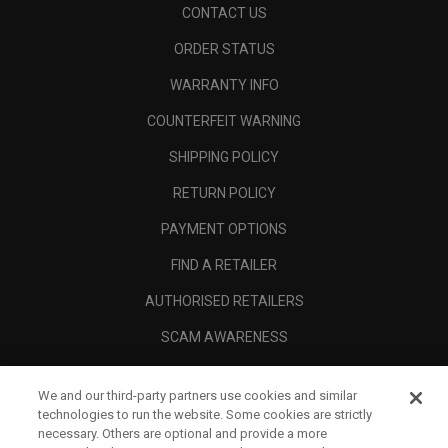
CONTACT US
ORDER STATUS
WARRANTY INFO
COUNTERFEIT WARNING
SHIPPING POLICY
RETURN POLICY
PAYMENT OPTIONS
FIND A RETAILER
AUTHORISED RETAILERS
SCAM AWARENESS
CALLAWAY CLUB
We and our third-party partners use cookies and similar
CORPORATE
technologies to run the website. Some cookies are strictly
necessary. Others are optional and provide a more
LEGAL