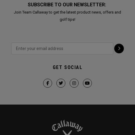
SUBSCRIBE TO OUR NEWSLETTER:
Join Team Callaway to get the latest product news, offers and
golf tips!
GET SOCIAL