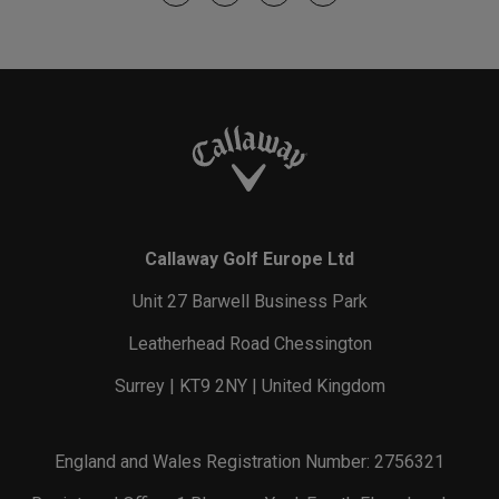
Callaway Golf Europe Ltd
Unit 27 Barwell Business Park
Leatherhead Road Chessington
Surrey | KT9 2NY | United Kingdom
England and Wales Registration Number: 2756321