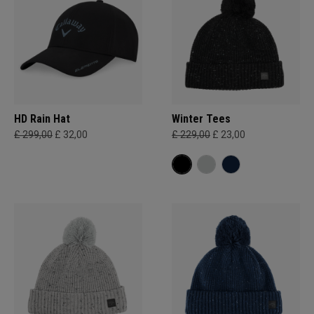
HD Rain Hat
Winter Tees
£ 299,00
£ 32,00
£ 229,00
£ 23,00