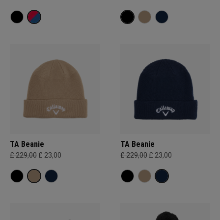
TA Beanie
TA Beanie
£ 229,00
£ 23,00
£ 229,00
£ 23,00