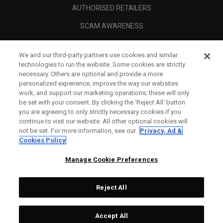
AUTHORISED RETAILERS
SCAM AWARENESS
CALLAWAY CLUB
We and our third-party partners use cookies and similar
CORPORATE
technologies to run the website. Some cookies are strictly
necessary. Others are optional and provide a more
LEGAL
personalized experience, improve the way our websites
work, and support our marketing operations; these will only
be set with your consent. By clicking the ‘Reject All' button
you are agreeing to only strictly necessary cookies if you
continue to visit our website. All other optional cookies will
not be set. For more information, see our
Privacy, Ad &
Cookies Policy
Manage Cookie Preferences
Reject All
©
2026
Topgolf Callaway Brands.
Accept All
All rights reserved.