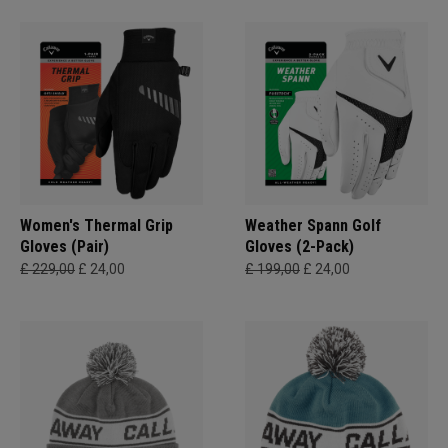
Women's Thermal Grip
Weather Spann Golf
Gloves (Pair)
Gloves (2-Pack)
£ 229,00
£ 24,00
£ 199,00
£ 24,00