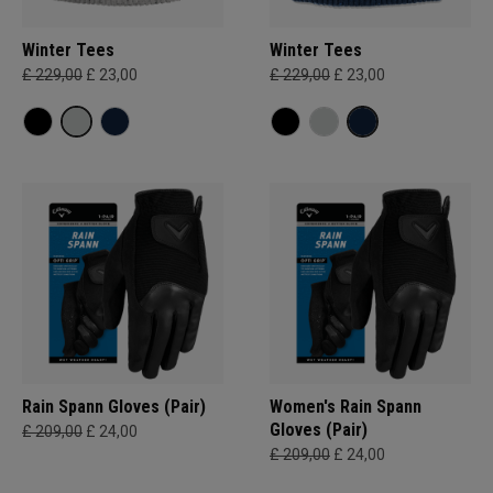
Winter Tees
Winter Tees
£ 229,00
£ 23,00
£ 229,00
£ 23,00
Rain Spann​ Gloves (Pair)
Women's Rain Spann​
Gloves (Pair)
£ 209,00
£ 24,00
£ 209,00
£ 24,00