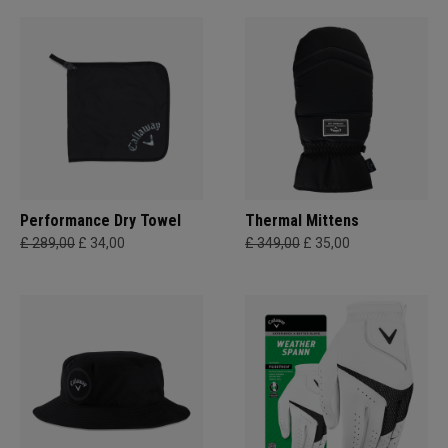
Performance Dry Towel
Thermal Mittens
£ 289,00
£ 34,00
£ 349,00
£ 35,00