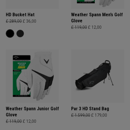
HD Bucket Hat
Weather Spann Men’s Golf
Glove
£ 289,00
£ 36,00
£ 119,00
£ 12,00
Weather Spann Junior Golf
Par 3 HD Stand Bag
Glove
£ 1.599,00
£ 179,00
£ 119,00
£ 12,00