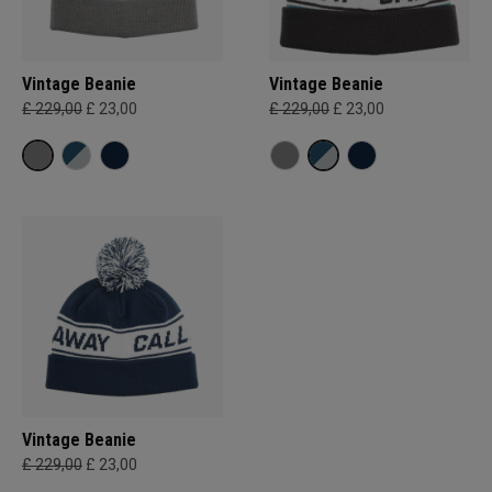
Vintage Beanie
Vintage Beanie
£ 229,00
£ 23,00
£ 229,00
£ 23,00
Vintage Beanie
£ 229,00
£ 23,00