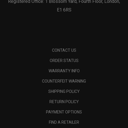
Registered Office: 1 Blossom Yard, Fourth Floor, London,
E1 6RS
CONTACT US
ORDER STATUS
WARRANTY INFO
COUNTERFEIT WARNING
SHIPPING POLICY
RETURN POLICY
PAYMENT OPTIONS
FIND A RETAILER