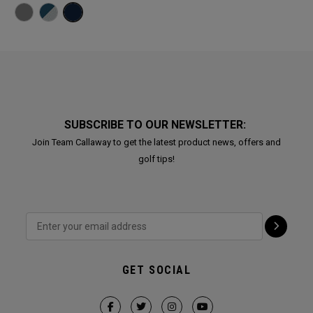
SUBSCRIBE TO OUR NEWSLETTER:
Join Team Callaway to get the latest product news, offers and
golf tips!
GET SOCIAL