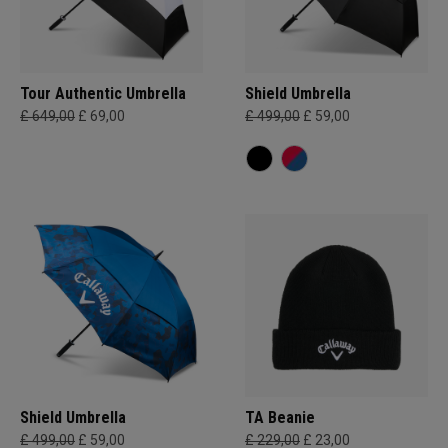
Tour Authentic Umbrella
Shield Umbrella
£ 649,00
£ 69,00
£ 499,00
£ 59,00
Shield Umbrella
TA Beanie
£ 499,00
£ 59,00
£ 229,00
£ 23,00