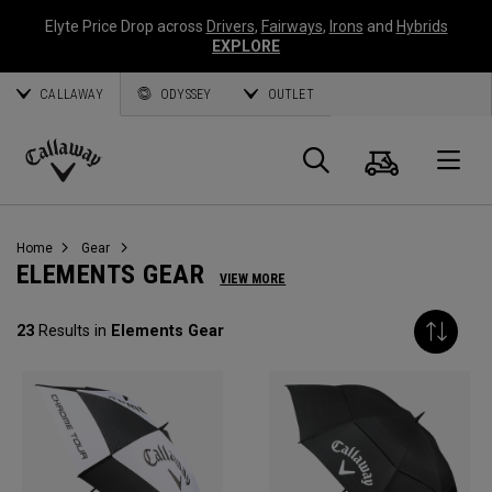
Elyte Price Drop across
Drivers
,
Fairways
,
Irons
and
Hybrids
EXPLORE
CALLAWAY
ODYSSEY
OUTLET
Cart
Search
O
Callaway
Golf
Home
Gear
ELEMENTS GEAR
VIEW MORE
23
Results in
Elements Gear