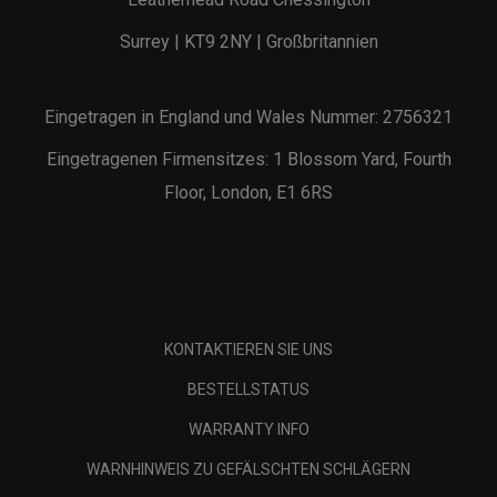
Surrey | KT9 2NY | Großbritannien
Eingetragen in England und Wales Nummer: 2756321
Eingetragenen Firmensitzes: 1 Blossom Yard, Fourth
Floor, London, E1 6RS
KONTAKTIEREN SIE UNS
BESTELLSTATUS
WARRANTY INFO
WARNHINWEIS ZU GEFÄLSCHTEN SCHLÄGERN