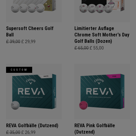
Supersoft Cheers Golf
Limitierter Auflage
Ball
Chrome Soft Mother's Day
Golf Balls (Dozen)
£ 39,00
£ 29,99
£ 65,00
£ 55,00
CUSTOM
REVA Golfbälle (Dutzend)
REVA Pink Golfbälle
(Dutzend)
£ 35,00
£ 26,99