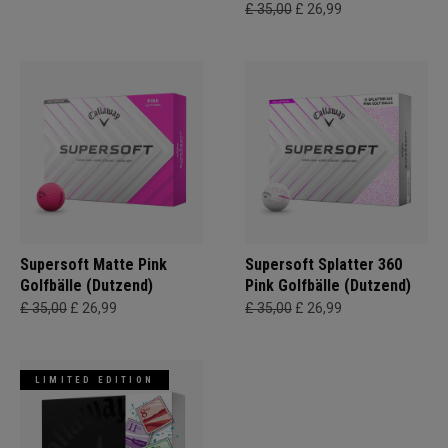
£ 35,00
£ 26,99
Supersoft Matte Pink
Supersoft Splatter 360
Golfbälle (Dutzend)
Pink Golfbälle (Dutzend)
£ 35,00
£ 26,99
£ 35,00
£ 26,99
LIMITED EDITION