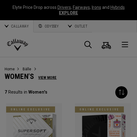
Elyte Price Drop across
Drivers
,
Fairways
,
Irons
and
Hybrids
EXPLORE
CALLAWAY
ODYSSEY
OUTLET
Warenk
Suche
O
Callaway
Golf
Home
Bälle
WOMEN'S
VIEW MORE
7
Results in
Women's
ONLINE EXCLUSIVE
ONLINE EXCLUSIVE