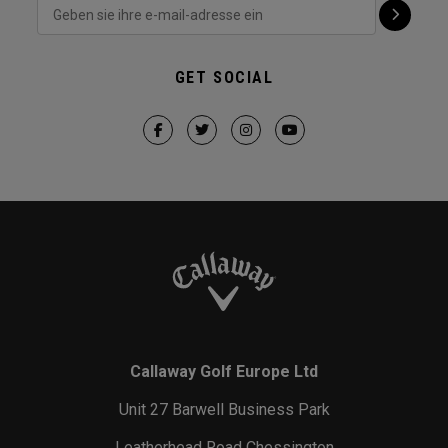
GET SOCIAL
Callaway Golf Europe Ltd
Unit 27 Barwell Business Park
Leatherhead Road Chessington