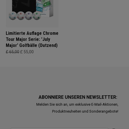
Limitierte Auflage Chrome
Tour Major Serie: 'July
Major' Golfbälle (Dutzend)
£ 65,00
£ 55,00
ABONNIERE UNSEREN NEWSLETTER:
Melden Sie sich an, um exklusive E-Mail-Aktionen,
Produktneuheiten und Sonderangebote!