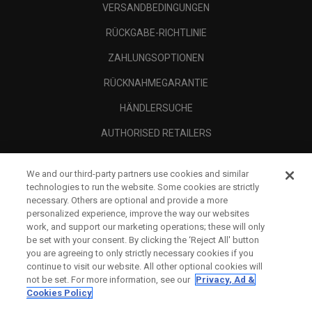
VERSANDBEDINGUNGEN
RÜCKGABE-RICHTLINIE
ZAHLUNGSOPTIONEN
RÜCKNAHMEGARANTIE
HÄNDLERSUCHE
AUTHORISED RETAILERS
SCAM AWARENESS
We and our third-party partners use cookies and similar
UNTERNEHMENSPROFIL
technologies to run the website. Some cookies are strictly
necessary. Others are optional and provide a more
RECHTLICHES-
personalized experience, improve the way our websites
work, and support our marketing operations; these will only
be set with your consent. By clicking the ‘Reject All' button
you are agreeing to only strictly necessary cookies if you
continue to visit our website. All other optional cookies will
not be set. For more information, see our
Privacy, Ad &
Cookies Policy