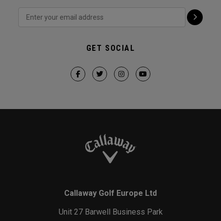
GET SOCIAL
Callaway Golf Europe Ltd
Unit 27 Barwell Business Park