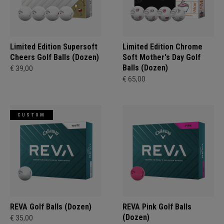
Limited Edition Supersoft
Limited Edition Chrome
Cheers Golf Balls (Dozen)
Soft Mother's Day Golf
Balls (Dozen)
€ 39,00
€ 65,00
CUSTOM
REVA Golf Balls (Dozen)
REVA Pink Golf Balls
(Dozen)
€ 35,00