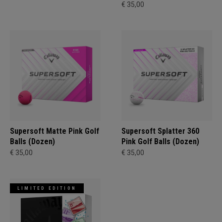
€ 35,00
Supersoft Matte Pink Golf
Supersoft Splatter 360
Balls (Dozen)
Pink Golf Balls (Dozen)
€ 35,00
€ 35,00
LIMITED EDITION