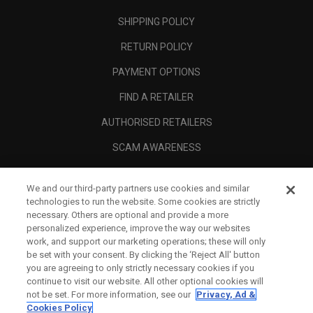
SHIPPING POLICY
RETURN POLICY
PAYMENT OPTIONS
FIND A RETAILER
AUTHORISED RETAILERS
SCAM AWARENESS
CALLAWAY CLUB
We and our third-party partners use cookies and similar
CORPORATE
technologies to run the website. Some cookies are strictly
necessary. Others are optional and provide a more
LEGAL
personalized experience, improve the way our websites
work, and support our marketing operations; these will only
be set with your consent. By clicking the ‘Reject All' button
you are agreeing to only strictly necessary cookies if you
continue to visit our website. All other optional cookies will
not be set. For more information, see our
Privacy, Ad &
Cookies Policy