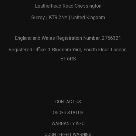
Leatherhead Road Chessington
Surrey | KT9 2NY | United Kingdom
England and Wales Registration Number: 2756321
Registered Office: 1 Blossom Yard, Fourth Floor, London,
E1 6RS
CONTACT US
ORDER STATUS
WARRANTY INFO
COUNTERFEIT WARNING