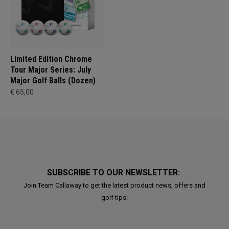
Limited Edition Chrome
Tour Major Series: July
Major Golf Balls (Dozen)
€ 65,00
SUBSCRIBE TO OUR NEWSLETTER:
Join Team Callaway to get the latest product news, offers and
golf tips!