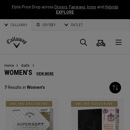
Elyte Price Drop across
Drivers
,
Fairways
,
Irons
and
Hybrids
EXPLORE
CALLAWAY
ODYSSEY
OUTLET
Cart
Search
O
Callaway
Golf
Home
Balls
WOMEN'S
VIEW MORE
7
Results in
Women's
ONLINE EXCLUSIVE
ONLINE EXCLUSIVE