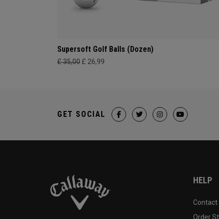
Supersoft Golf Balls (Dozen)
£ 35,00
£ 26,99
GET SOCIAL
HELP
Contact
Order S