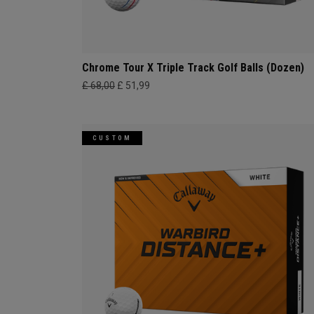
Chrome Tour X Triple Track Golf Balls (Dozen)
£ 68,00
£ 51,99
CUSTOM