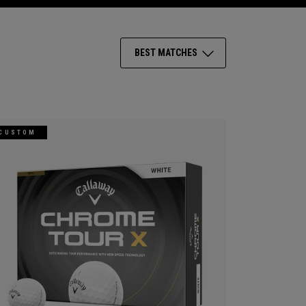
BEST MATCHES
CUSTOM