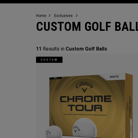
Home
Exclusives
CUSTOM GOLF BAL
11
Results in
Custom Golf Balls
CUSTOM