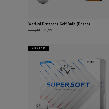
Warbird Distance+ Golf Balls (Dozen)
£ 25,00
£ 19,99
CUSTOM