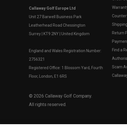
Warranty
Callaway Golf Europe Ltd
Counter
Unit 27 Barwell Business Park
Shipping
Leatherhead Road Chessington
Return P
Surrey | KT9 2NY | United Kingdom
Payment
Find a Re
England and Wales Registration Number:
Authoris
2756321
Scam A
Registered Office: 1 Blossom Yard, Fourth
Callawa
Floor, London, E1 6RS
©
2026
Callaway Golf Company.
All rights reserved.