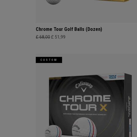
Chrome Tour Golf Balls (Dozen)
£ 68,00
£ 51,99
CUSTOM