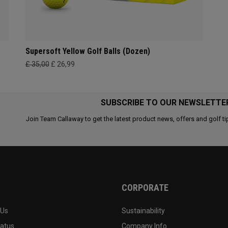
Supersoft Yellow Golf Balls (Dozen)
£ 35,00
£ 26,99
SUBSCRIBE TO OUR NEWSLETTE
Join Team Callaway to get the latest product news, offers and golf ti
CORPORATE
 Us
Sustainability
tatus
Company Info