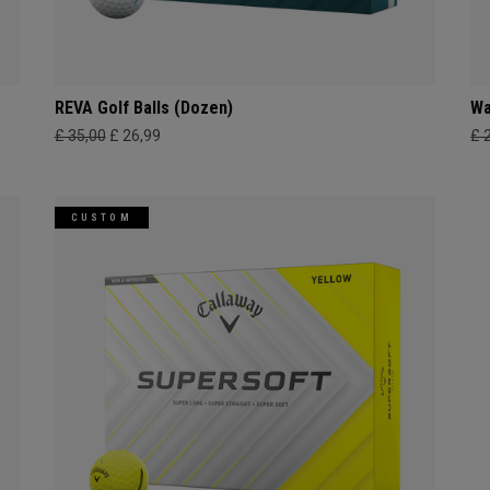
REVA Golf Balls (Dozen)
Wa
£ 35,00
£ 26,99
£ 
CUSTOM