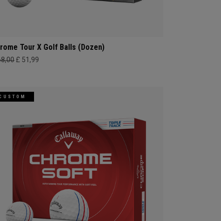
rome Tour X Golf Balls (Dozen)
68,00
£ 51,99
CUSTOM