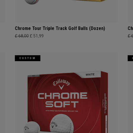
Chrome Tour Triple Track Golf Balls (Dozen)
Ch
£ 68,00
£ 51,99
£ 
CUSTOM