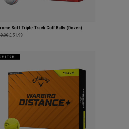
rome Soft Triple Track Golf Balls (Dozen)
68,00
£ 51,99
CUSTOM