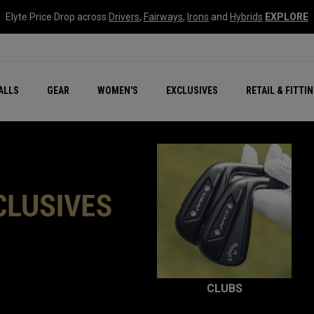
Elyte Price Drop across
Drivers
,
Fairways
,
Irons
and
Hybrids
EXPLORE
ar
r
New – Quantum Series
All New Chrome Tour
NEW Golf Bags
New - REVA Complete S
Online Selector Tools
ALLS
GEAR
WOMEN'S
EXCLUSIVES
RETAIL & FITTI
Exclusive Golf Balls
Callaway Clubhouse Liv
CLUBS