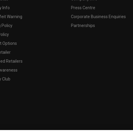
 Info
Press Centre
feit Warning
Corporate Business Enquiries
 Policy
Partnerships
olicy
 Options
tailer
ed Retailers
wareness
y Club