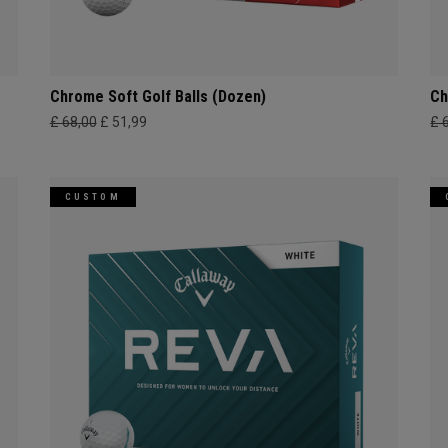
Chrome Soft Golf Balls (Dozen)
Ch
£ 68,00
£ 51,99
£ 
CUSTOM