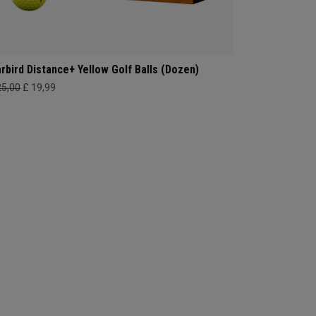
rbird Distance+ Yellow Golf Balls (Dozen)
25,00
£ 19,99