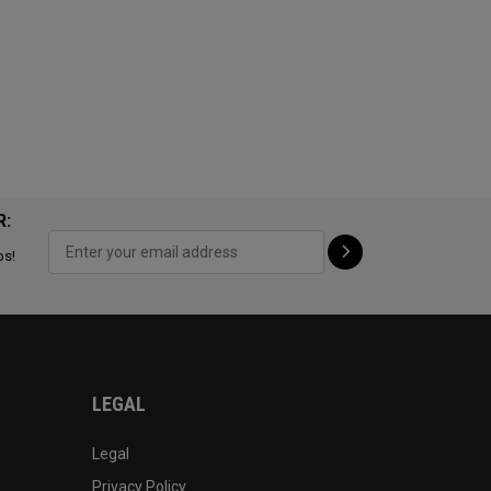
R:
ps!
LEGAL
Legal
Privacy Policy