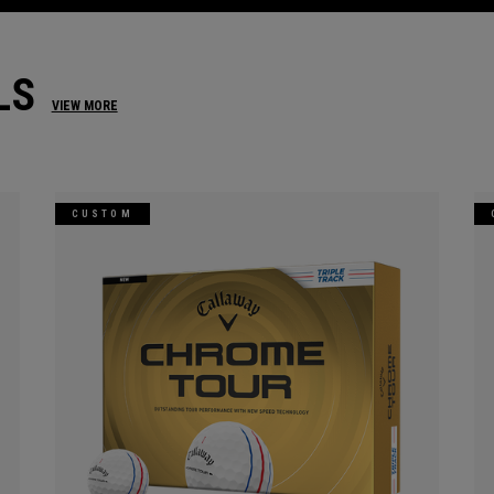
LS
VIEW MORE
CUSTOM