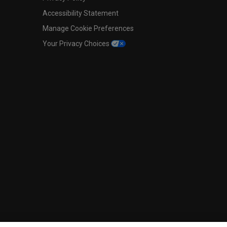
Accessibility Statement
Manage Cookie Preferences
Your Privacy Choices