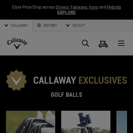
Elyte Price Drop across
Drivers
,
Fairways
,
Irons
and
Hybrids
EXPLORE
CALLAWAY
ODYSSEY
OUTLET
Cart
Search
O
Callaway
Golf
GOLF BALLS