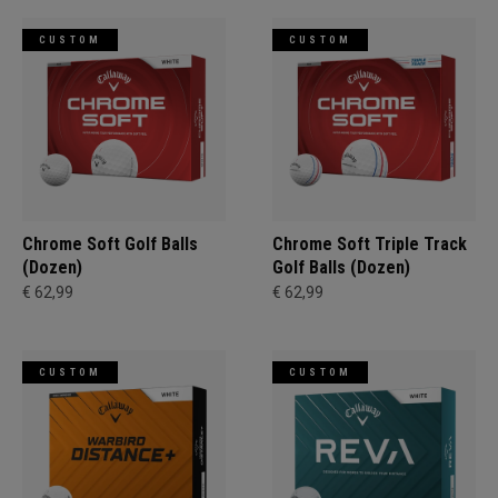
CUSTOM
CUSTOM
Chrome Soft Golf Balls
Chrome Soft Triple Track
(Dozen)
Golf Balls (Dozen)
€ 62,99
€ 62,99
CUSTOM
CUSTOM