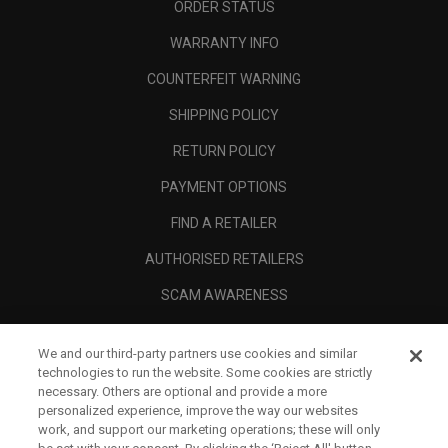
ORDER STATUS
WARRANTY INFO
COUNTERFEIT WARNING
SHIPPING POLICY
RETURN POLICY
PAYMENT OPTIONS
FIND A RETAILER
AUTHORISED RETAILERS
SCAM AWARENESS
CALLAWAY CLUB
We and our third-party partners use cookies and similar
CORPORATE
technologies to run the website. Some cookies are strictly
necessary. Others are optional and provide a more
LEGAL
personalized experience, improve the way our websites
work, and support our marketing operations; these will only