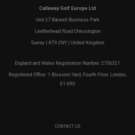
Callaway Golf Europe Ltd
Unit 27 Barwell Business Park
Leatherhead Road Chessington
Surrey | KT9 2NY | United Kingdom
England and Wales Registration Number: 2756321
Registered Office: 1 Blossom Yard, Fourth Floor, London,
E1 6RS
CONTACT US