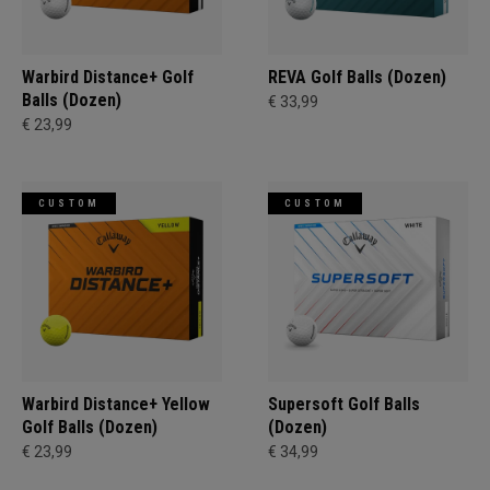
Warbird Distance+ Golf
REVA Golf Balls (Dozen)
Balls (Dozen)
€ 33,99
€ 23,99
CUSTOM
CUSTOM
Warbird Distance+ Yellow
Supersoft Golf Balls
Golf Balls (Dozen)
(Dozen)
€ 23,99
€ 34,99