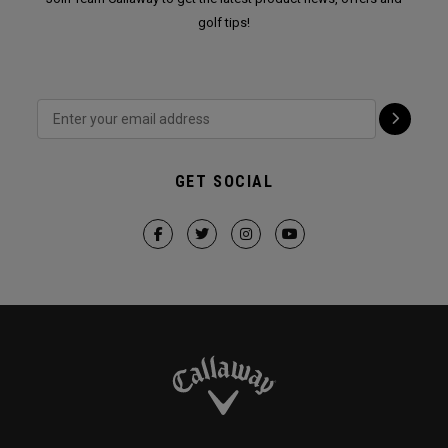
golf tips!
GET SOCIAL