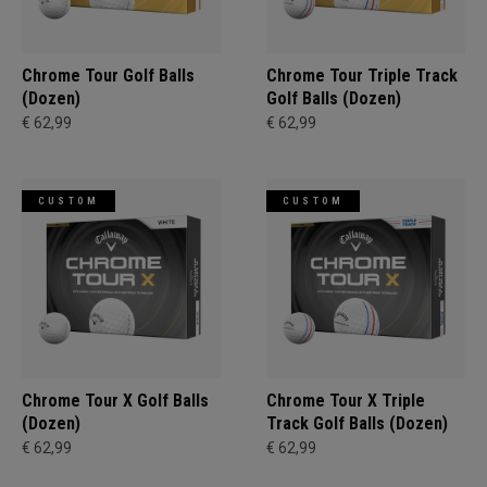
Chrome Tour Golf Balls
Chrome Tour Triple Track
(Dozen)
Golf Balls (Dozen)
€ 62,99
€ 62,99
CUSTOM
CUSTOM
Chrome Tour X Golf Balls
Chrome Tour X Triple
(Dozen)
Track Golf Balls (Dozen)
€ 62,99
€ 62,99