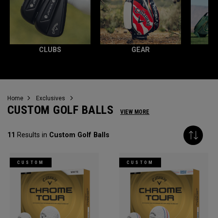
CLUBS
GEAR
Home
Exclusives
CUSTOM GOLF BALLS
VIEW MORE
11
Results in
Custom Golf Balls
CUSTOM
CUSTOM