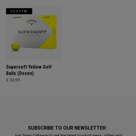
CUSTOM
Supersoft Yellow Golf
Balls (Dozen)
€ 34,99
SUBSCRIBE TO OUR NEWSLETTER:
Join Team Callaway to get the latest product news, offers and