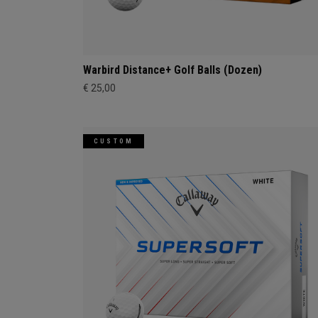
Warbird Distance+ Golf Balls (Dozen)
€ 25,00
CUSTOM