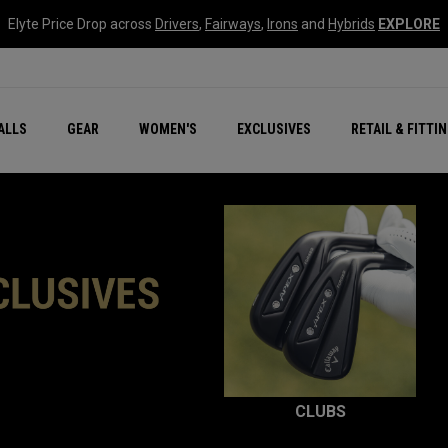
Elyte Price Drop across
Drivers
,
Fairways
,
Irons
and
Hybrids
EXPLORE
ar
r
New – Quantum Series
All New Chrome Tour
NEW Golf Bags
New - REVA Complete S
Online Selector Tools
ALLS
GEAR
WOMEN'S
EXCLUSIVES
RETAIL & FITTI
Exclusive Golf Balls
Callaway Clubhouse Liv
CLUBS