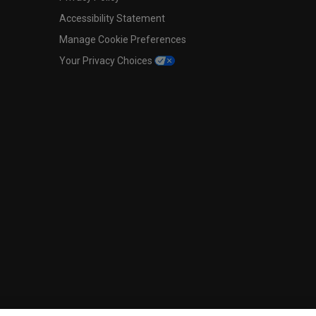
Accessibility Statement
Manage Cookie Preferences
Your Privacy Choices