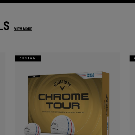
LS
VIEW MORE
CUSTOM