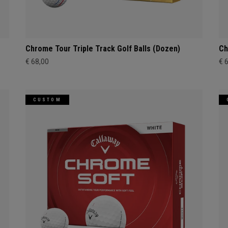
Chrome Tour Triple Track Golf Balls (Dozen)
Ch
€ 68,00
€ 
CUSTOM