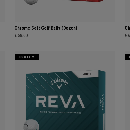
Chrome Soft Golf Balls (Dozen)
Ch
€ 68,00
€ 
CUSTOM