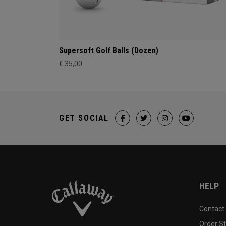
Supersoft Golf Balls (Dozen)
€ 35,00
GET SOCIAL
HELP
Contact
Order S