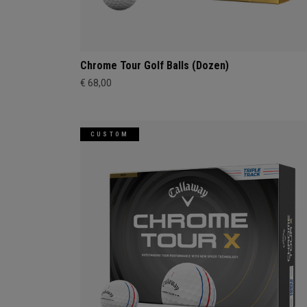
Chrome Tour Golf Balls (Dozen)
€ 68,00
CUSTOM