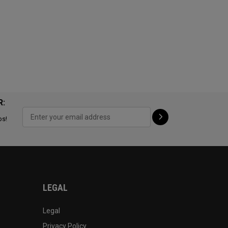
R:
ps!
LEGAL
Legal
Privacy Policy