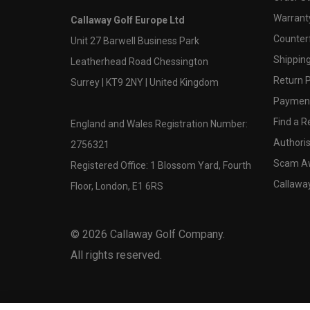
Warranty
Callaway Golf Europe Ltd
Counter
Unit 27 Barwell Business Park
Shipping
Leatherhead Road Chessington
Return P
Surrey | KT9 2NY | United Kingdom
Payment
Find a Re
England and Wales Registration Number:
Authoris
2756321
Scam A
Registered Office: 1 Blossom Yard, Fourth
Callawa
Floor, London, E1 6RS
©
2026
Callaway Golf Company.
All rights reserved.