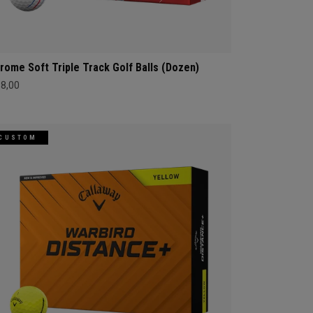
rome Soft Triple Track Golf Balls (Dozen)
68,00
CUSTOM