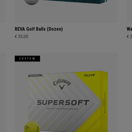
REVA Golf Balls (Dozen)
Wa
€ 35,00
€ 
CUSTOM