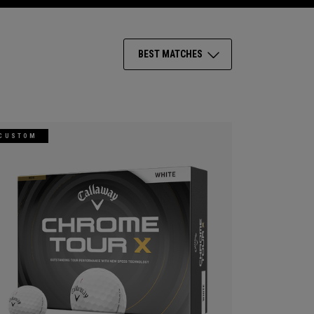
BEST MATCHES
CUSTOM