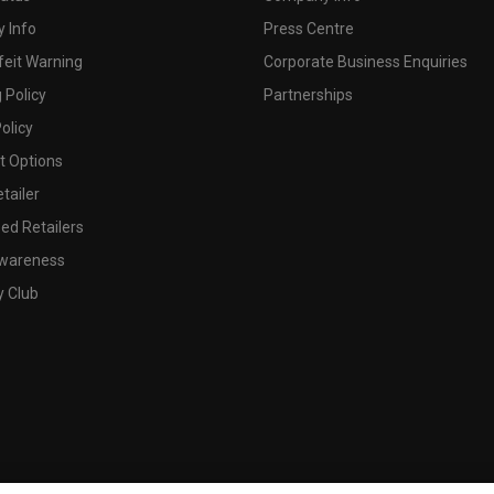
 Info
Press Centre
feit Warning
Corporate Business Enquiries
 Policy
Partnerships
olicy
 Options
tailer
ed Retailers
wareness
y Club