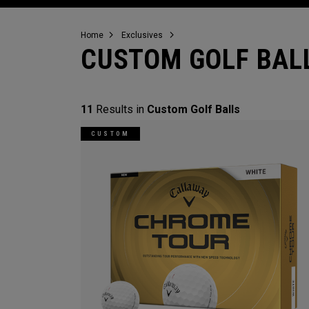
Home
Exclusives
CUSTOM GOLF BAL
11
Results in
Custom Golf Balls
CUSTOM