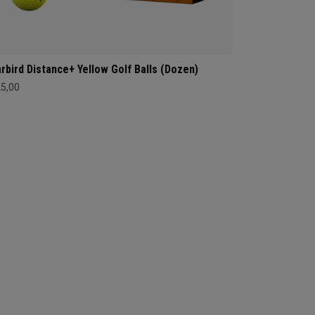
rbird Distance+ Yellow Golf Balls (Dozen)
25,00