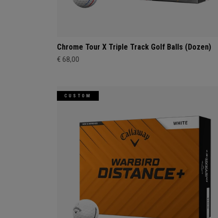
Chrome Tour X Triple Track Golf Balls (Dozen)
€ 68,00
CUSTOM