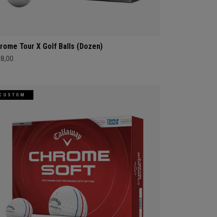
rome Tour X Golf Balls (Dozen)
68,00
CUSTOM