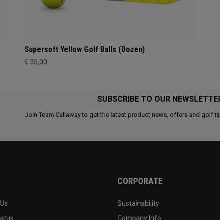
Supersoft Yellow Golf Balls (Dozen)
€ 35,00
SUBSCRIBE TO OUR NEWSLETTE
Join Team Callaway to get the latest product news, offers and golf ti
CORPORATE
 Us
Sustainability
tatus
Company Info