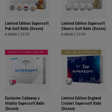
Limited Edition Supersoft
Limited Edition Supersoft
Pub Golf Balls (Dozen)
Cheers Golf Balls (Dozen)
£ 39,00
£ 29,99
£ 39,00
£ 29,99
VITALITY EXCLUSIVE
ONLINE EXCLUSIVE
Exclusive Callaway x
Limited Edition England
Vitality Supersoft Balls
Cricket Supersoft Balls
(Dozen)
(Dozen)