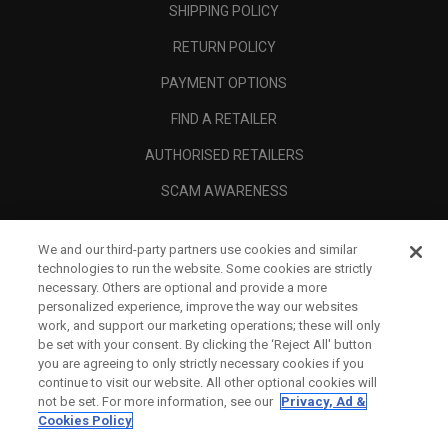
SHIPPING POLICY
RETURN POLICY
PAYMENT OPTIONS
FIND A RETAILER
AUTHORISED RETAILERS
SCAM AWARENESS
CALLAWAY CLUB
We and our third-party partners use cookies and similar
CORPORATE
technologies to run the website. Some cookies are strictly
necessary. Others are optional and provide a more
LEGAL
personalized experience, improve the way our websites
work, and support our marketing operations; these will only
be set with your consent. By clicking the ‘Reject All' button
you are agreeing to only strictly necessary cookies if you
continue to visit our website. All other optional cookies will
not be set. For more information, see our
Privacy, Ad &
Cookies Policy