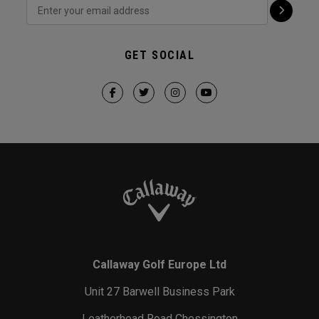
GET SOCIAL
Callaway Golf Europe Ltd
Unit 27 Barwell Business Park
Leatherhead Road Chessington