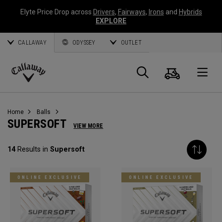
Elyte Price Drop across
Drivers
,
Fairways
,
Irons
and
Hybrids
EXPLORE
CALLAWAY
ODYSSEY
OUTLET
Cart
Search
O
Callaway
Golf
Home
Balls
SUPERSOFT
VIEW MORE
14
Results in
Supersoft
ONLINE EXCLUSIVE
ONLINE EXCLUSIVE