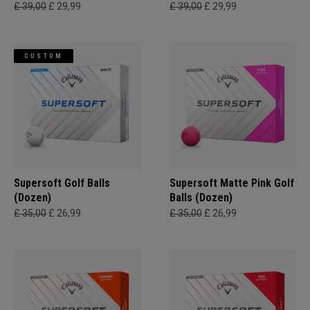
£ 39,00
£ 29,99
£ 39,00
£ 29,99
CUSTOM
Supersoft Golf Balls
Supersoft Matte Pink Golf
(Dozen)
Balls (Dozen)
£ 35,00
£ 26,99
£ 35,00
£ 26,99