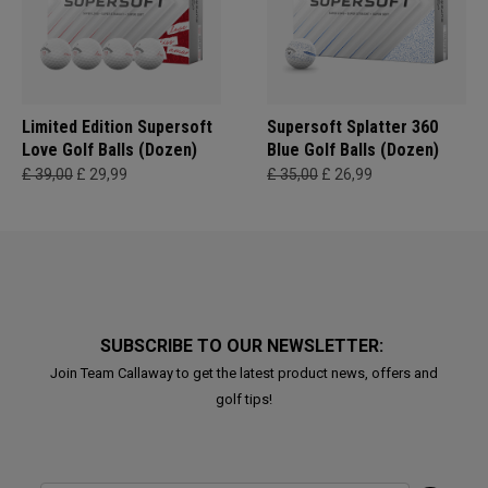
Limited Edition Supersoft
Supersoft Splatter 360
Love Golf Balls (Dozen)
Blue Golf Balls (Dozen)
£ 39,00
£ 29,99
£ 35,00
£ 26,99
SUBSCRIBE TO OUR NEWSLETTER:
Join Team Callaway to get the latest product news, offers and
golf tips!