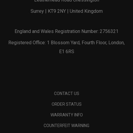
Surrey | KT9 2NY | United Kingdom
England and Wales Registration Number: 2756321
Registered Office: 1 Blossom Yard, Fourth Floor, London,
E1 6RS
CONTACT US
ORDER STATUS
WARRANTY INFO
COUNTERFEIT WARNING