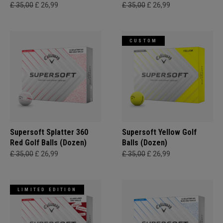
£ 35,00
£ 26,99
£ 35,00
£ 26,99
CUSTOM
Supersoft Splatter 360
Supersoft Yellow Golf
Red Golf Balls (Dozen)
Balls (Dozen)
£ 35,00
£ 26,99
£ 35,00
£ 26,99
LIMITED EDITION