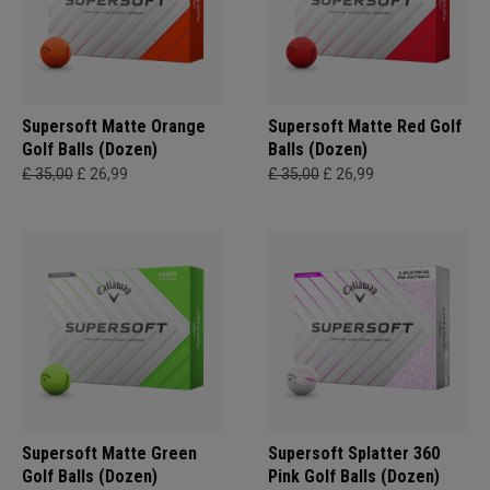
Supersoft Matte Orange
Supersoft Matte Red Golf
Golf Balls (Dozen)
Balls (Dozen)
£ 35,00
£ 26,99
£ 35,00
£ 26,99
Supersoft Matte Green
Supersoft Splatter 360
Golf Balls (Dozen)
Pink Golf Balls (Dozen)