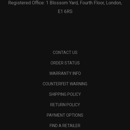
Registered Office: 1 Blossom Yard, Fourth Floor, London,
E1 6RS
CONTACT US
ORDER STATUS
WARRANTY INFO
COUNTERFEIT WARNING
SHIPPING POLICY
RETURN POLICY
PAYMENT OPTIONS
FIND A RETAILER