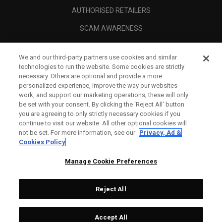
AUTHORISED RETAILERS
SCAM AWARENESS
CALLAWAY CLUB
We and our third-party partners use cookies and similar
CORPORATE
technologies to run the website. Some cookies are strictly
necessary. Others are optional and provide a more
LEGAL
personalized experience, improve the way our websites
work, and support our marketing operations; these will only
be set with your consent. By clicking the ‘Reject All' button
you are agreeing to only strictly necessary cookies if you
continue to visit our website. All other optional cookies will
not be set. For more information, see our
Privacy, Ad &
Cookies Policy
Manage Cookie Preferences
Reject All
©
2026
Topgolf Callaway Brands.
Accept All
All rights reserved.