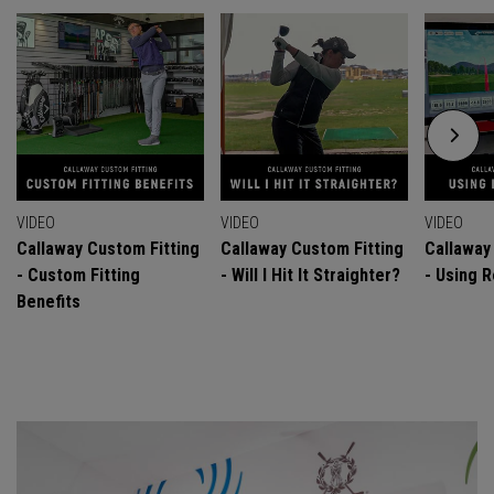
VIDEO
VIDEO
VIDEO
Callaway Custom Fitting
Callaway Custom Fitting
Callaway
- Custom Fitting
- Will I Hit It Straighter?
- Using R
Benefits