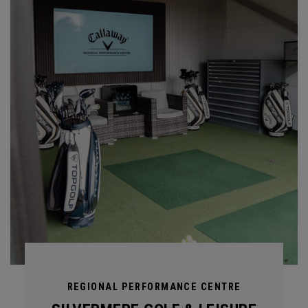
REGIONAL PERFORMANCE CENTRE