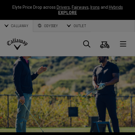
Elyte Price Drop across
Drivers
,
Fairways
,
Irons
and
Hybrids
EXPLORE
CALLAWAY
ODYSSEY
OUTLET
Cart
Search
O
Callaway
Golf