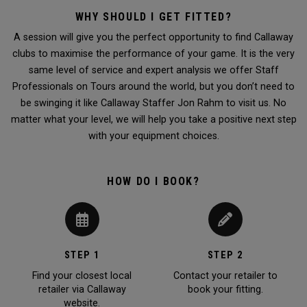
WHY SHOULD I GET FITTED?
A session will give you the perfect opportunity to find Callaway
clubs to maximise the performance of your game. It is the very
same level of service and expert analysis we offer Staff
Professionals on Tours around the world, but you don’t need to
be swinging it like Callaway Staffer Jon Rahm to visit us. No
matter what your level, we will help you take a positive next step
with your equipment choices.
HOW DO I BOOK?
STEP 1
STEP 2
Find your closest local
Contact your retailer to
retailer via Callaway
book your fitting.
website.