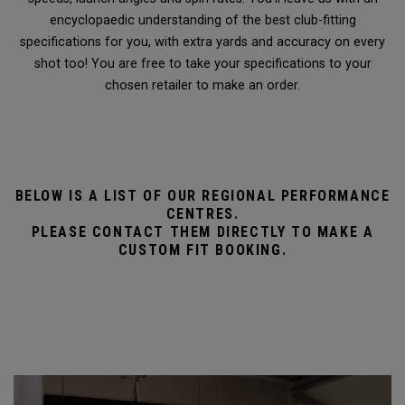
encyclopaedic understanding of the best club-fitting
specifications for you, with extra yards and accuracy on every
shot too! You are free to take your specifications to your
chosen retailer to make an order.
BELOW IS A LIST OF OUR REGIONAL PERFORMANCE
CENTRES.
PLEASE CONTACT THEM DIRECTLY TO MAKE A
CUSTOM FIT BOOKING.