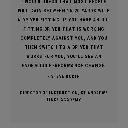
I WOULD GUESS THAT MOST PEOPLE
WILL GAIN BETWEEN 15-20 YARDS WITH
A DRIVER FITTING. IF YOU HAVE AN ILL-
FITTING DRIVER THAT IS WORKING
COMPLETELY AGAINST YOU, AND YOU
THEN SWITCH TO A DRIVER THAT
WORKS FOR YOU, YOU’LL SEE AN
ENORMOUS PERFORMANCE CHANGE.
- STEVE NORTH
DIRECTOR OF INSTRUCTION, ST ANDREWS
LINKS ACADEMY