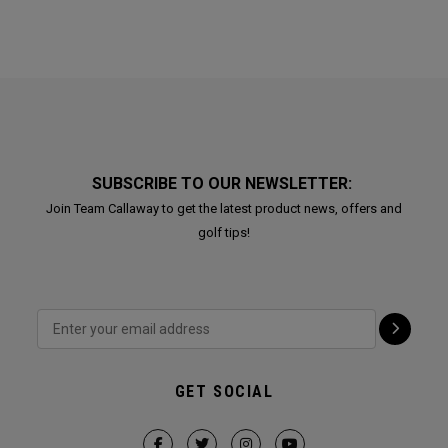
SUBSCRIBE TO OUR NEWSLETTER:
Join Team Callaway to get the latest product news, offers and
golf tips!
GET SOCIAL