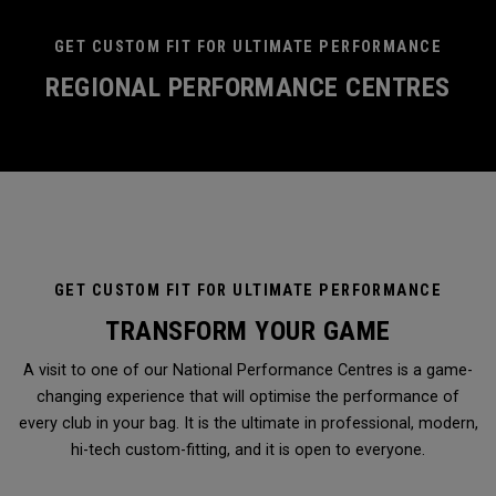
GET CUSTOM FIT FOR ULTIMATE PERFORMANCE
REGIONAL PERFORMANCE CENTRES
GET CUSTOM FIT FOR ULTIMATE PERFORMANCE
TRANSFORM YOUR GAME
A visit to one of our National Performance Centres is a game-
changing experience that will optimise the performance of
every club in your bag. It is the ultimate in professional, modern,
hi-tech custom-fitting, and it is open to everyone.