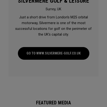
SILVERMERE GOLF & LEISURE
Surrey, UK
Just a short drive from London’s M25 orbital
motorway, Silvermere is one of the most
successful locations for golf on the perimeter of
the UK’s capital city.
GO TO WWW.SILVERMERE-GOLF.CO.UK
FEATURED MEDIA