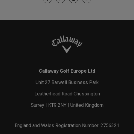
Callaway Golf Europe Ltd
Unit 27 Barwell Business Park
Leatherhead Road Chessington
Surrey | KT9 2NY | United Kingdom
England and Wales Registration Number: 2756321