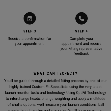
STEP 3
STEP 4
Receive a confirmation for
Complete your
your appointment.
appointment and receive
your Fitting representative
feedback.
WHAT CAN I EXPECT?
You’ll be guided through a detailed fitting process by one of our
highly-trained Custom-Fit Specialists, using the very latest
launch monitor tools and technology. Using OptiFit Technology
to interchange heads, change weighting and apply a multitude
of shafts options, we’ll measure your launch conditions, ball
speeds, launch angles and spin rates. You’ll leave us with an