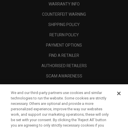
WARRANTY INFO
COUNTERFEIT WARNING
SHIPPING POLICY
RETURN POLICY
PAYMENT OPTIONS
FIND A RETAILER
AUTHORISED RETAILERS
SCAM AWARENESS
CALLAWAY CLUB
We and our third-party partners use cookies and similar
CORPORATE
technologies to run the website. Some cookies are strictly
necessary. Others are optional and provide a more
LEGAL
personalized experience, improve the way our websites
work, and support our marketing operations; these will only
be set with your consent. By clicking the ‘Reject All' button
you are agreeing to only strictly necessary cookies if you