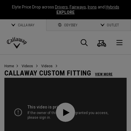
Elyte Price Drop across
Drivers
,
Fairways
,
Irons
and
Hybrids
EXPLORE
CALLAWAY
ODYSSEY
OUTLET
Cart
Search
O
Callaway
Golf
Home
Videos
Videos
CALLAWAY CUSTOM FITTING
VIEW MORE