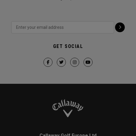
GET SOCIAL
Callaway Golf Europe Ltd