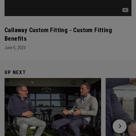
Callaway Custom Fitting - Custom Fitting
Benefits
June 5, 2023
UP NEXT