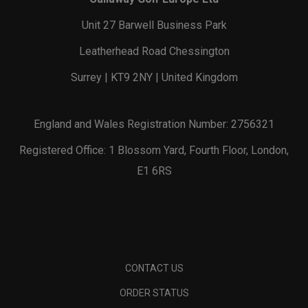
Unit 27 Barwell Business Park
Leatherhead Road Chessington
Surrey | KT9 2NY | United Kingdom
England and Wales Registration Number: 2756321
Registered Office: 1 Blossom Yard, Fourth Floor, London,
E1 6RS
CONTACT US
ORDER STATUS