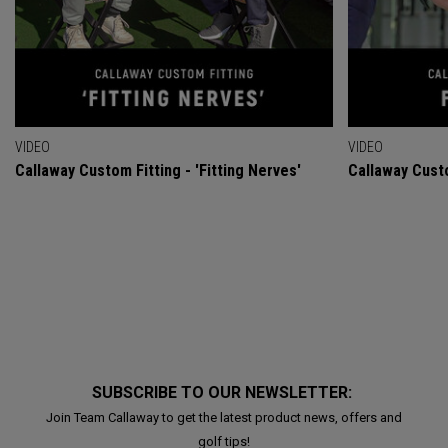
VIDEO
VIDEO
Callaway Custom Fitting - 'Fitting Nerves'
Callaway Custo
SUBSCRIBE TO OUR NEWSLETTER:
Join Team Callaway to get the latest product news, offers and
golf tips!