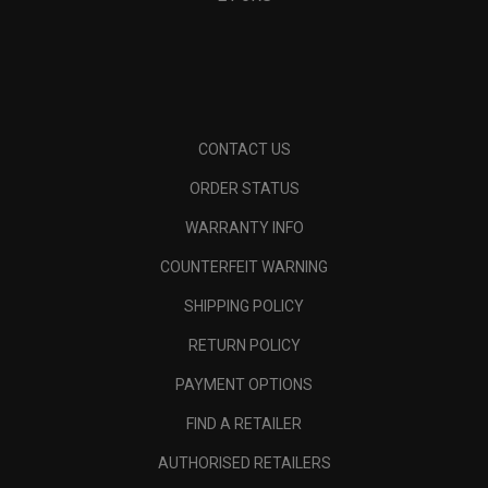
CONTACT US
ORDER STATUS
WARRANTY INFO
COUNTERFEIT WARNING
SHIPPING POLICY
RETURN POLICY
PAYMENT OPTIONS
FIND A RETAILER
AUTHORISED RETAILERS