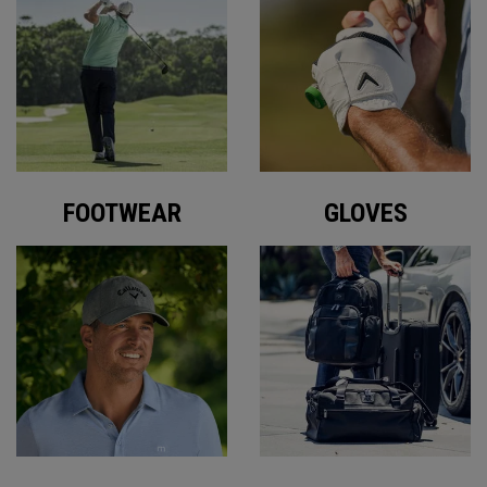
FOOTWEAR
GLOVES