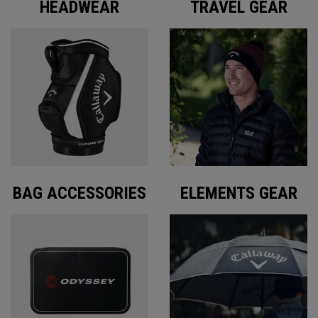
HEADWEAR
TRAVEL GEAR
BAG ACCESSORIES
ELEMENTS GEAR