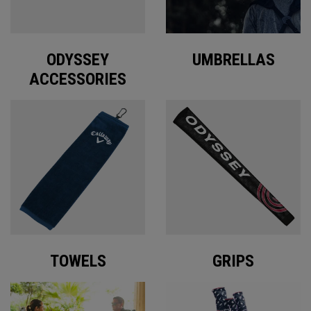
ODYSSEY
UMBRELLAS
ACCESSORIES
TOWELS
GRIPS