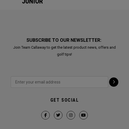
JUNIOR
SUBSCRIBE TO OUR NEWSLETTER:
Join Team Callaway to get the latest product news, offers and
golf tips!
GET SOCIAL