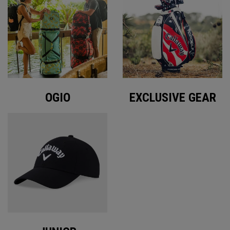
OGIO
EXCLUSIVE GEAR