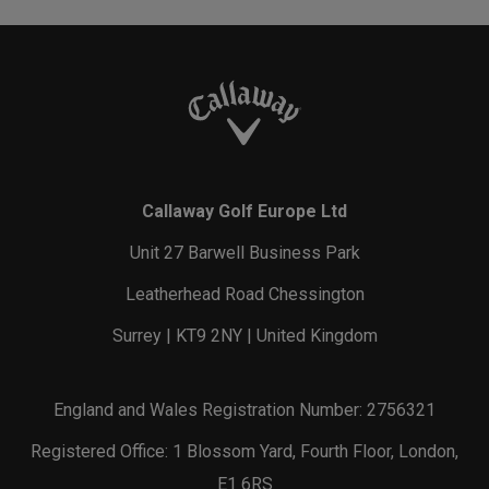
Callaway Golf Europe Ltd
Unit 27 Barwell Business Park
Leatherhead Road Chessington
Surrey | KT9 2NY | United Kingdom
England and Wales Registration Number: 2756321
Registered Office: 1 Blossom Yard, Fourth Floor, London,
E1 6RS