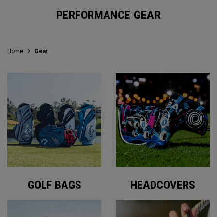
PERFORMANCE GEAR
Home
Gear
GOLF BAGS
HEADCOVERS