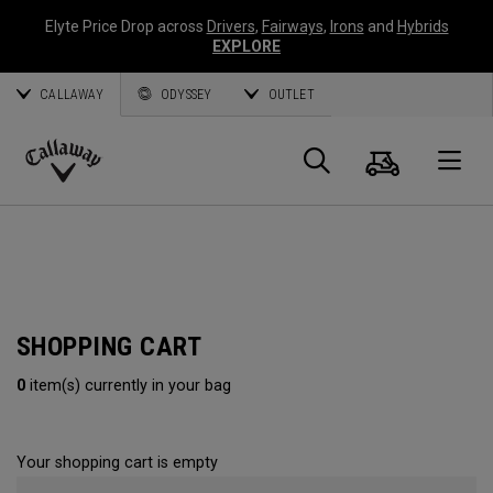
Elyte Price Drop across
Drivers
,
Fairways
,
Irons
and
Hybrids
EXPLORE
CALLAWAY
ODYSSEY
OUTLET
Cart
Search
O
Callaway
Golf
SHOPPING CART
0
item(s) currently in your bag
Your shopping cart is empty