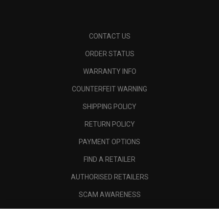
CONTACT US
ORDER STATUS
WARRANTY INFO
COUNTERFEIT WARNING
SHIPPING POLICY
RETURN POLICY
PAYMENT OPTIONS
FIND A RETAILER
AUTHORISED RETAILERS
SCAM AWARENESS
CALLAWAY CLUB