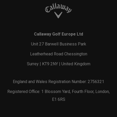
Callaway Golf Europe Ltd
Unit 27 Barwell Business Park
Leatherhead Road Chessington
Surrey | KT9 2NY | United Kingdom
England and Wales Registration Number: 2756321
Registered Office: 1 Blossom Yard, Fourth Floor, London,
E1 6RS