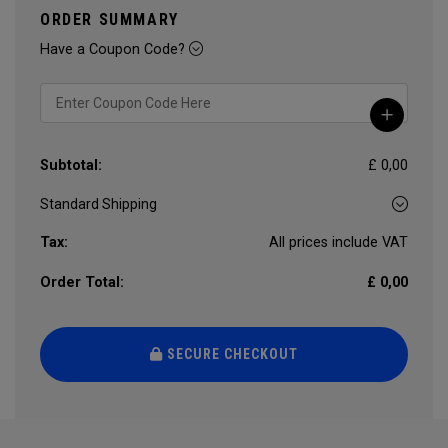
ORDER SUMMARY
Have a Coupon Code?
Subtotal:
£ 0,00
Tax:
All prices include VAT
Order Total:
£ 0,00
SECURE CHECKOUT