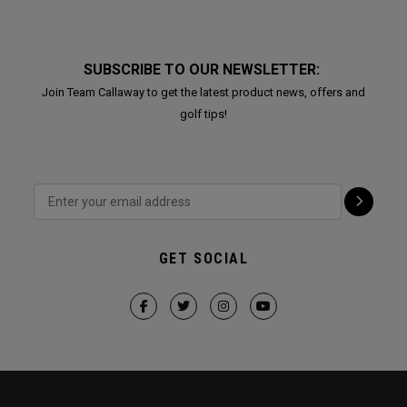
SUBSCRIBE TO OUR NEWSLETTER:
Join Team Callaway to get the latest product news, offers and
golf tips!
GET SOCIAL